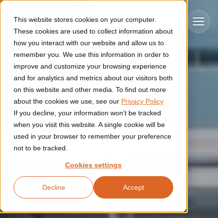
Skip to main content
This website stores cookies on your computer.
These cookies are used to collect information about
how you interact with our website and allow us to
remember you. We use this information in order to
improve and customize your browsing experience
Industries
and for analytics and metrics about our visitors both
on this website and other media. To find out more
Construction
about the cookies we use, see our
Privacy Policy
Solutions
If you decline, your information won’t be tracked
Construction automation solutions help you improve productivity,
quality, and delivery performance in high-mix steel fabrication
when you visit this website. A single cookie will be
Automated manufacturing lines
environments.
Technologies
used in your browser to remember your preference
not to be tracked.
Cutting, welding and handling of thick metal
Industrial AI
Food & beverage
Cookies settings
Customer experience
products
Industrial AI helps your automation systems adapt to variation,
Explore proven robotic automation solutions for the food and
Decline
Accept
improve picking and inspection performance, and reduce manual
beverage industry. Enhance efficiency and flexibility while
Flexible manufacturing lines
GLS
effort.
reducing labor dependency.
About us
See how robotic parcel sorting at GLS improved efficiency,
Flexible manufacturing of cabinets