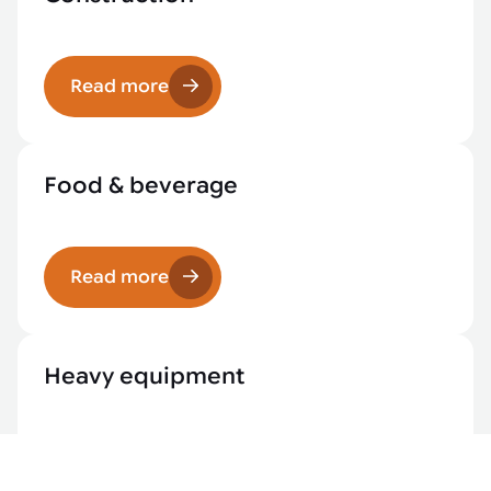
Read more
Food & beverage
Read more
Heavy equipment
Read more