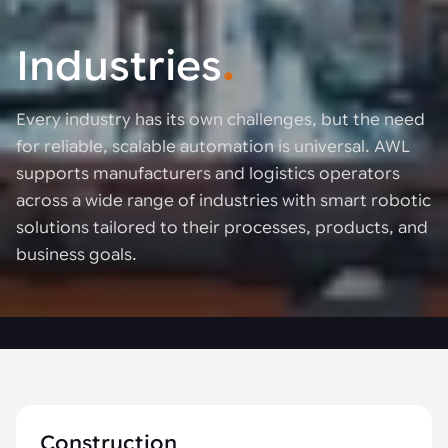
Industries
.
Every industry has its own challenges, but the need
for reliable, scalable automation is universal. AWL
supports manufacturers and logistics operators
across a wide range of industries with smart robotic
solutions tailored to their processes, products, and
business goals.
Construction