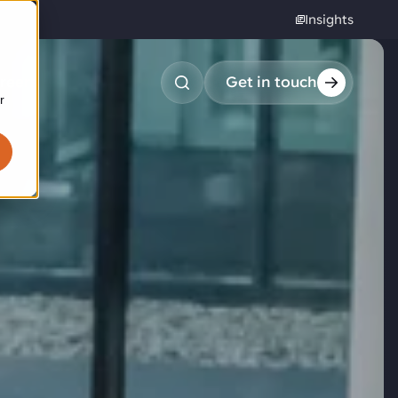
Insights
reers
Get in touch
r
obotic pick & place
tem picking
arcel induction
andom mixed palletizing
andom mixed depalletizing
tamping stacking
ote handling