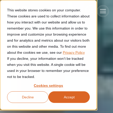
Skip to main content
This website stores cookies on your computer.
These cookies are used to collect information about
how you interact with our website and allow us to
remember you. We use this information in order to
improve and customize your browsing experience
Industries
and for analytics and metrics about our visitors both
on this website and other media. To find out more
Construction
about the cookies we use, see our
Privacy Policy
Solutions
If you decline, your information won’t be tracked
Construction automation solutions help you improve productivity,
quality, and delivery performance in high-mix steel fabrication
when you visit this website. A single cookie will be
Automated manufacturing lines
environments.
Technologies
used in your browser to remember your preference
not to be tracked.
Cutting, welding and handling of thick metal
Industrial AI
Food & beverage
Cookies settings
Customer experience
products
Industrial AI helps your automation systems adapt to variation,
Explore proven robotic automation solutions for the food and
Decline
Accept
improve picking and inspection performance, and reduce manual
beverage industry. Enhance efficiency and flexibility while
Flexible manufacturing lines
GLS
effort.
reducing labor dependency.
About us
See how robotic parcel sorting at GLS improved efficiency,
Flexible manufacturing of cabinets