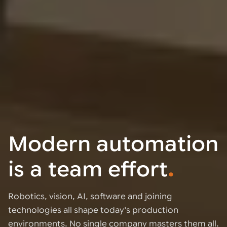
Modern automation
is a team effort
.
Robotics, vision, AI, software and joining
technologies all shape today's production
environments. No single company masters them all.