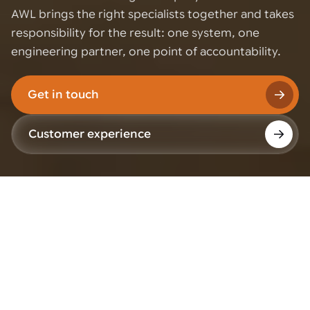
AWL brings the right specialists together and takes
responsibility for the result: one system, one
engineering partner, one point of accountability.
Get in touch
Customer experience
Why we work with
partners
We do not try to develop every technology