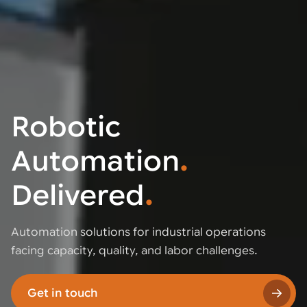
Robotic
Automation
.
Delivered
.
Automation solutions for industrial operations
facing capacity, quality, and labor challenges.
Get in touch