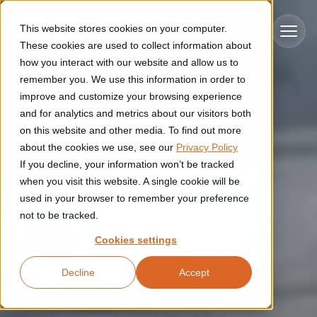
Skip to main content
This website stores cookies on your computer.
These cookies are used to collect information about
how you interact with our website and allow us to
remember you. We use this information in order to
improve and customize your browsing experience
Industries
and for analytics and metrics about our visitors both
on this website and other media. To find out more
Construction
about the cookies we use, see our
Privacy Policy
Solutions
If you decline, your information won’t be tracked
Construction automation solutions help you improve productivity,
quality, and delivery performance in high-mix steel fabrication
when you visit this website. A single cookie will be
Automated manufacturing lines
environments.
Technologies
used in your browser to remember your preference
not to be tracked.
Cutting, welding and handling of thick metal
Industrial AI
Food & beverage
Cookies settings
Customer experience
products
Industrial AI helps your automation systems adapt to variation,
Explore proven robotic automation solutions for the food and
Decline
Accept
improve picking and inspection performance, and reduce manual
beverage industry. Enhance efficiency and flexibility while
Flexible manufacturing lines
GLS
effort.
reducing labor dependency.
About us
See how robotic parcel sorting at GLS improved efficiency,
Flexible manufacturing of cabinets