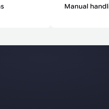
ns
Manual handli
s