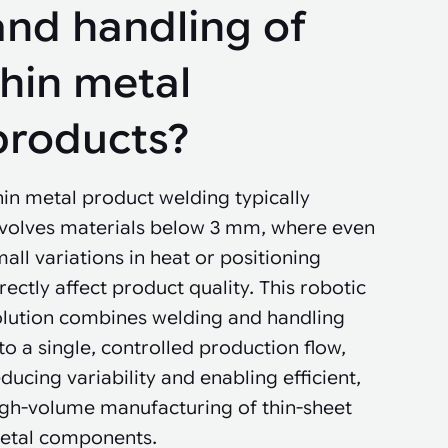
and handling of
thin metal
products?
in metal product welding typically
nvolves materials below 3 mm, where even
all variations in heat or positioning
rectly affect product quality. This robotic
olution combines welding and handling
to a single, controlled production flow,
ducing variability and enabling efficient,
igh-volume manufacturing of thin-sheet
etal components.