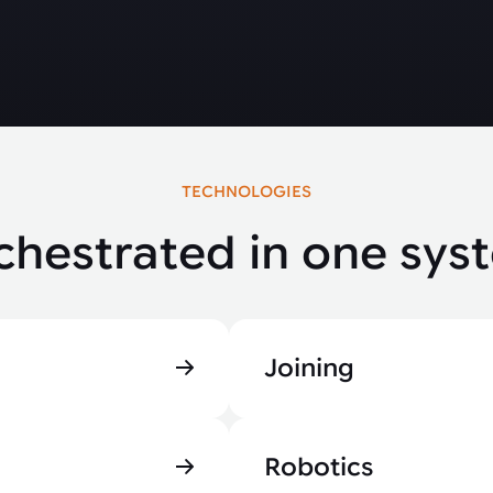
TECHNOLOGIES
chestrated in one sys
Joining
Robotics