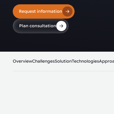
Request information
Plan consultation
Overview
Challenges
Solution
Technologies
Appro