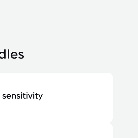
dles
sensitivity