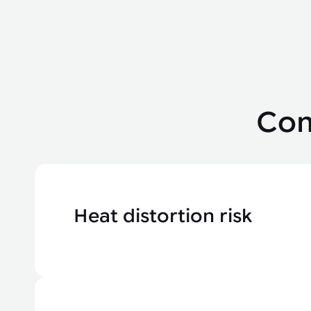
Com
Heat distortion risk