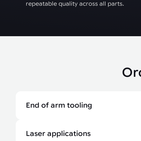
repeatable quality across all parts.
Or
End of arm tooling
Laser applications