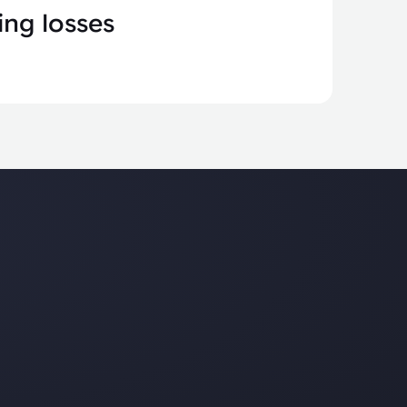
ng losses