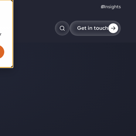
Insights
reers
Get in touch
r
obotic pick & place
tem picking
arcel induction
andom mixed palletizing
andom mixed depalletizing
tamping stacking
ote handling