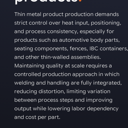
Automated joining improves quality,
metal products
output, and repeatability in welding,
bonding, and fastening processes. See
Thin metal product production demands
when it fits your production.
strict control over heat input, positioning,
and process consistency, especially for
products such as automotive body parts,
seating components, fences, IBC containers
and other thin-walled assemblies.
Maintaining quality at scale requires a
controlled production approach in which
welding and handling are fully integrated,
reducing distortion, limiting variation
between process steps and improving
output while lowering labor dependency
and cost per part.