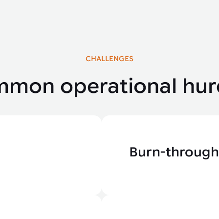
CHALLENGES
mon operational hur
Burn-through 