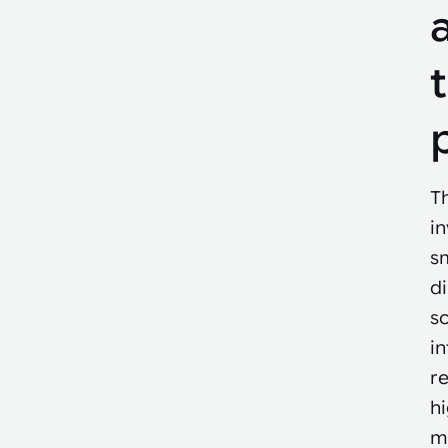
Th
i
sm
di
s
in
re
h
m