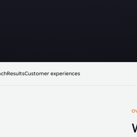
ach
Results
Customer experiences
O