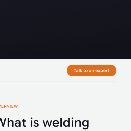
Talk to an expert
VERVIEW
What is welding