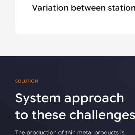
Variation between statio
SOLUTION
System approach
to these challenge
The production of thin metal products is