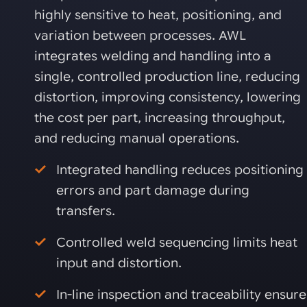
highly sensitive to heat, positioning, and
variation between processes. AWL
integrates welding and handling into a
single, controlled production line, reducing
distortion, improving consistency, lowering
the cost per part, increasing throughput,
and reducing manual operations.
Integrated handling reduces positioning
errors and part damage during
transfers.
Controlled weld sequencing limits heat
input and distortion.
In-line inspection and traceability ensure