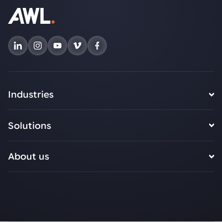
Industries
Solutions
About us