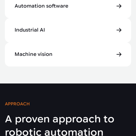
Automation software
Industrial AI
Machine vision
APPROACH
A proven approach to
robotic automation