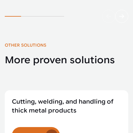
OTHER SOLUTIONS
More proven solutions
Cutting, welding, and handling of
thick metal products