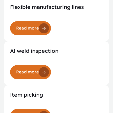
Flexible manufacturing lines
Read more
AI weld inspection
Read more
Item picking