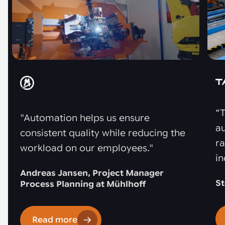
“T
"Automation helps us ensure
au
consistent quality while reducing the
r
workload on our employees."
in
Andreas Jansen, Project Manager
St
Process Planning at Mühlhoff
Read more