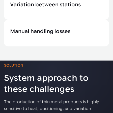
Variation between stations
Manual handling losses
SOLUTION
System approach to
these challenges
The production of thin metal products is highly
sensitive to heat, positioning, and variation