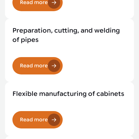
Read more
Preparation, cutting, and welding
of pipes
Read more
Flexible manufacturing of cabinets
Read more