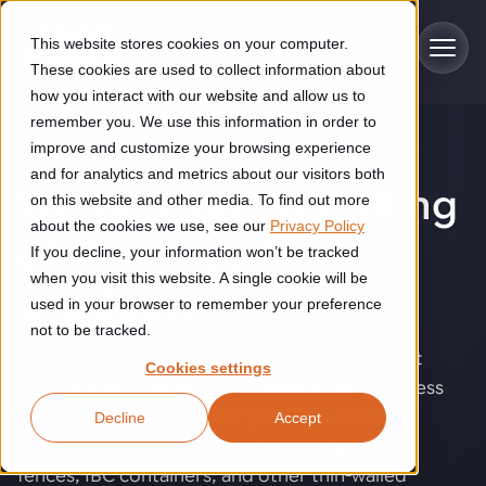
Skip to main content
This website stores cookies on your computer.
These cookies are used to collect information about
how you interact with our website and allow us to
remember you. We use this information in order to
improve and customize your browsing experience
SOLUTIONS
Industries
and for analytics and metrics about our visitors both
Welding and handling
on this website and other media. To find out more
Construction
about the cookies we use, see our
Privacy Policy
Solutions
of thin metal
If you decline, your information won’t be tracked
Construction automation solutions help you improve productivity,
quality, and delivery performance in high-mix steel fabrication
when you visit this website. A single cookie will be
products
.
Automated manufacturing lines
environments.
Technologies
used in your browser to remember your preference
not to be tracked.
Cutting, welding and handling of thick metal
Thin metal product production demands strict
Industrial AI
Food & beverage
Cookies settings
Customer experience
products
control over heat input, positioning, and process
Industrial AI helps your automation systems adapt to variation,
Explore proven robotic automation solutions for the food and
consistency, especially for products such as
Decline
Accept
improve picking and inspection performance, and reduce manual
beverage industry. Enhance efficiency and flexibility while
Flexible manufacturing lines
GLS
effort.
reducing labor dependency.
automotive body parts, seating components,
About us
See how robotic parcel sorting at GLS improved efficiency,
Flexible manufacturing of cabinets
fences, IBC containers, and other thin-walled