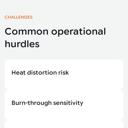
CHALLENGES
Common operational
hurdles
Heat distortion risk
Burn-through sensitivity