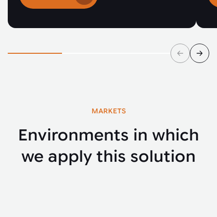
MARKETS
Environments in which
we apply this solution
Automotive
Buse