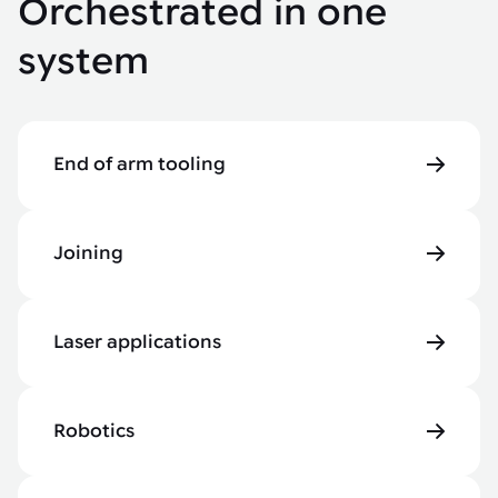
Orchestrated in one
system
End of arm tooling
Joining
Laser applications
Robotics