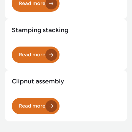
Read more
Stamping stacking
Read more
Clipnut assembly
Read more