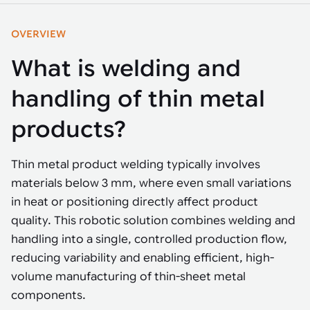
Tarter
Robotics integration helps automate production and logistics tasks
Mobility manufacturing demands flexibility and quality. See how
when labor, quality, or throughput become limiting. Combine
smart automation helps adapt to change, improve efficiency, and
Strategic partnerships
Robotic pick & place
See how Tarter scaled gate production with robotic welding while
processes and improve output control.
OVERVIEW
stay competitive.
maintaining quality and uptime.
Item picking
What is welding and
Automation software
Sustainability
Parcel induction
handling of thin metal
Industrial automation software connects robots, machines, vision
systems, and business platforms to improve flexibility and
Random mixed palletizing
products?
performance.
Random mixed depalletizing
Thin metal product welding typically involves
Machine vision
Stamping stacking
materials below 3 mm, where even small variations
Machine vision helps automate product detection, positioning,
in heat or positioning directly affect product
and inspection, improving throughput, consistency, and
Tote handling
operational flexibility.
quality. This robotic solution combines welding and
handling into a single, controlled production flow,
reducing variability and enabling efficient, high-
volume manufacturing of thin-sheet metal
components.