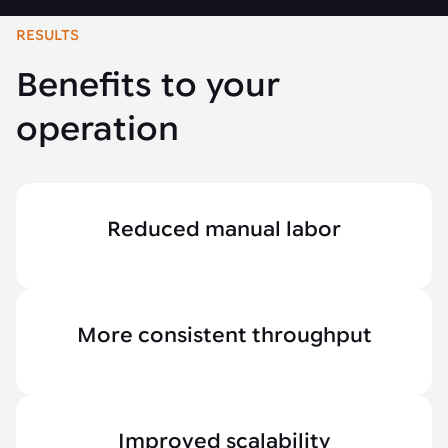
RESULTS
Benefits to your
operation
Reduced manual labor
More consistent throughput
Improved scalability