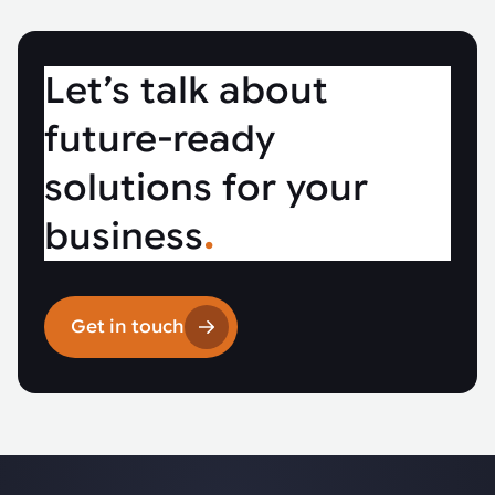
Let’s talk about
future-ready
solutions for your
business
.
Get in touch