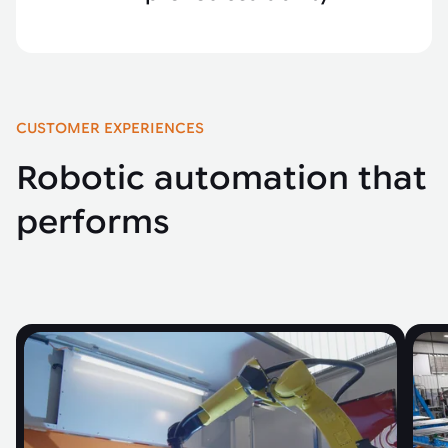
CUSTOMER EXPERIENCES
Robotic automation that
performs