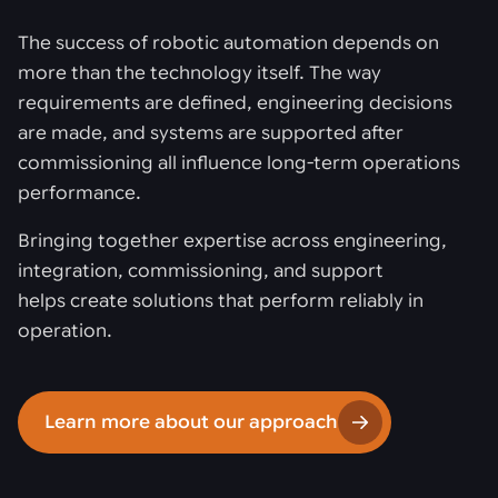
The success of robotic automation depends on
more than the technology itself. The way
requirements are defined, engineering decisions
are made, and systems are supported after
commissioning all influence long-term operations
performance.
Bringing together expertise across engineering,
integration, commissioning, and support
helps create solutions that perform reliably in
operation.
Learn more about our approach