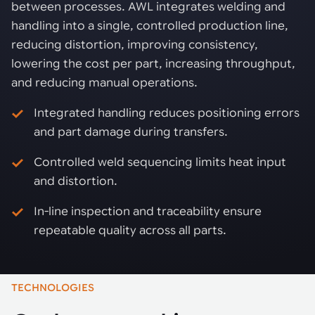
between processes. AWL integrates welding and
handling into a single, controlled production line,
reducing distortion, improving consistency,
lowering the cost per part, increasing throughput,
and reducing manual operations.
Integrated handling reduces positioning errors
and part damage during transfers.
Controlled weld sequencing limits heat input
and distortion.
In-line inspection and traceability ensure
repeatable quality across all parts.
TECHNOLOGIES