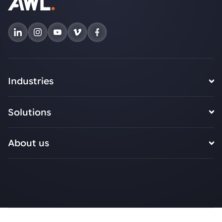
Industries
Solutions
About us