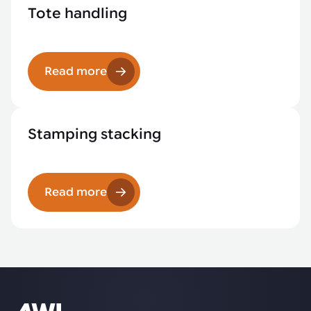
Tote handling
Read more
Stamping stacking
Read more