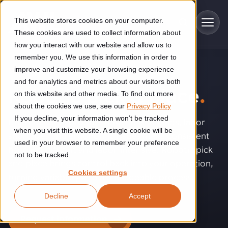
Skip to main content
This website stores cookies on your computer.
These cookies are used to collect information about
how you interact with our website and allow us to
remember you. We use this information in order to
improve and customize your browsing experience
SOLUTIONS
Industries
and for analytics and metrics about our visitors both
Robotic pick & place
.
on this website and other media. To find out more
Construction
about the cookies we use, see our
Privacy Policy
Solutions
If you decline, your information won’t be tracked
Construction automation solutions help you improve productivity,
Unpredictable product flows, mixed loads, labor
quality, and delivery performance in high-mix steel fabrication
when you visit this website. A single cookie will be
shortages and ergonomic issues make consistent
Automated manufacturing lines
environments.
Technologies
used in your browser to remember your preference
handling difficult and labor-intensive. Robotic pick
not to be tracked.
Cutting, welding and handling of thick metal
and place brings control back into your operation,
Industrial AI
Food & beverage
Cookies settings
Customer experience
turning variability into a manageable process.
products
Industrial AI helps your automation systems adapt to variation,
Explore proven robotic automation solutions for the food and
Decline
Accept
improve picking and inspection performance, and reduce manual
beverage industry. Enhance efficiency and flexibility while
Flexible manufacturing lines
GLS
effort.
reducing labor dependency.
About us
Request information
See how robotic parcel sorting at GLS improved efficiency,
Flexible manufacturing of cabinets