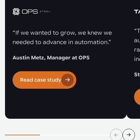
“T
“If we wanted to grow, we knew we
au
needed to advance in automation.”
r
Austin Metz, Manager at OPS
in
St
Read case study