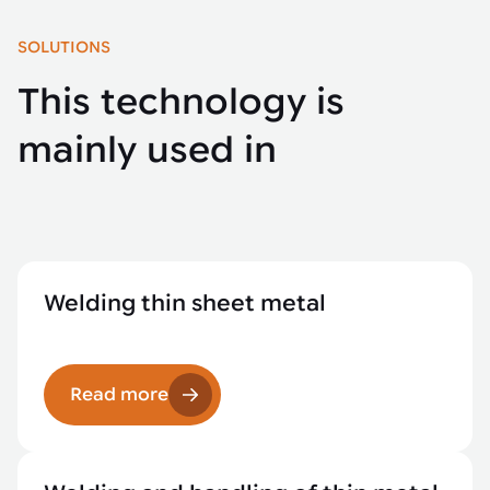
SOLUTIONS
This technology is
mainly used in
Welding thin sheet metal
Read more