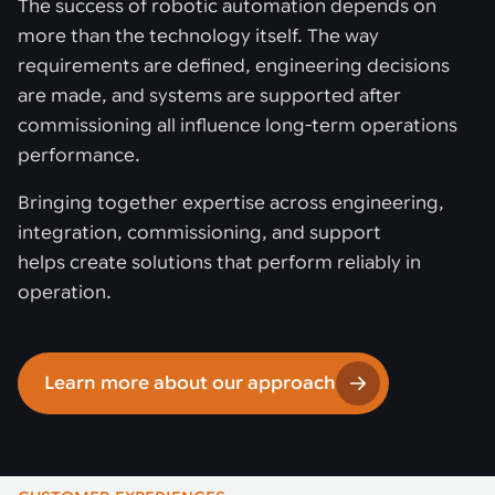
The success of robotic automation depends on
more than the technology itself. The way
requirements are defined, engineering decisions
are made, and systems are supported after
commissioning all influence long-term operations
performance.
Bringing together expertise across engineering,
integration, commissioning, and support
helps create solutions that perform reliably in
operation.
Learn more about our approach