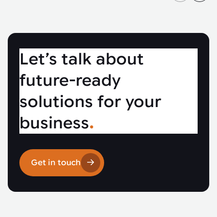
Let’s talk about
future-ready
solutions for your
business
.
Get in touch