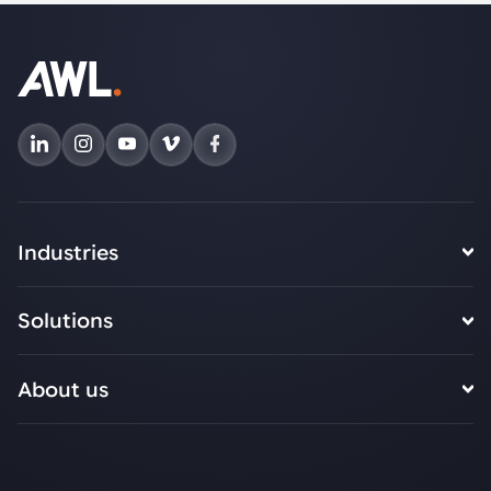
Industries
Solutions
About us