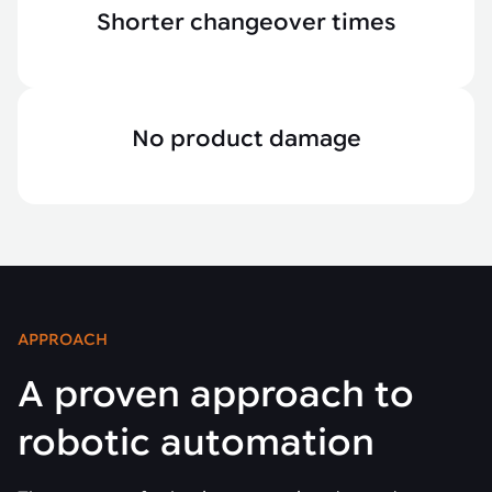
Shorter changeover times
No product damage
APPROACH
A proven approach to
robotic automation