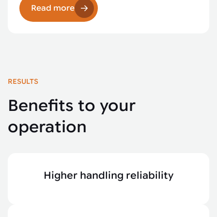
Read more
RESULTS
Benefits to your
operation
Higher handling reliability