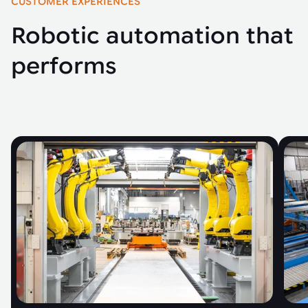
CUSTOMER EXPERIENCES
Robotic automation that
performs