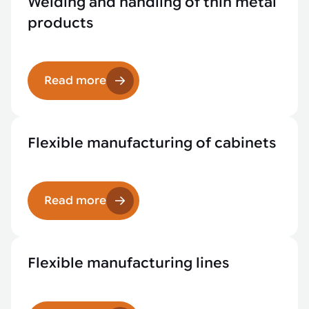
Welding and handling of thin metal
products
Read more
Flexible manufacturing of cabinets
Read more
Flexible manufacturing lines