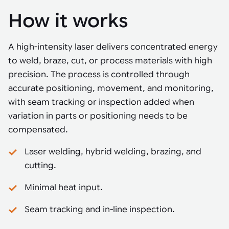
How it works
A high-intensity laser delivers concentrated energy
to weld, braze, cut, or process materials with high
precision. The process is controlled through
accurate positioning, movement, and monitoring,
with seam tracking or inspection added when
variation in parts or positioning needs to be
compensated.
Laser welding, hybrid welding, brazing, and
cutting.
Minimal heat input.
Seam tracking and in-line inspection.