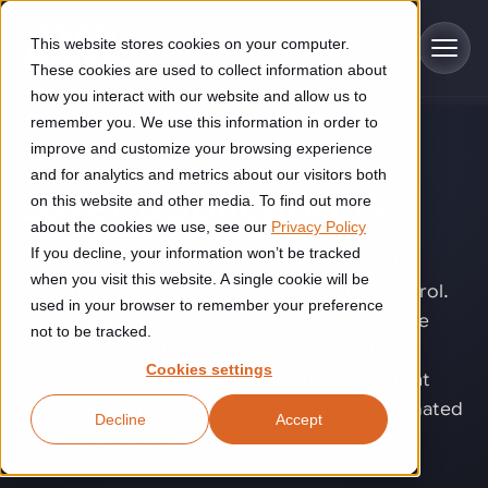
Skip to main content
This website stores cookies on your computer.
These cookies are used to collect information about
how you interact with our website and allow us to
remember you. We use this information in order to
improve and customize your browsing experience
TECHNOLOGY
Industries
and for analytics and metrics about our visitors both
Laser applications
.
on this website and other media. To find out more
Construction
about the cookies we use, see our
Privacy Policy
Solutions
If you decline, your information won’t be tracked
Construction automation solutions help you improve productivity,
High output is difficult to achieve when heat,
quality, and delivery performance in high-mix steel fabrication
when you visit this website. A single cookie will be
distortion, and weld variation are hard to control.
Automated manufacturing lines
environments.
Technologies
used in your browser to remember your preference
Laser applications help manufacturers produce
not to be tracked.
Cutting, welding and handling of thick metal
precise welds at high speed with minimal heat
Industrial AI
Food & beverage
Cookies settings
Customer experience
input, making it possible to maintain consistent
products
Industrial AI helps your automation systems adapt to variation,
Explore proven robotic automation solutions for the food and
quality in thin materials and demanding automated
Decline
Accept
improve picking and inspection performance, and reduce manual
beverage industry. Enhance efficiency and flexibility while
Flexible manufacturing lines
GLS
production environments.
effort.
reducing labor dependency.
About us
See how robotic parcel sorting at GLS improved efficiency,
Flexible manufacturing of cabinets