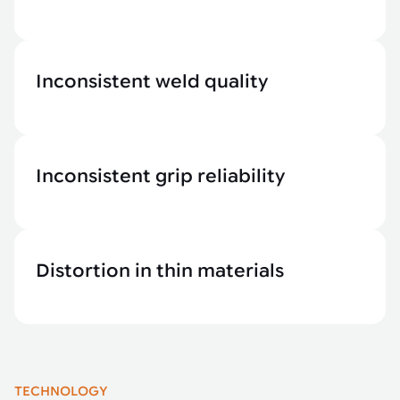
Inconsistent weld quality
Inconsistent grip reliability
Distortion in thin materials
TECHNOLOGY