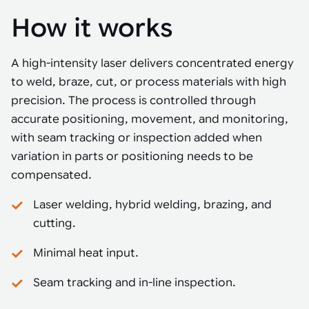
How it works
A high-intensity laser delivers concentrated energy
to weld, braze, cut, or process materials with high
precision. The process is controlled through
accurate positioning, movement, and monitoring,
with seam tracking or inspection added when
variation in parts or positioning needs to be
compensated.
Laser welding, hybrid welding, brazing, and
cutting.
Minimal heat input.
Seam tracking and in-line inspection.