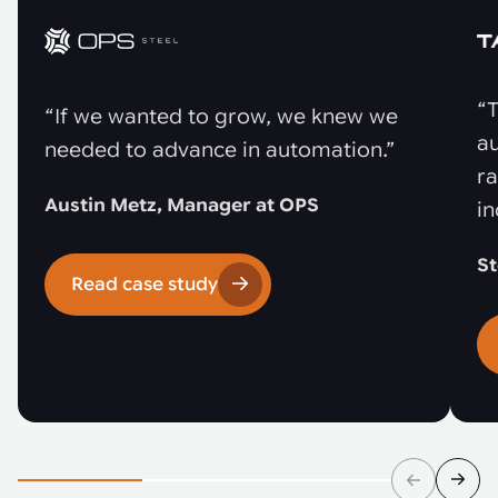
“T
“If we wanted to grow, we knew we
au
needed to advance in automation.”
r
Austin Metz, Manager at OPS
in
St
Read case study