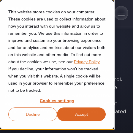
Skip to main content
This website stores cookies on your computer.
These cookies are used to collect information about
how you interact with our website and allow us to
remember you. We use this information in order to
improve and customize your browsing experience
TECHNOLOGY
Industries
and for analytics and metrics about our visitors both
Laser applications
.
on this website and other media. To find out more
Construction
about the cookies we use, see our
Privacy Policy
Solutions
If you decline, your information won’t be tracked
Construction automation solutions help you improve productivity,
High output is difficult to achieve when heat,
quality, and delivery performance in high-mix steel fabrication
when you visit this website. A single cookie will be
distortion, and weld variation are hard to control.
Automated manufacturing lines
environments.
Technologies
used in your browser to remember your preference
Laser applications help manufacturers produce
not to be tracked.
Cutting, welding and handling of thick metal
precise welds at high speed with minimal heat
Industrial AI
Food & beverage
Cookies settings
Customer experience
input, making it possible to maintain consistent
products
Industrial AI helps your automation systems adapt to variation,
Explore proven robotic automation solutions for the food and
quality in thin materials and demanding automated
Decline
Accept
improve picking and inspection performance, and reduce manual
beverage industry. Enhance efficiency and flexibility while
Flexible manufacturing lines
GLS
production environments.
effort.
reducing labor dependency.
About us
See how robotic parcel sorting at GLS improved efficiency,
Flexible manufacturing of cabinets