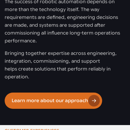
The success of robotic automation depends on
more than the technology itself. The way
requirements are defined, engineering decisions
are made, and systems are supported after
commissioning all influence long-term operations
performance.
Bringing together expertise across engineering,
integration, commissioning, and support
helps create solutions that perform reliably in
operation.
Learn more about our approach