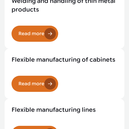
Welding and handling of thin metal
products
Read more
Flexible manufacturing of cabinets
Read more
Flexible manufacturing lines