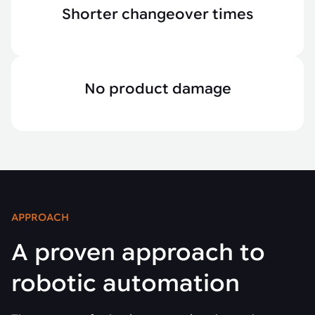
Shorter changeover times
No product damage
APPROACH
A proven approach to
robotic automation