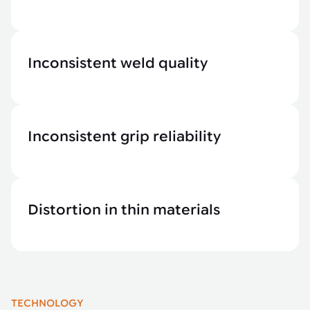
Inconsistent weld quality
Inconsistent grip reliability
Distortion in thin materials
TECHNOLOGY