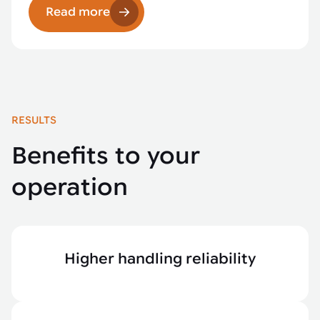
Read more
RESULTS
Benefits to your
operation
Higher handling reliability