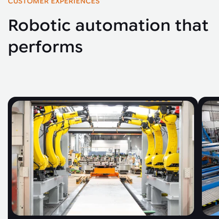
CUSTOMER EXPERIENCES
Robotic automation that
performs