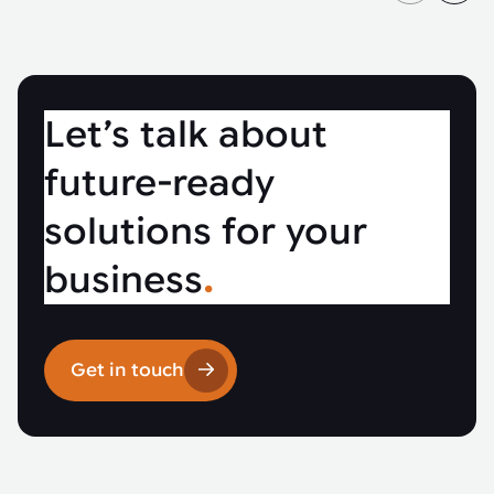
Let’s talk about
future-ready
solutions for your
business
.
Get in touch