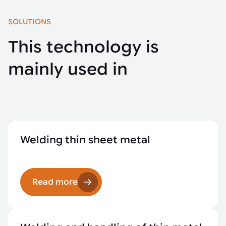
SOLUTIONS
This technology is
mainly used in
Welding thin sheet metal
Read more