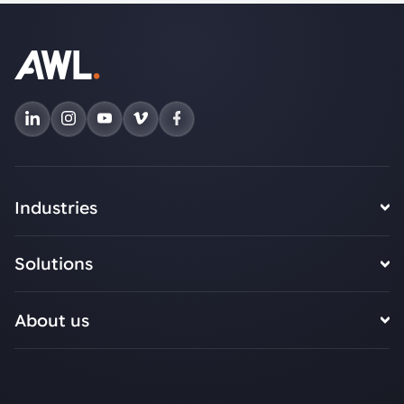
Industries
Solutions
About us