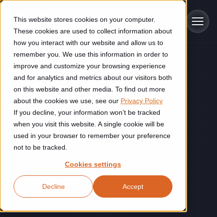
Skip to main content
This website stores cookies on your computer.
These cookies are used to collect information about
how you interact with our website and allow us to
remember you. We use this information in order to
improve and customize your browsing experience
Industries
and for analytics and metrics about our visitors both
on this website and other media. To find out more
Construction
about the cookies we use, see our
Privacy Policy
Solutions
If you decline, your information won’t be tracked
Construction automation solutions help you improve productivity,
quality, and delivery performance in high-mix steel fabrication
when you visit this website. A single cookie will be
Automated manufacturing lines
environments.
Technologies
used in your browser to remember your preference
not to be tracked.
Cutting, welding and handling of thick metal
Industrial AI
Food & beverage
Cookies settings
Customer experience
products
Industrial AI helps your automation systems adapt to variation,
Explore proven robotic automation solutions for the food and
Decline
Accept
improve picking and inspection performance, and reduce manual
beverage industry. Enhance efficiency and flexibility while
Flexible manufacturing lines
GLS
effort.
reducing labor dependency.
About us
See how robotic parcel sorting at GLS improved efficiency,
Flexible manufacturing of cabinets