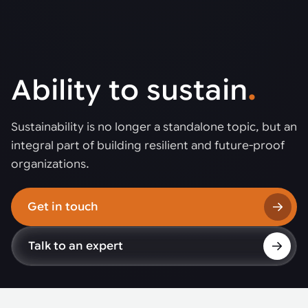
Ability to sustain
.
Sustainability is no longer a standalone topic, but an
integral part of building resilient and future-proof
organizations.
Get in touch
Talk to an expert