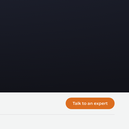
Talk to an expert