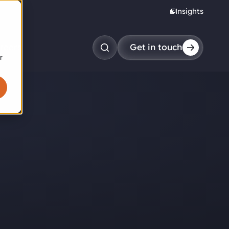
Insights
reers
Get in touch
r
obotic pick & place
tem picking
arcel induction
andom mixed palletizing
andom mixed depalletizing
tamping stacking
ote handling