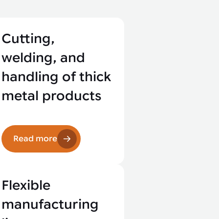
Cutting,
welding, and
handling of thick
metal products
Read more
Flexible
manufacturing