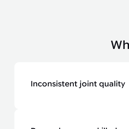
Wha
Inconsistent joint quality