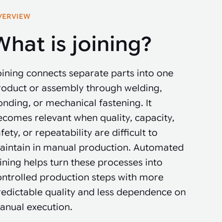
VERVIEW
What is joining?
ining connects separate parts into one
roduct or assembly through welding,
nding, or mechanical fastening. It
ecomes relevant when quality, capacity,
fety, or repeatability are difficult to
aintain in manual production. Automated
ining helps turn these processes into
ontrolled production steps with more
redictable quality and less dependence on
anual execution.