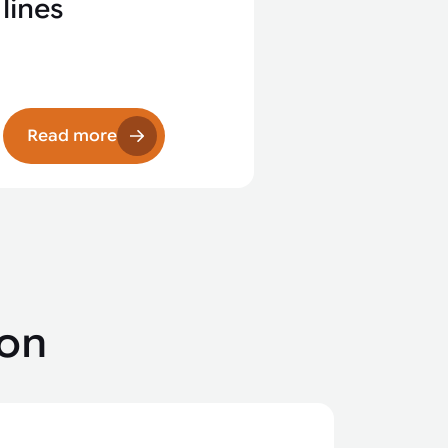
lines
Read more
ion