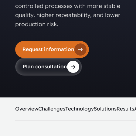
Automated joining improves quality,
metal products
controlled processes with more stable
output, and repeatability in welding,
bonding, and fastening processes. See
quality, higher repeatability, and lower
when it fits your production.
production risk.
Request information
Plan consultation
Overview
Challenges
Technology
Solutions
Results