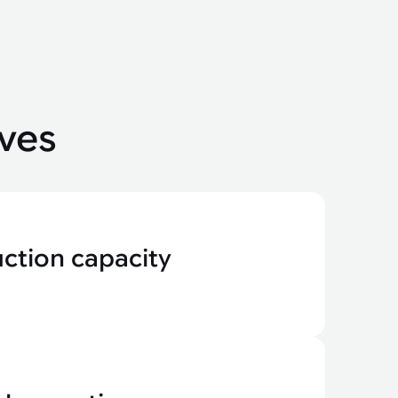
ves
ction capacity