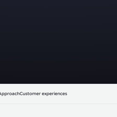
Approach
Customer experiences