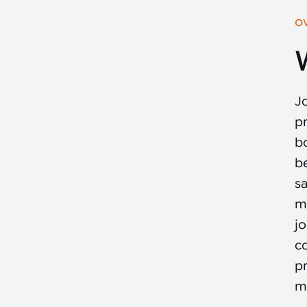
O
Jo
p
bo
b
sa
m
jo
c
p
m