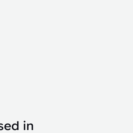
sed in