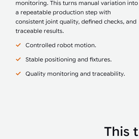
monitoring. This turns manual variation into
a repeatable production step with
consistent joint quality, defined checks, and
traceable results.
Controlled robot motion.
Stable positioning and fixtures.
Quality monitoring and traceability.
This 