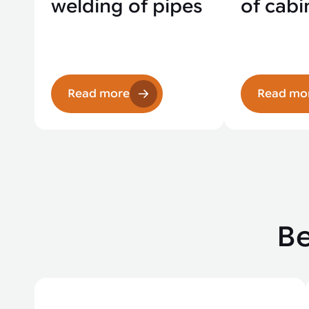
welding of pipes
of cabi
Read more
Read mo
Be