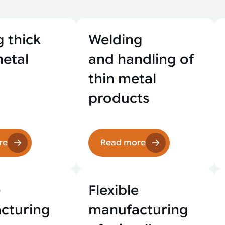
 thick
Welding
metal
and handling of
thin metal
products
re
Read more
e
Flexible
cturing
manufacturing