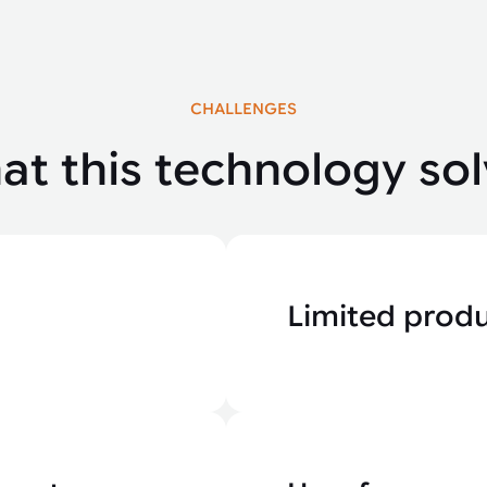
CHALLENGES
t this technology sol
Limited produ