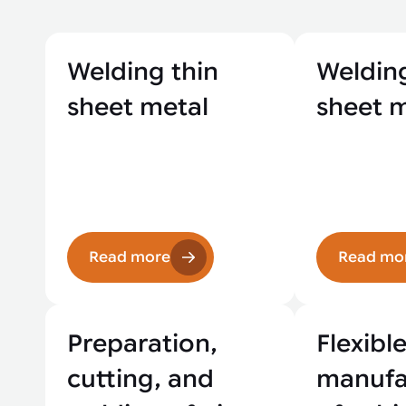
Welding thin
Welding
sheet metal
sheet 
Read more
Read mo
Preparation,
Flexibl
cutting, and
manufa