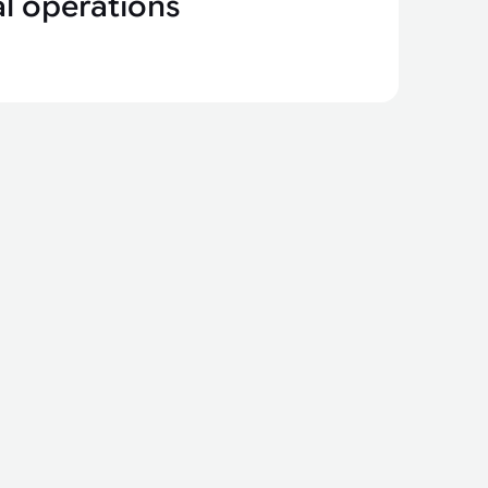
l operations