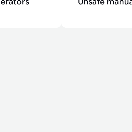
erators
Unsafe manua