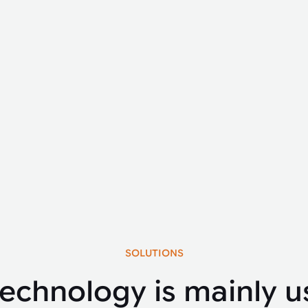
SOLUTIONS
technology is mainly u