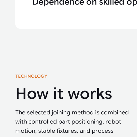
Dependence on skilled op
TECHNOLOGY
How it works
The selected joining method is combined
with controlled part positioning, robot
motion, stable fixtures, and process