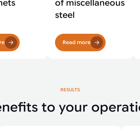
nets
of miscellaneous
steel
re
Read more
RESULTS
nefits to your operat