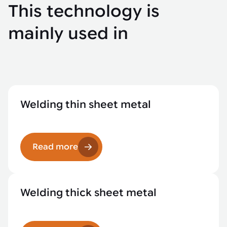
This technology is
mainly used in
Welding thin sheet metal
Read more
Welding thick sheet metal