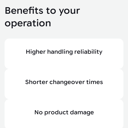
Benefits to your
operation
Higher handling reliability
Shorter changeover times
No product damage