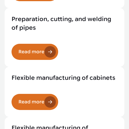
Preparation, cutting, and welding
of pipes
Read more
Flexible manufacturing of cabinets
Read more
Flexible manufacturing of