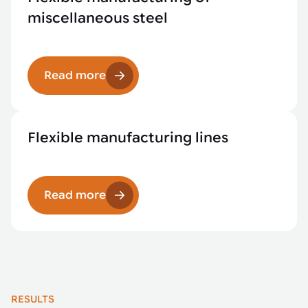
miscellaneous steel
Read more
Flexible manufacturing lines
Read more
RESULTS