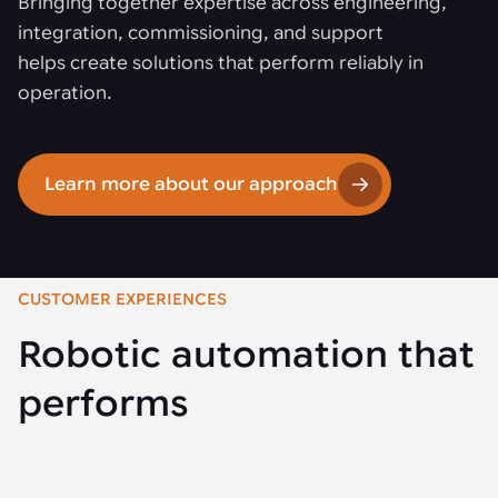
Bringing together expertise across engineering,
integration, commissioning, and support
helps create solutions that perform reliably in
operation.
Learn more about our approach
CUSTOMER EXPERIENCES
Robotic automation that
performs