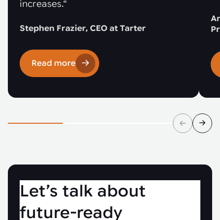
increases.“
An
Stephen Frazier, CEO at Tarter
Pr
Read more
Let’s talk about
future-ready