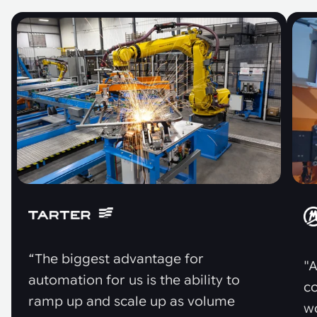
“The biggest advantage for
"A
automation for us is the ability to
co
ramp up and scale up as volume
w