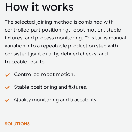
How it works
The selected joining method is combined with
controlled part positioning, robot motion, stable
fixtures, and process monitoring. This turns manual
variation into a repeatable production step with
consistent joint quality, defined checks, and
traceable results.
Controlled robot motion.
Stable positioning and fixtures.
Quality monitoring and traceability.
SOLUTIONS