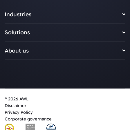
Industries
Solutions
About us
© 2026 AWL
Disclaimer
Privacy Policy
Corporate governance