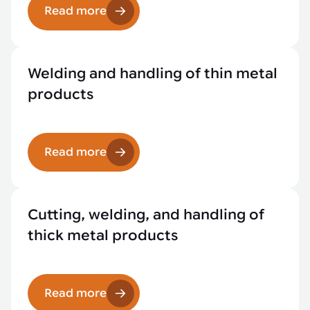
Read more
Welding and handling of thin metal
products
Read more
Cutting, welding, and handling of
thick metal products
Read more