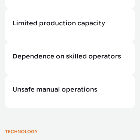
Limited production capacity
Dependence on skilled operators
Unsafe manual operations
TECHNOLOGY