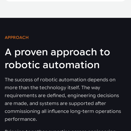
APPROACH
A proven approach to
robotic automation
The success of robotic automation depends on
more than the technology itself. The way
requirements are defined, engineering decisions
are made, and systems are supported after
commissioning all influence long-term operations
performance.