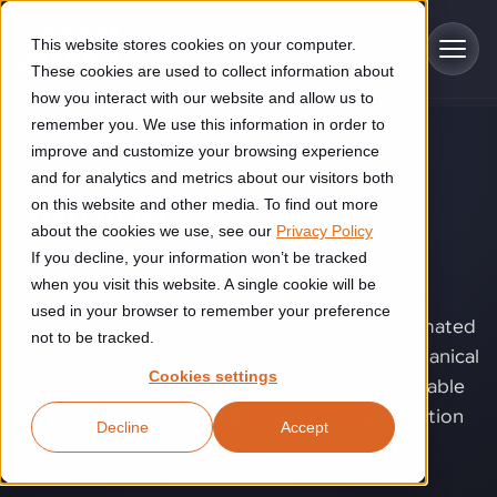
Skip to main content
This website stores cookies on your computer.
These cookies are used to collect information about
how you interact with our website and allow us to
remember you. We use this information in order to
improve and customize your browsing experience
TECHNOLOGY
Industries
and for analytics and metrics about our visitors both
Joining
.
on this website and other media. To find out more
Construction
about the cookies we use, see our
Privacy Policy
Solutions
If you decline, your information won’t be tracked
Construction automation solutions help you improve productivity,
When joint quality starts to affect output,
quality, and delivery performance in high-mix steel fabrication
when you visit this website. A single cookie will be
consistency, or operator dependency, joining
Automated manufacturing lines
environments.
Technologies
used in your browser to remember your preference
becomes more than a production step. Automated
not to be tracked.
Cutting, welding and handling of thick metal
joining helps turn welding, bonding, and mechanical
Industrial AI
Food & beverage
Cookies settings
Customer experience
joining into controlled processes with more stable
products
Industrial AI helps your automation systems adapt to variation,
Explore proven robotic automation solutions for the food and
quality, higher repeatability, and lower production
Decline
Accept
improve picking and inspection performance, and reduce manual
beverage industry. Enhance efficiency and flexibility while
Flexible manufacturing lines
GLS
risk.
effort.
reducing labor dependency.
About us
See how robotic parcel sorting at GLS improved efficiency,
Flexible manufacturing of cabinets