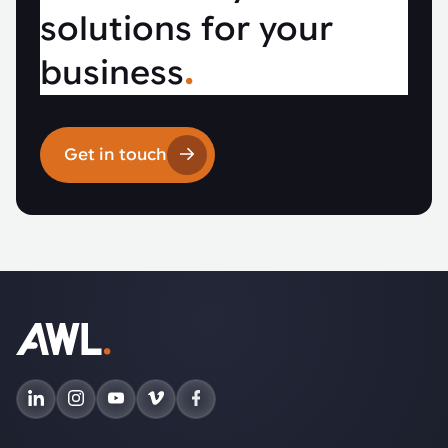
solutions for your
business
.
Get in touch