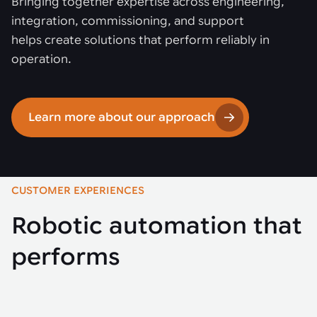
Bringing together expertise across engineering,
integration, commissioning, and support
helps create solutions that perform reliably in
operation.
Learn more about our approach
CUSTOMER EXPERIENCES
Robotic automation that
performs