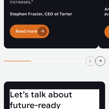
increases.“
An
Stephen Frazier, CEO at Tarter
Pr
Read more
Let’s talk about
future-ready