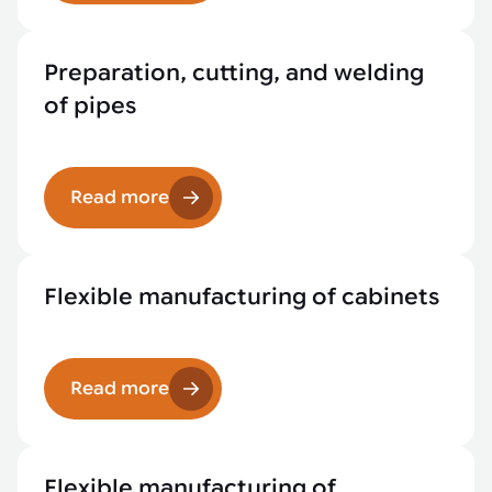
Preparation, cutting, and welding
of pipes
Read more
Flexible manufacturing of cabinets
Read more
Flexible manufacturing of