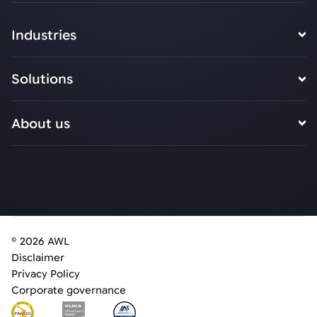
Industries
Solutions
About us
© 2026 AWL
Disclaimer
Privacy Policy
Corporate governance