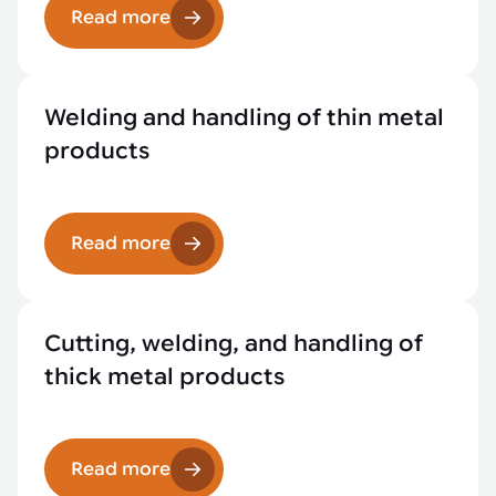
Read more
Welding and handling of thin metal
products
Read more
Cutting, welding, and handling of
thick metal products
Read more