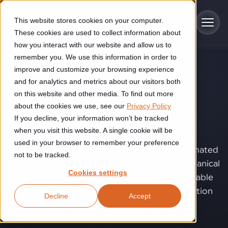
Skip to main content
This website stores cookies on your computer.
These cookies are used to collect information about
how you interact with our website and allow us to
remember you. We use this information in order to
improve and customize your browsing experience
TECHNOLOGY
Industries
and for analytics and metrics about our visitors both
Joining
.
on this website and other media. To find out more
Construction
about the cookies we use, see our
Privacy Policy
Solutions
If you decline, your information won’t be tracked
Construction automation solutions help you improve productivity,
When joint quality starts to affect output,
quality, and delivery performance in high-mix steel fabrication
when you visit this website. A single cookie will be
consistency, or operator dependency, joining
Automated manufacturing lines
environments.
Technologies
used in your browser to remember your preference
becomes more than a production step. Automated
not to be tracked.
Cutting, welding and handling of thick metal
joining helps turn welding, bonding, and mechanical
Industrial AI
Food & beverage
Cookies settings
Customer experience
joining into controlled processes with more stable
products
Industrial AI helps your automation systems adapt to variation,
Explore proven robotic automation solutions for the food and
quality, higher repeatability, and lower production
Decline
Accept
improve picking and inspection performance, and reduce manual
beverage industry. Enhance efficiency and flexibility while
Flexible manufacturing lines
GLS
risk.
effort.
reducing labor dependency.
About us
See how robotic parcel sorting at GLS improved efficiency,
Flexible manufacturing of cabinets