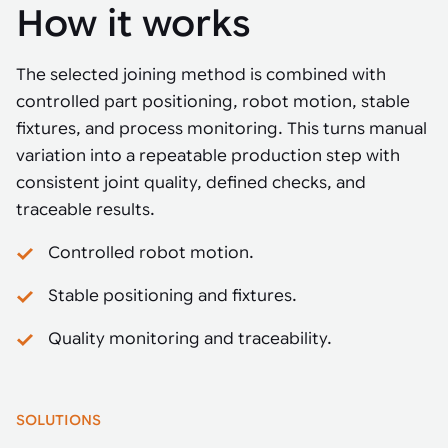
How it works
The selected joining method is combined with
controlled part positioning, robot motion, stable
fixtures, and process monitoring. This turns manual
variation into a repeatable production step with
consistent joint quality, defined checks, and
traceable results.
Controlled robot motion.
Stable positioning and fixtures.
Quality monitoring and traceability.
SOLUTIONS