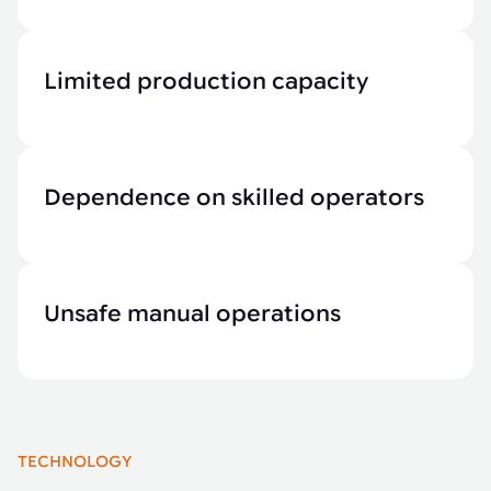
Limited production capacity
Dependence on skilled operators
Unsafe manual operations
TECHNOLOGY