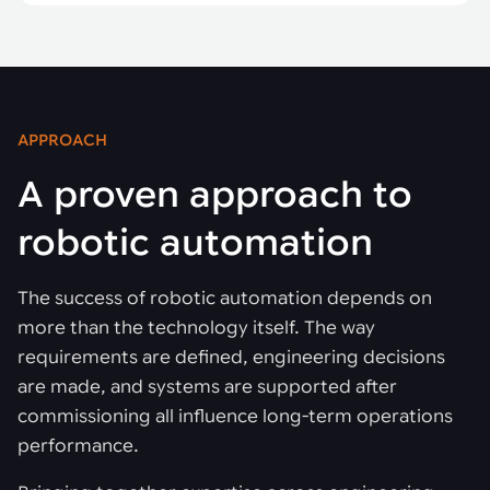
APPROACH
A proven approach to
robotic automation
The success of robotic automation depends on
more than the technology itself. The way
requirements are defined, engineering decisions
are made, and systems are supported after
commissioning all influence long-term operations
performance.