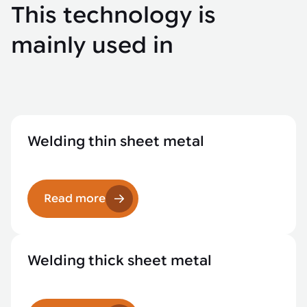
This technology is
mainly used in
Welding thin sheet metal
Read more
Welding thick sheet metal