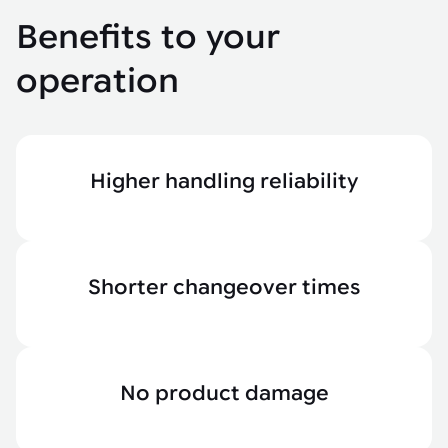
Benefits to your
operation
Higher handling reliability
Shorter changeover times
No product damage