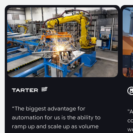
“The biggest advantage for
"A
automation for us is the ability to
co
ramp up and scale up as volume
w