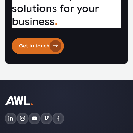
solutions for your
business
.
Get in touch