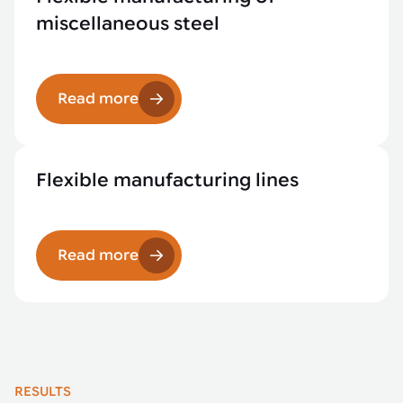
miscellaneous steel
Read more
Flexible manufacturing lines
Read more
RESULTS