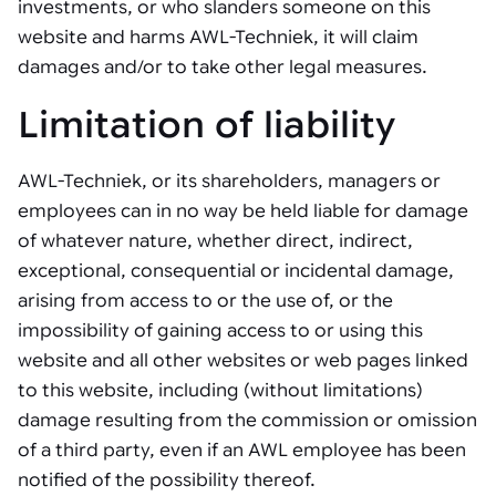
investments, or who slanders someone on this
website and harms AWL-Techniek, it will claim
damages and/or to take other legal measures.
Limitation of liability
AWL-Techniek, or its shareholders, managers or
employees can in no way be held liable for damage
of whatever nature, whether direct, indirect,
exceptional, consequential or incidental damage,
arising from access to or the use of, or the
impossibility of gaining access to or using this
website and all other websites or web pages linked
to this website, including (without limitations)
damage resulting from the commission or omission
of a third party, even if an AWL employee has been
notified of the possibility thereof.