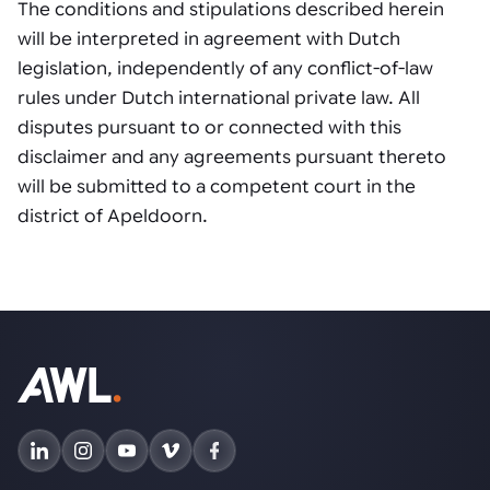
The conditions and stipulations described herein
will be interpreted in agreement with Dutch
legislation, independently of any conflict-of-law
rules under Dutch international private law. All
disputes pursuant to or connected with this
disclaimer and any agreements pursuant thereto
will be submitted to a competent court in the
district of Apeldoorn.