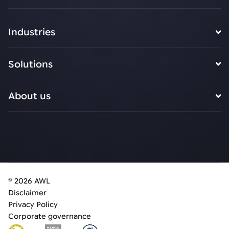
Industries
Solutions
About us
© 2026 AWL
Disclaimer
Privacy Policy
Corporate governance