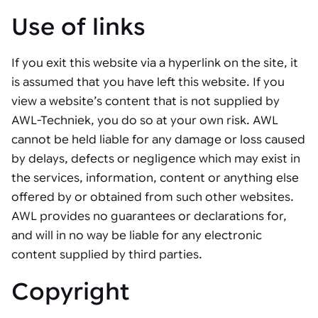
Use of links
If you exit this website via a hyperlink on the site, it
is assumed that you have left this website. If you
view a website’s content that is not supplied by
AWL-Techniek, you do so at your own risk. AWL
cannot be held liable for any damage or loss caused
by delays, defects or negligence which may exist in
the services, information, content or anything else
offered by or obtained from such other websites.
AWL provides no guarantees or declarations for,
and will in no way be liable for any electronic
content supplied by third parties.
Copyright