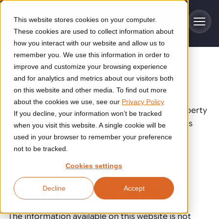
Skip to main content
This website stores cookies on your computer.
These cookies are used to collect information about
how you interact with our website and allow us to
remember you. We use this information in order to
improve and customize your browsing experience
Industries
Disclaimer
and for analytics and metrics about our visitors both
on this website and other media. To find out more
Construction
about the cookies we use, see our
Privacy Policy
Solutions
This website is administered by and is the property
If you decline, your information won’t be tracked
Construction automation solutions help you improve productivity,
of AWL-Techniek B.V., hereinafter referred to as
quality, and delivery performance in high-mix steel fabrication
when you visit this website. A single cookie will be
Automated manufacturing lines
environments.
AWL.
Technologies
used in your browser to remember your preference
not to be tracked.
Cutting, welding and handling of thick metal
Industrial AI
Food & beverage
Cookies settings
Customer experience
products
Industrial AI helps your automation systems adapt to variation,
Explore proven robotic automation solutions for the food and
Use of this website
Decline
Accept
improve picking and inspection performance, and reduce manual
beverage industry. Enhance efficiency and flexibility while
Flexible manufacturing lines
GLS
effort.
reducing labor dependency.
About us
See how robotic parcel sorting at GLS improved efficiency,
Flexible manufacturing of cabinets
The information available on this website is not