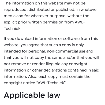
The information on this website may not be
reproduced, distributed or published, in whatever
media and for whatever purpose, without the
explicit prior written permission from AWL-
Techniek.
If you download information or software from this
website, you agree that such a copy is only
intended for personal, non-commercial use and
that you will not copy the same and/or that you will
not remove or render illegible any copyright
information or other declarations contained in said
information. Also, each copy must contain the
copyright notice “AWL-Techniek”.
Applicable law