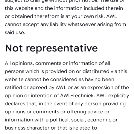
subject to change without prior notice. The use of
Tarter
Robotics integration helps automate production and logistics tasks
Mobility manufacturing demands flexibility and quality. See how
this website and the information included therein
when labor, quality, or throughput become limiting. Combine
smart automation helps adapt to change, improve efficiency, and
Strategic partnerships
Robotic pick & place
See how Tarter scaled gate production with robotic welding while
processes and improve output control.
stay competitive.
or obtained therefrom is at your own risk. AWL
maintaining quality and uptime.
cannot accept any liability whatsoever arising from
Item picking
said use.
Automation software
Sustainability
Parcel induction
Industrial automation software connects robots, machines, vision
Not representative
systems, and business platforms to improve flexibility and
Random mixed palletizing
performance.
All opinions, comments or information of all
Random mixed depalletizing
persons which is provided on or distributed via this
Machine vision
Stamping stacking
website cannot be considered as having been
Machine vision helps automate product detection, positioning,
ratified or agreed by AWL or as an expression of the
and inspection, improving throughput, consistency, and
Tote handling
operational flexibility.
opinion or intention of AWL-Techniek. AWL explicitly
declares that, in the event of any person providing
opinions or comments or offering advice or
information with a political, social, economic or
business character or that is related to