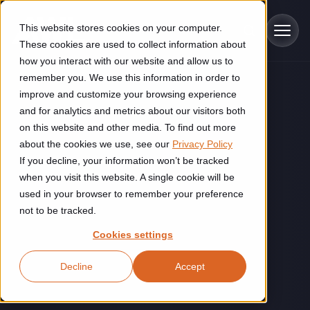
Skip to main content
This website stores cookies on your computer.
These cookies are used to collect information about
how you interact with our website and allow us to
remember you. We use this information in order to
improve and customize your browsing experience
Industries
and for analytics and metrics about our visitors both
on this website and other media. To find out more
Construction
about the cookies we use, see our
Privacy Policy
Solutions
If you decline, your information won’t be tracked
Construction automation solutions help you improve productivity,
quality, and delivery performance in high-mix steel fabrication
when you visit this website. A single cookie will be
Automated manufacturing lines
environments.
Technologies
used in your browser to remember your preference
not to be tracked.
Cutting, welding and handling of thick metal
Industrial AI
Food & beverage
Cookies settings
Customer experience
products
Industrial AI helps your automation systems adapt to variation,
Explore proven robotic automation solutions for the food and
Decline
Accept
improve picking and inspection performance, and reduce manual
beverage industry. Enhance efficiency and flexibility while
Flexible manufacturing lines
GLS
effort.
reducing labor dependency.
About us
See how robotic parcel sorting at GLS improved efficiency,
Flexible manufacturing of cabinets