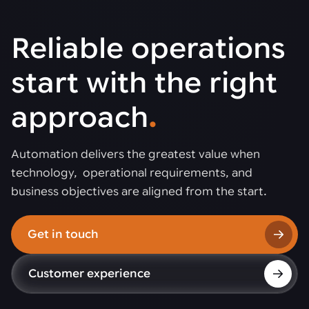
Reliable operations
start with the right
approach
.
Automation delivers the greatest value when
technology, operational requirements, and
business objectives are aligned from the start.
Get in touch
Customer experience