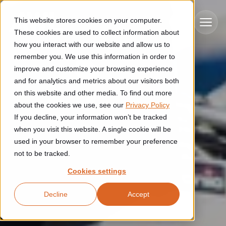
Skip to main content
This website stores cookies on your computer.
These cookies are used to collect information about
how you interact with our website and allow us to
remember you. We use this information in order to
improve and customize your browsing experience
Industries
and for analytics and metrics about our visitors both
on this website and other media. To find out more
Construction
about the cookies we use, see our
Privacy Policy
Solutions
If you decline, your information won’t be tracked
Construction automation solutions help you improve productivity,
quality, and delivery performance in high-mix steel fabrication
when you visit this website. A single cookie will be
Automated manufacturing lines
environments.
Technologies
used in your browser to remember your preference
not to be tracked.
Cutting, welding and handling of thick metal
Industrial AI
Food & beverage
Cookies settings
Customer experience
products
Industrial AI helps your automation systems adapt to variation,
Explore proven robotic automation solutions for the food and
Decline
Accept
improve picking and inspection performance, and reduce manual
beverage industry. Enhance efficiency and flexibility while
Flexible manufacturing lines
GLS
effort.
reducing labor dependency.
About us
See how robotic parcel sorting at GLS improved efficiency,
Flexible manufacturing of cabinets