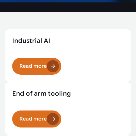
Industrial AI
Read more
End of arm tooling
Read more