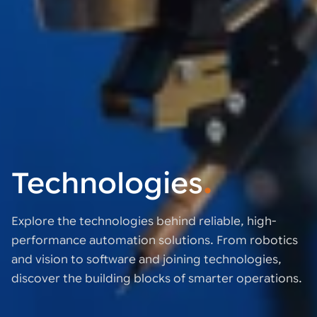
Technologies
.
Explore the technologies behind reliable, high-
performance automation solutions. From robotics
and vision to software and joining technologies,
discover the building blocks of smarter operations.