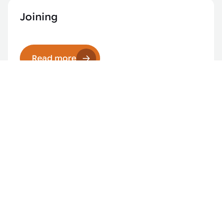
Joining
Read more
Laser applications
Read more
Robotics