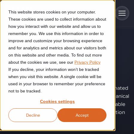
Skip to main content
This website stores cookies on your computer.
These cookies are used to collect information about
how you interact with our website and allow us to
remember you. We use this information in order to
improve and customize your browsing experience
TECHNOLOGY
Industries
and for analytics and metrics about our visitors both
Joining
.
on this website and other media. To find out more
Construction
about the cookies we use, see our
Privacy Policy
Solutions
If you decline, your information won’t be tracked
Construction automation solutions help you improve productivity,
When joint quality starts to affect output,
quality, and delivery performance in high-mix steel fabrication
when you visit this website. A single cookie will be
consistency, or operator dependency, joining
Automated manufacturing lines
environments.
Technologies
used in your browser to remember your preference
becomes more than a production step. Automated
not to be tracked.
Cutting, welding and handling of thick metal
joining helps turn welding, bonding, and mechanical
Industrial AI
Food & beverage
Cookies settings
Customer experience
joining into controlled processes with more stable
products
Industrial AI helps your automation systems adapt to variation,
Explore proven robotic automation solutions for the food and
quality, higher repeatability, and lower production
Decline
Accept
improve picking and inspection performance, and reduce manual
beverage industry. Enhance efficiency and flexibility while
Flexible manufacturing lines
GLS
risk.
effort.
reducing labor dependency.
About us
See how robotic parcel sorting at GLS improved efficiency,
Flexible manufacturing of cabinets