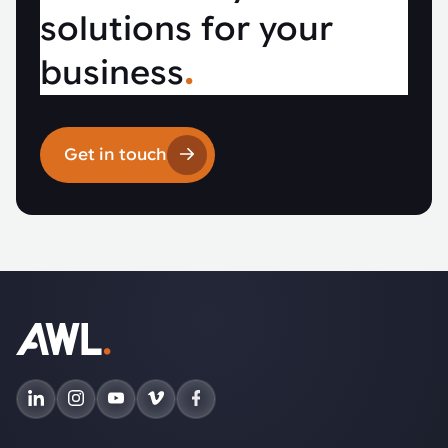
solutions for your
business
.
Get in touch