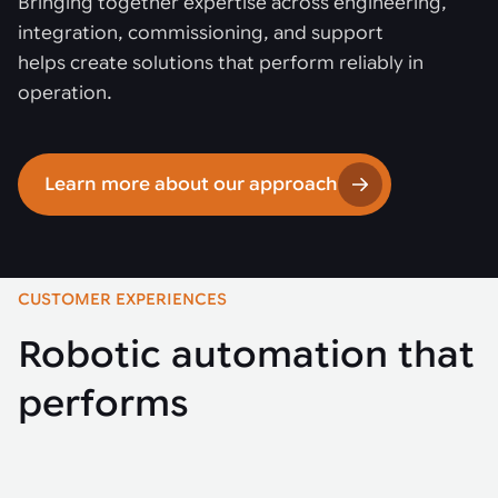
Bringing together expertise across engineering,
integration, commissioning, and support
helps create solutions that perform reliably in
operation.
Learn more about our approach
CUSTOMER EXPERIENCES
Robotic automation that
performs