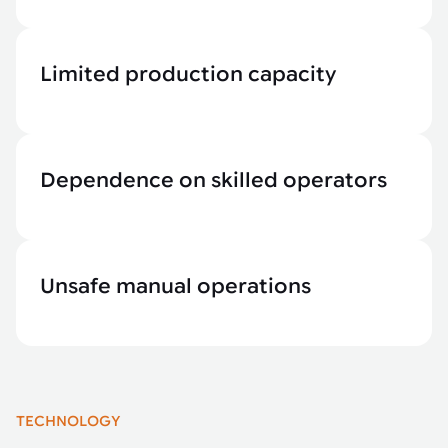
Limited production capacity
Dependence on skilled operators
Unsafe manual operations
TECHNOLOGY