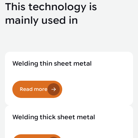
This technology is
mainly used in
Welding thin sheet metal
Read more
Welding thick sheet metal