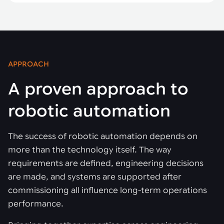
APPROACH
A proven approach to
robotic automation
The success of robotic automation depends on
more than the technology itself. The way
requirements are defined, engineering decisions
are made, and systems are supported after
commissioning all influence long-term operations
performance.