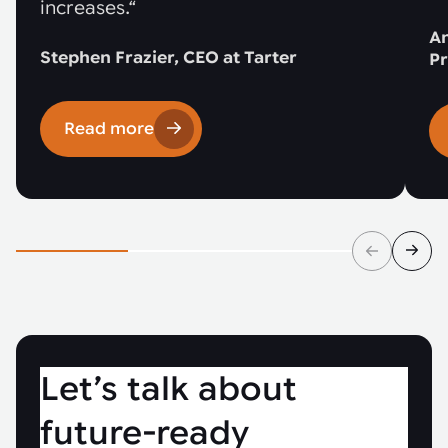
increases.“
An
Stephen Frazier, CEO at Tarter
Pr
Read more
Let’s talk about
future-ready