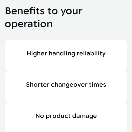
Benefits to your
operation
Higher handling reliability
Shorter changeover times
No product damage