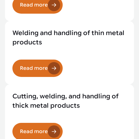
Read more
Welding and handling of thin metal
products
Read more
Cutting, welding, and handling of
thick metal products
Read more