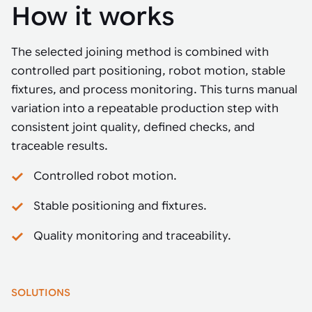
How it works
The selected joining method is combined with
controlled part positioning, robot motion, stable
fixtures, and process monitoring. This turns manual
variation into a repeatable production step with
consistent joint quality, defined checks, and
traceable results.
Controlled robot motion.
Stable positioning and fixtures.
Quality monitoring and traceability.
SOLUTIONS