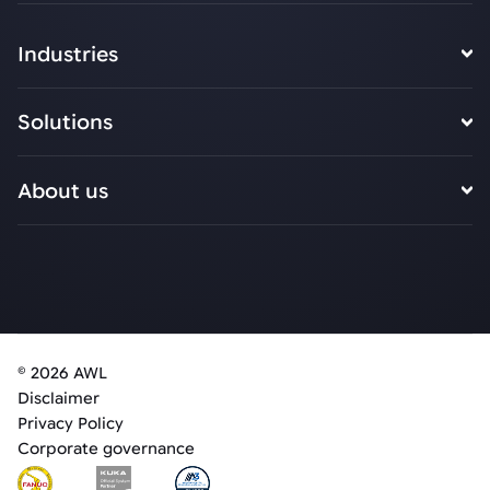
Industries
Solutions
About us
© 2026 AWL
Disclaimer
Privacy Policy
Corporate governance