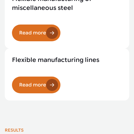
miscellaneous steel
Read more
Flexible manufacturing lines
Read more
RESULTS