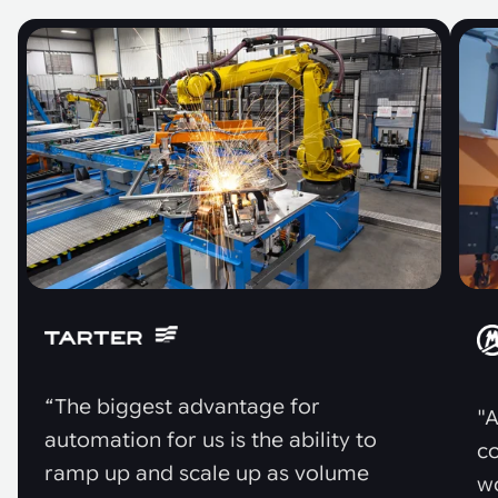
“The biggest advantage for
"A
automation for us is the ability to
co
ramp up and scale up as volume
w