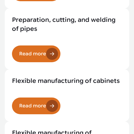
Preparation, cutting, and welding
of pipes
Read more
Flexible manufacturing of cabinets
Read more
Flexible manufacturing of