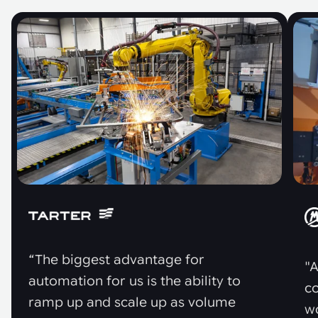
“The biggest advantage for
"A
automation for us is the ability to
co
ramp up and scale up as volume
w