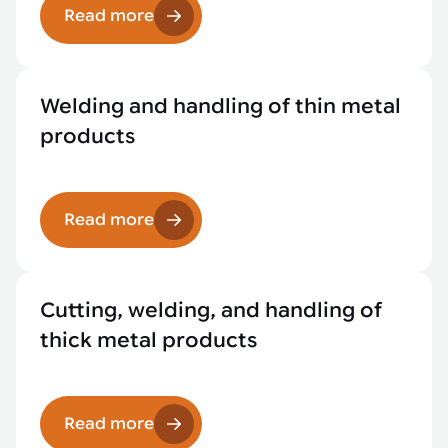
Read more
Welding and handling of thin metal
products
Read more
Cutting, welding, and handling of
thick metal products
Read more