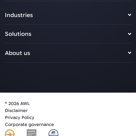
Industries
Solutions
About us
© 2026 AWL
Disclaimer
Privacy Policy
Corporate governance