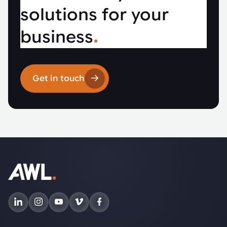
solutions for your
business
.
Get in touch