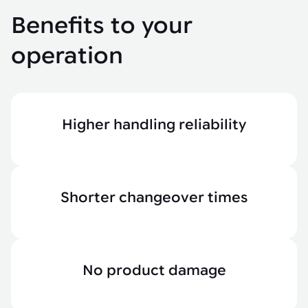
Benefits to your
operation
Higher handling reliability
Shorter changeover times
No product damage