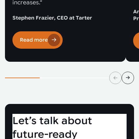
increases.“
An
Stephen Frazier, CEO at Tarter
Pr
Read more
Let’s talk about
future-ready