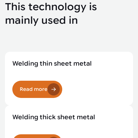
This technology is
mainly used in
Welding thin sheet metal
Read more
Welding thick sheet metal