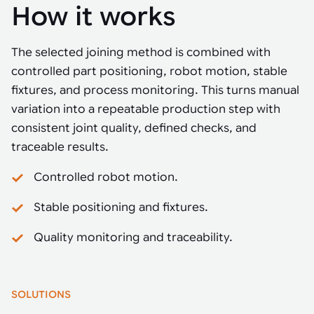
How it works
The selected joining method is combined with
controlled part positioning, robot motion, stable
fixtures, and process monitoring. This turns manual
variation into a repeatable production step with
consistent joint quality, defined checks, and
traceable results.
Controlled robot motion.
Stable positioning and fixtures.
Quality monitoring and traceability.
SOLUTIONS