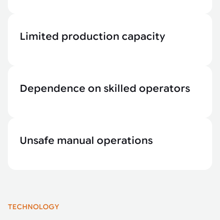
Limited production capacity
Dependence on skilled operators
Unsafe manual operations
TECHNOLOGY