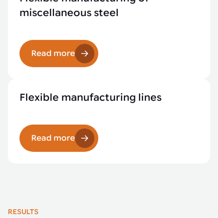
miscellaneous steel
Read more
Flexible manufacturing lines
Read more
RESULTS