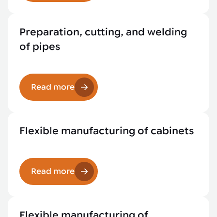
Preparation, cutting, and welding
of pipes
Read more
Flexible manufacturing of cabinets
Read more
Flexible manufacturing of