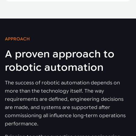
APPROACH
A proven approach to
robotic automation
The success of robotic automation depends on
more than the technology itself. The way
requirements are defined, engineering decisions
are made, and systems are supported after
commissioning all influence long-term operations
performance.