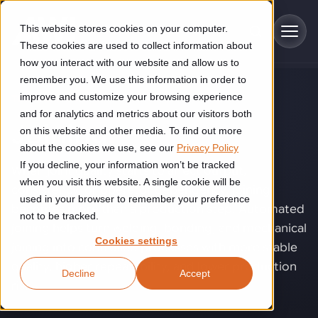
Skip to main content
This website stores cookies on your computer.
These cookies are used to collect information about
how you interact with our website and allow us to
remember you. We use this information in order to
improve and customize your browsing experience
TECHNOLOGY
Industries
and for analytics and metrics about our visitors both
Joining
.
on this website and other media. To find out more
Construction
about the cookies we use, see our
Privacy Policy
Solutions
If you decline, your information won’t be tracked
Construction automation solutions help you improve productivity,
When joint quality starts to affect output,
quality, and delivery performance in high-mix steel fabrication
when you visit this website. A single cookie will be
consistency, or operator dependency, joining
Automated manufacturing lines
environments.
Technologies
used in your browser to remember your preference
becomes more than a production step. Automated
not to be tracked.
Cutting, welding and handling of thick metal
joining helps turn welding, bonding, and mechanical
Industrial AI
Food & beverage
Cookies settings
Customer experience
joining into controlled processes with more stable
products
Industrial AI helps your automation systems adapt to variation,
Explore proven robotic automation solutions for the food and
quality, higher repeatability, and lower production
Decline
Accept
improve picking and inspection performance, and reduce manual
beverage industry. Enhance efficiency and flexibility while
Flexible manufacturing lines
GLS
risk.
effort.
reducing labor dependency.
About us
See how robotic parcel sorting at GLS improved efficiency,
Flexible manufacturing of cabinets