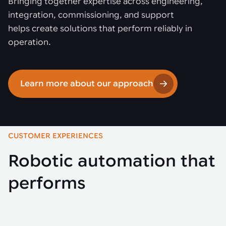
Bringing together expertise across engineering,
integration, commissioning, and support
helps create solutions that perform reliably in
operation.
Learn more about our approach
CUSTOMER EXPERIENCES
Robotic automation that
performs