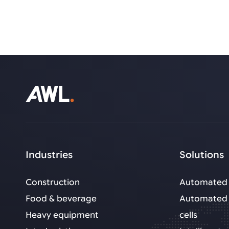
Industries
Solutions
Construction
Automated 
Food & beverage
Automated 
Heavy equipment
cells