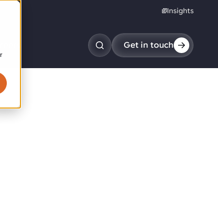
Insights
reers
Get in touch
r
obotic pick & place
tem picking
arcel induction
andom mixed palletizing
andom mixed depalletizing
tamping stacking
ote handling