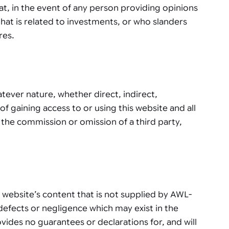
at, in the event of any person providing opinions
that is related to investments, or who slanders
res.
ever nature, whether direct, indirect,
of gaining access to or using this website and all
 the commission or omission of a third party,
w a website’s content that is not supplied by AWL-
defects or negligence which may exist in the
ides no guarantees or declarations for, and will