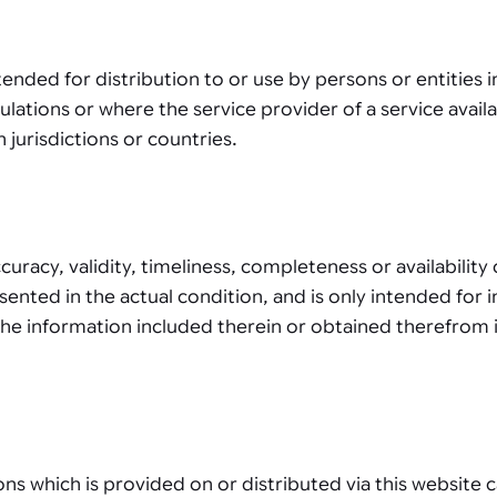
tended for distribution to or use by persons or entities 
gulations or where the service provider of a service availa
 jurisdictions or countries.
racy, validity, timeliness, completeness or availabilit
resented in the actual condition, and is only intended fo
the information included therein or obtained therefrom i
ons which is provided on or distributed via this website 