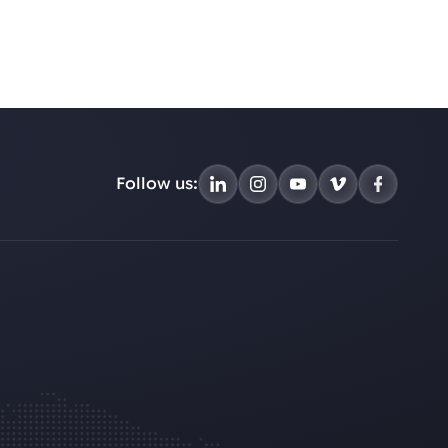
Follow us: