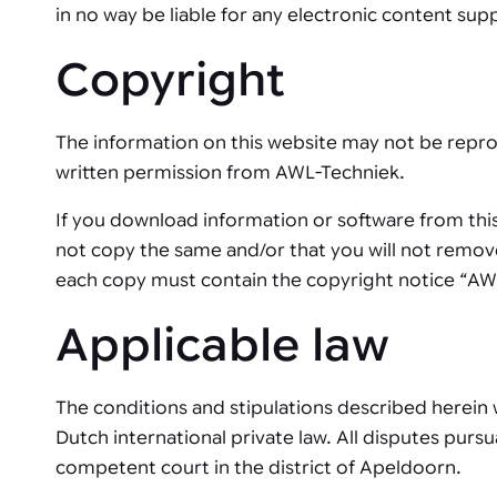
in no way be liable for any electronic content supp
Copyright
The information on this website may not be repro
written permission from AWL-Techniek.
If you download information or software from this
not copy the same and/or that you will not remove
each copy must contain the copyright notice “AW
Applicable law
The conditions and stipulations described herein w
Dutch international private law. All disputes pur
competent court in the district of Apeldoorn.