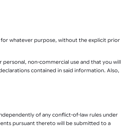
for whatever purpose, without the explicit prior
or personal, non-commercial use and that you will
eclarations contained in said information. Also,
independently of any conflict-of-law rules under
ments pursuant thereto will be submitted to a