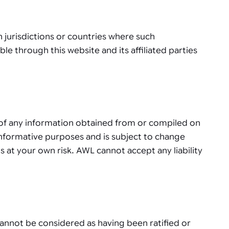
in jurisdictions or countries where such
ble through this website and its affiliated parties
y of any information obtained from or compiled on
r informative purposes and is subject to change
s at your own risk. AWL cannot accept any liability
cannot be considered as having been ratified or