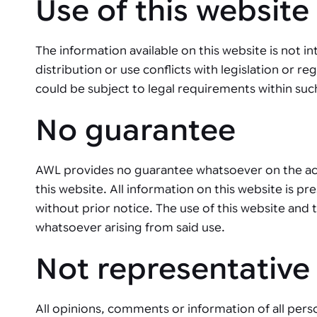
Use of this website
Automated joining improves quality,
metal products
output, and repeatability in welding,
bonding, and fastening processes. See
when it fits your production.
The information available on this website is not in
distribution or use conflicts with legislation or re
could be subject to legal requirements within such
No guarantee
AWL provides no guarantee whatsoever on the accu
this website. All information on this website is p
without prior notice. The use of this website and 
whatsoever arising from said use.
Not representative
All opinions, comments or information of all pers