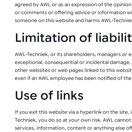
agreed by AWL or as an expression of the opinion 
or comments or offering advice or information with
someone on this website and harms AWL-Techniek, 
Limitation of liabili
AWL-Techniek, or its shareholders, managers or e
exceptional, consequential or incidental damage, ar
other websites or web pages linked to this websit
even if an AWL employee has been notified of the 
Use of links
If you exit this website via a hyperlink on the site
Techniek, you do so at your own risk. AWL cannot 
services, information, content or anything else o