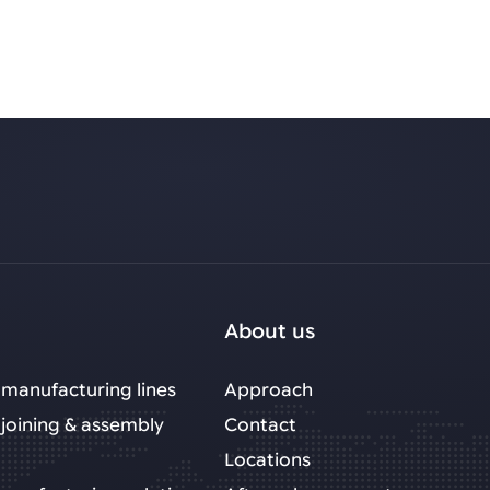
About us
manufacturing lines
Approach
joining & assembly
Contact
Locations