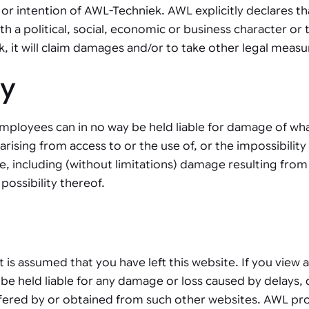
or intention of AWL-Techniek. AWL explicitly declares th
 a political, social, economic or business character or 
it will claim damages and/or to take other legal measu
ty
mployees can in no way be held liable for damage of what
ising from access to or the use of, or the impossibility 
e, including (without limitations) damage resulting from
possibility thereof.
, it is assumed that you have left this website. If you vie
be held liable for any damage or loss caused by delays, 
ffered by or obtained from such other websites. AWL prov