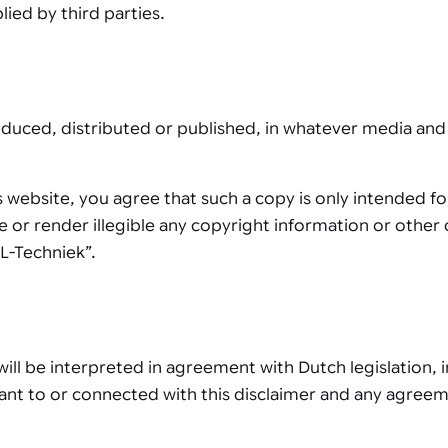
lied by third parties.
duced, distributed or published, in whatever media and 
 website, you agree that such a copy is only intended f
 or render illegible any copyright information or other d
L-Techniek”.
ill be interpreted in agreement with Dutch legislation, 
suant to or connected with this disclaimer and any agree