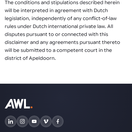
The conditions and stipulations described herein
will be interpreted in agreement with Dutch
legislation, independently of any conflict-of-law
rules under Dutch international private law. All
disputes pursuant to or connected with this
disclaimer and any agreements pursuant thereto
will be submitted to a competent court in the
district of Apeldoorn.