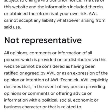
subject to change without prior notice. The use of
Tarter
Robotics integration helps automate production and logistics tasks
Mobility manufacturing demands flexibility and quality. See how
this website and the information included therein
when labor, quality, or throughput become limiting. Combine
smart automation helps adapt to change, improve efficiency, and
Strategic partnerships
Robotic pick & place
See how Tarter scaled gate production with robotic welding while
processes and improve output control.
stay competitive.
or obtained therefrom is at your own risk. AWL
maintaining quality and uptime.
cannot accept any liability whatsoever arising from
Item picking
said use.
Automation software
Sustainability
Parcel induction
Industrial automation software connects robots, machines, vision
Not representative
systems, and business platforms to improve flexibility and
Random mixed palletizing
performance.
All opinions, comments or information of all
Random mixed depalletizing
persons which is provided on or distributed via this
Machine vision
Stamping stacking
website cannot be considered as having been
Machine vision helps automate product detection, positioning,
ratified or agreed by AWL or as an expression of the
and inspection, improving throughput, consistency, and
Tote handling
operational flexibility.
opinion or intention of AWL-Techniek. AWL explicitly
declares that, in the event of any person providing
opinions or comments or offering advice or
information with a political, social, economic or
business character or that is related to