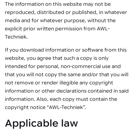
The information on this website may not be
reproduced, distributed or published, in whatever
media and for whatever purpose, without the
explicit prior written permission from AWL-
Techniek.
If you download information or software from this
website, you agree that such a copy is only
intended for personal, non-commercial use and
that you will not copy the same and/or that you will
not remove or render illegible any copyright
information or other declarations contained in said
information. Also, each copy must contain the
copyright notice “AWL-Techniek”.
Applicable law