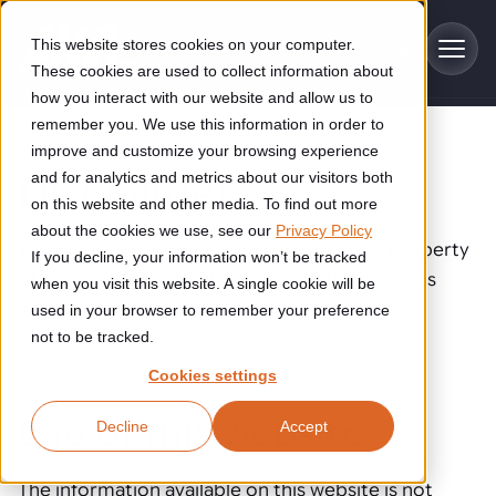
Skip to main content
This website stores cookies on your computer.
These cookies are used to collect information about
how you interact with our website and allow us to
remember you. We use this information in order to
improve and customize your browsing experience
Industries
Disclaimer
and for analytics and metrics about our visitors both
on this website and other media. To find out more
Construction
about the cookies we use, see our
Privacy Policy
Solutions
This website is administered by and is the property
If you decline, your information won’t be tracked
Construction automation solutions help you improve productivity,
of AWL-Techniek B.V., hereinafter referred to as
quality, and delivery performance in high-mix steel fabrication
when you visit this website. A single cookie will be
Automated manufacturing lines
environments.
AWL.
Technologies
used in your browser to remember your preference
not to be tracked.
Cutting, welding and handling of thick metal
Industrial AI
Food & beverage
Cookies settings
Customer experience
products
Industrial AI helps your automation systems adapt to variation,
Explore proven robotic automation solutions for the food and
Use of this website
Decline
Accept
improve picking and inspection performance, and reduce manual
beverage industry. Enhance efficiency and flexibility while
Flexible manufacturing lines
GLS
effort.
reducing labor dependency.
About us
Robotic parcel sorting at GLS improved efficiency, reduced
Flexible manufacturing of cabinets
The information available on this website is not