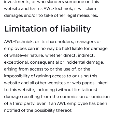
investments, or who slanders someone on this
website and harms AWL-Techniek, it will claim
damages and/or to take other legal measures.
Limitation of liability
AWL-Techniek, or its shareholders, managers or
employees can in no way be held liable for damage
of whatever nature, whether direct, indirect,
exceptional, consequential or incidental damage,
arising from access to or the use of, or the
impossibility of gaining access to or using this
website and all other websites or web pages linked
to this website, including (without limitations)
damage resulting from the commission or omission
of a third party, even if an AWL employee has been
notified of the possibility thereof.