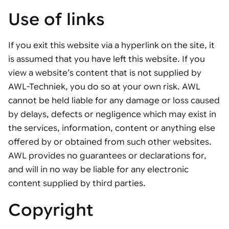
Use of links
If you exit this website via a hyperlink on the site, it
is assumed that you have left this website. If you
view a website’s content that is not supplied by
AWL-Techniek, you do so at your own risk. AWL
cannot be held liable for any damage or loss caused
by delays, defects or negligence which may exist in
the services, information, content or anything else
offered by or obtained from such other websites.
AWL provides no guarantees or declarations for,
and will in no way be liable for any electronic
content supplied by third parties.
Copyright