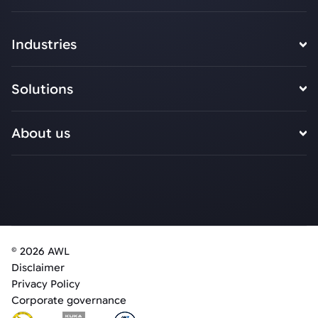
Industries
Solutions
About us
© 2026 AWL
Disclaimer
Privacy Policy
Corporate governance