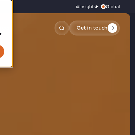
Insights
Global
reers
Get in touch
United States
r
obotic pick & place
tem picking
arcel induction
andom mixed palletizing
andom mixed depalletizing
tamping stacking
ote handling