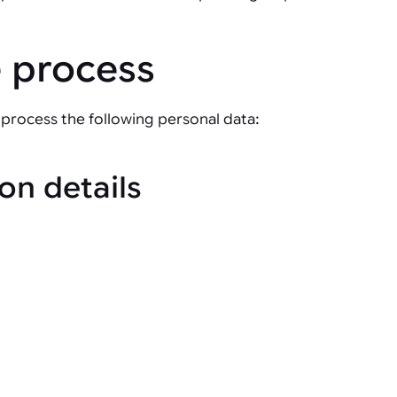
e process
process the following personal data:
on details