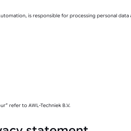
tomation, is responsible for processing personal data a
our” refer to AWL-Techniek B.V.
ivacy statement