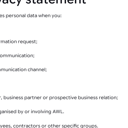
es personal data when you:
ormation request;
 communication;
mmunication channel;
 business partner or prospective business relation;
rganised by or involving AWL.
ees, contractors or other specific groups.