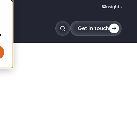
Insights
reers
Get in touch
r
obotic pick & place
tem picking
arcel induction
andom mixed palletizing
andom mixed depalletizing
tamping stacking
ote handling