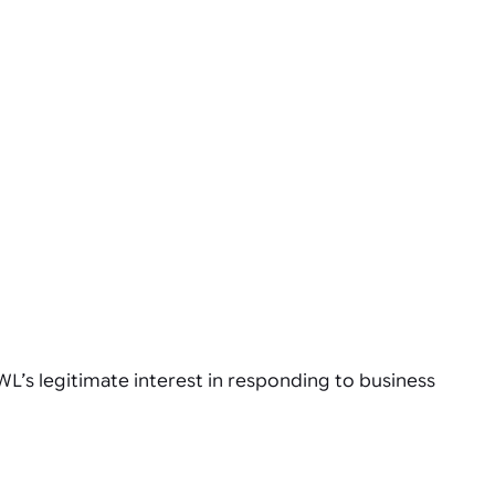
WL’s legitimate interest in responding to business