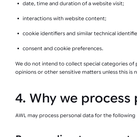
date, time and duration of a website visit;
interactions with website content;
cookie identifiers and similar technical identifie
consent and cookie preferences.
We do not intend to collect special categories of
opinions or other sensitive matters unless this is
4. Why we process 
AWL may process personal data for the following