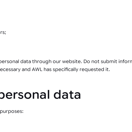
rs;
 personal data through our website. Do not submit informa
 necessary and AWL has specifically requested it.
personal data
 purposes: