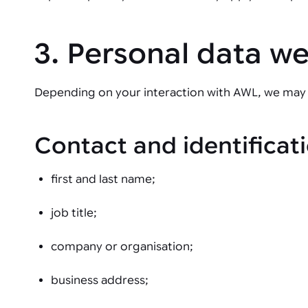
3. Personal data w
Depending on your interaction with AWL, we may 
Contact and identificati
first and last name;
job title;
company or organisation;
business address;