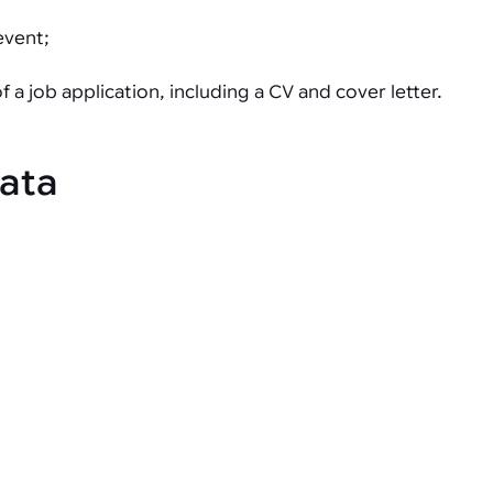
event;
a job application, including a CV and cover letter.
data