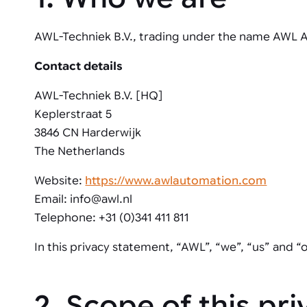
Automated joining improves quality,
metal products
output, and repeatability in welding,
bonding, and fastening processes. See
AWL-Techniek B.V., trading under the name AWL Au
when it fits your production.
Contact details
AWL-Techniek B.V. [HQ]
Keplerstraat 5
3846 CN Harderwijk
The Netherlands
Website:
https://www.awlautomation.com
Email: info@awl.nl
Telephone: +31 (0)341 411 811
In this privacy statement, “AWL”, “we”, “us” and “
2. Scope of this pr