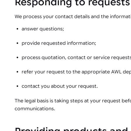
Responding to requests
We process your contact details and the informati
answer questions;
provide requested information;
process quotation, contact or service request
refer your request to the appropriate AWL de
contact you about your request.
The legal basis is taking steps at your request be
communications.