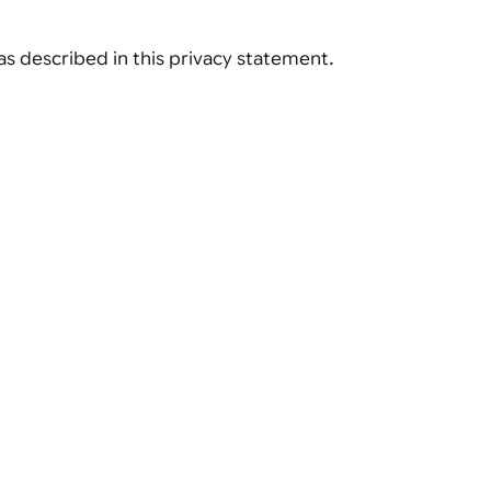
s described in this privacy statement.