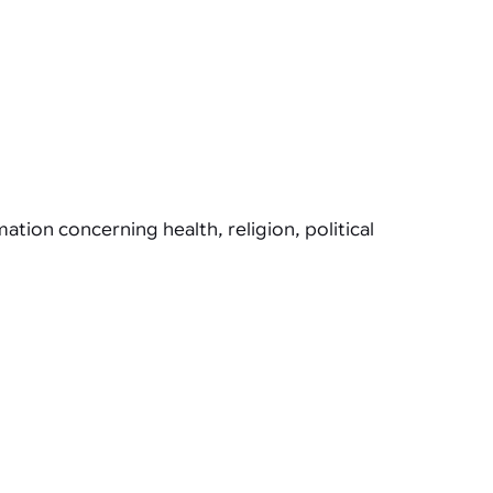
tion concerning health, religion, political