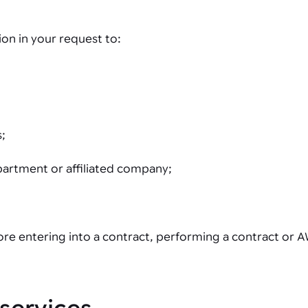
on in your request to:
s;
partment or affiliated company;
fore entering into a contract, performing a contract or A