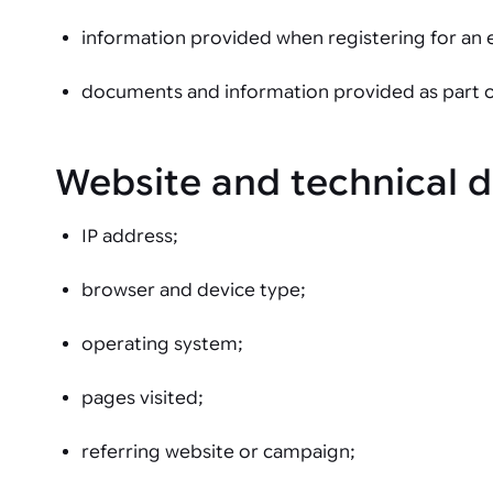
information provided when registering for an 
documents and information provided as part of 
Website and technical 
IP address;
browser and device type;
operating system;
pages visited;
referring website or campaign;