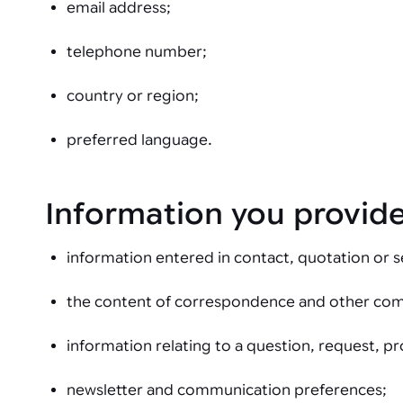
email address;
telephone number;
country or region;
preferred language.
Information you provide
information entered in contact, quotation or s
the content of correspondence and other co
information relating to a question, request, pr
newsletter and communication preferences;