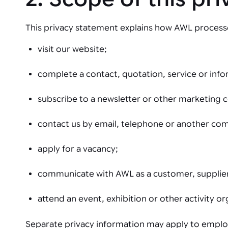
This privacy statement explains how AWL process
visit our website;
complete a contact, quotation, service or inf
subscribe to a newsletter or other marketing
contact us by email, telephone or another co
apply for a vacancy;
communicate with AWL as a customer, supplier,
attend an event, exhibition or other activity o
Separate privacy information may apply to employ