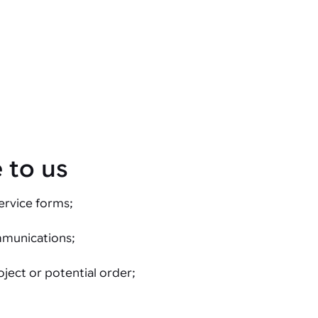
 to us
ervice forms;
mmunications;
oject or potential order;