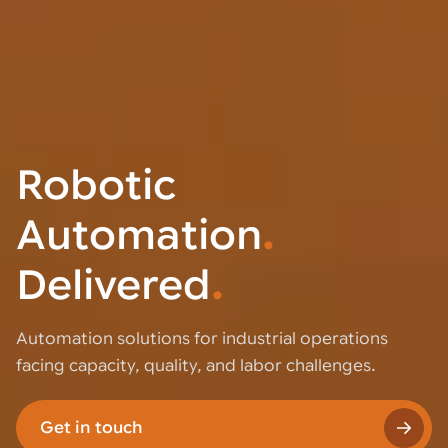
Robotic
Automation
.
Delivered
.
Automation solutions for industrial operations
facing capacity, quality, and labor challenges.
Get in touch