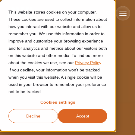
Skip to main content
This website stores cookies on your computer.
These cookies are used to collect information about
how you interact with our website and allow us to
remember you. We use this information in order to
improve and customize your browsing experience
Industries
and for analytics and metrics about our visitors both
on this website and other media. To find out more
Construction
about the cookies we use, see our
Privacy Policy
Solutions
If you decline, your information won’t be tracked
Construction automation solutions help you improve productivity,
quality, and delivery performance in high-mix steel fabrication
when you visit this website. A single cookie will be
Automated manufacturing lines
environments.
Technologies
used in your browser to remember your preference
not to be tracked.
Cutting, welding and handling of thick metal
Industrial AI
Food & beverage
Cookies settings
Customer experience
products
Industrial AI helps your automation systems adapt to variation,
Explore proven robotic automation solutions for the food and
Decline
Accept
improve picking and inspection performance, and reduce manual
beverage industry. Enhance efficiency and flexibility while
Flexible manufacturing lines
GLS
effort.
reducing labor dependency.
About us
See how robotic parcel sorting at GLS improved efficiency,
Flexible manufacturing of cabinets