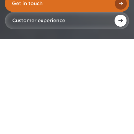
Get in touch
Customer experience
Global Board
The Global Board is responsible for the long-term
direction of AWL and supports alignment across
the organization's global operations.