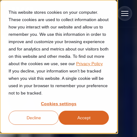
Skip to main content
This website stores cookies on your computer.
These cookies are used to collect information about
how you interact with our website and allow us to
remember you. We use this information in order to
improve and customize your browsing experience
Industries
and for analytics and metrics about our visitors both
on this website and other media. To find out more
Construction
about the cookies we use, see our
Privacy Policy
Solutions
If you decline, your information won’t be tracked
Construction automation solutions help you improve productivity,
quality, and delivery performance in high-mix steel fabrication
when you visit this website. A single cookie will be
Automated manufacturing lines
environments.
Technologies
used in your browser to remember your preference
not to be tracked.
Cutting, welding and handling of thick metal
Industrial AI
Food & beverage
Cookies settings
Customer experience
products
Industrial AI helps your automation systems adapt to variation,
Explore proven robotic automation solutions for the food and
Decline
Accept
improve picking and inspection performance, and reduce manual
beverage industry. Enhance efficiency and flexibility while
Flexible manufacturing lines
GLS
effort.
reducing labor dependency.
About us
See how robotic parcel sorting at GLS improved efficiency,
Flexible manufacturing of cabinets