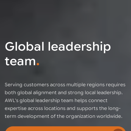
Global leadership
team
.
Serving customers across multiple regions requires
both global alignment and strong local leadership.
AWL's global leadership team helps connect
expertise across locations and supports the long-
term development of the organization worldwide.