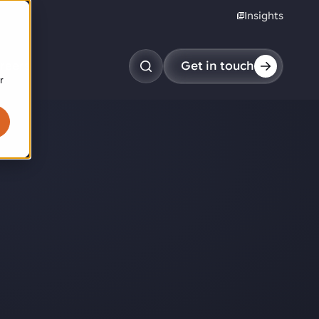
Insights
reers
Get in touch
r
obotic pick & place
tem picking
arcel induction
andom mixed palletizing
andom mixed depalletizing
tamping stacking
ote handling