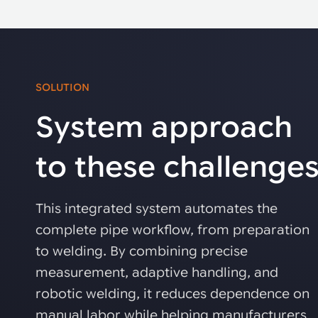
SOLUTION
System approach
to these challenge
This integrated system automates the
complete pipe workflow, from preparation
to welding. By combining precise
measurement, adaptive handling, and
robotic welding, it reduces dependence on
manual labor while helping manufacturers