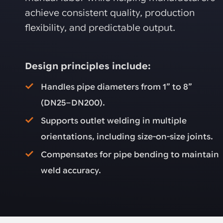
achieve consistent quality, production
flexibility, and predictable output.
Design principles include:
Handles pipe diameters from 1” to 8”
(DN25–DN200).
Supports outlet welding in multiple
orientations, including size-on-size joints.
Compensates for pipe bending to maintain
weld accuracy.