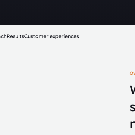
ach
Results
Customer experiences
O