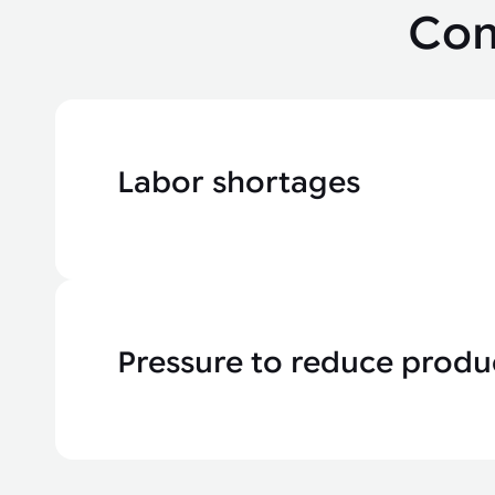
Com
Labor shortages
Pressure to reduce produ