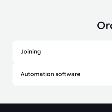
Or
Joining
Automation software