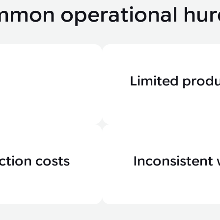
mon operational hur
Limited prod
ction costs
Inconsistent 