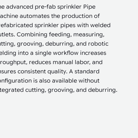
he advanced pre-fab sprinkler Pipe
achine automates the production of
efabricated sprinkler pipes with welded
utlets. Combining feeding, measuring,
tting, grooving, deburring, and robotic
lding into a single workflow increases
hroughput, reduces manual labor, and
sures consistent quality. A standard
nfiguration is also available without
tegrated cutting, grooving, and deburring.