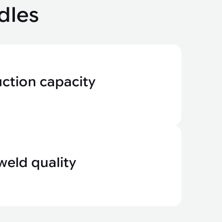
dles
uction capacity
weld quality