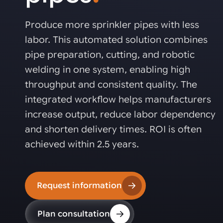
Automated joining improves quality,
metal products
output, and repeatability in welding,
bonding, and fastening processes. See
Produce more sprinkler pipes with less
when it fits your production.
labor. This automated solution combines
pipe preparation, cutting, and robotic
welding in one system, enabling high
throughput and consistent quality. The
integrated workflow helps manufacturers
increase output, reduce labor dependency
and shorten delivery times. ROI is often
achieved within 2.5 years.
Request information
Plan consultation