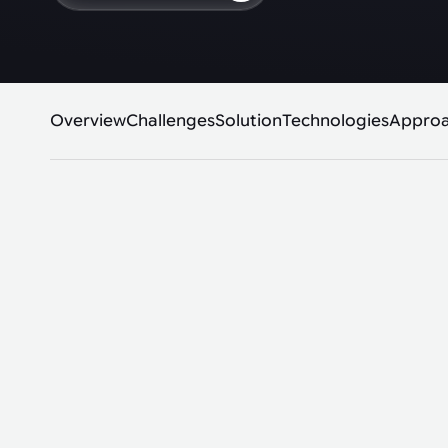
Overview
Challenges
Solution
Technologies
Appro