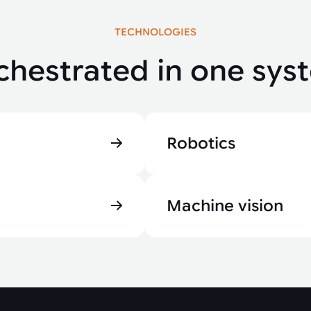
TECHNOLOGIES
chestrated in one sys
Robotics
Machine vision