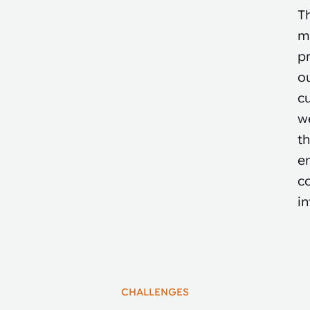
T
m
pr
o
cu
we
t
en
co
in
CHALLENGES