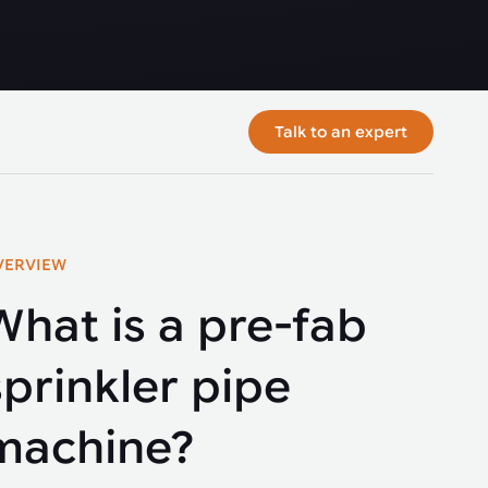
Talk to an expert
VERVIEW
What is a pre-fab
sprinkler pipe
machine?