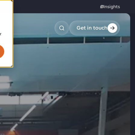
Insights
reers
Get in touch
r
obotic pick & place
tem picking
arcel induction
andom mixed palletizing
andom mixed depalletizing
tamping stacking
ote handling