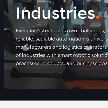
Industries
.
Every industry has its own challenges, 
reliable, scalable automation is univer
manufacturers and logistics operators
of industries with smart robotic solutio
processes, products, and business goa