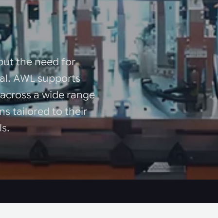
but the need for
sal. AWL supports
 across a wide range
ns tailored to their
ls.