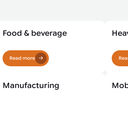
Food & beverage
Hea
Read more
Rea
Manufacturing
Mobi
Read more
Rea