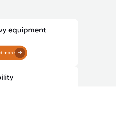
vy equipment
d more
lity
d more