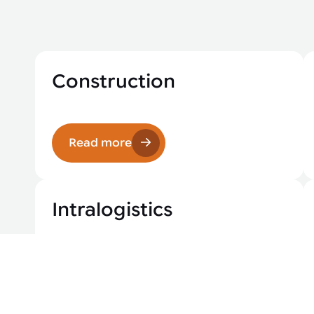
Construction
Read more
Intralogistics
Read more