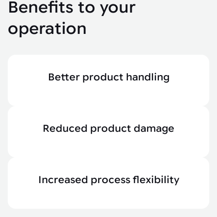
Benefits to your
operation
Better product handling
Reduced product damage
Increased process flexibility