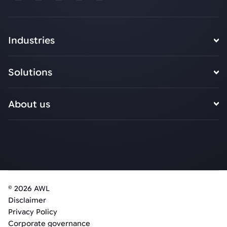
Industries
Solutions
About us
© 2026 AWL
Disclaimer
Privacy Policy
Corporate governance