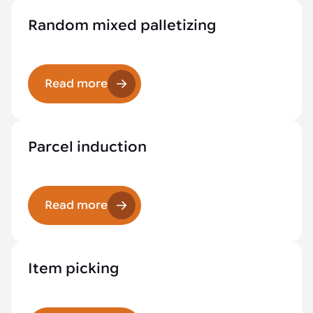
Random mixed palletizing
Read more
Parcel induction
Read more
Item picking