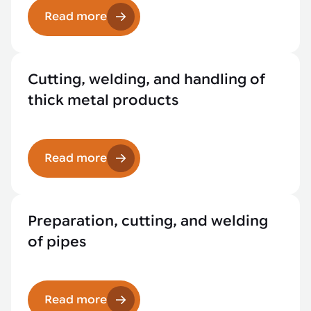
Read more
Cutting, welding, and handling of
thick metal products
Read more
Preparation, cutting, and welding
of pipes
Read more