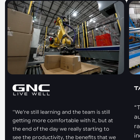
“T
''We're still learning and the team is still
au
getting more comfortable with it, but at
r
the end of the day we really starting to
in
see the productivity, the benefits that we