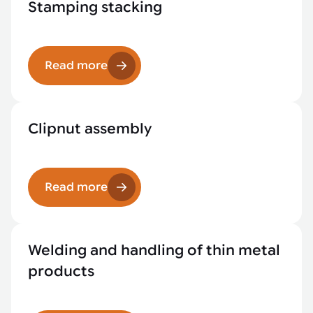
Stamping stacking
Read more
Clipnut assembly
Read more
Welding and handling of thin metal
products