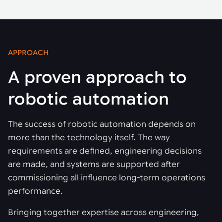
APPROACH
A proven approach to
robotic automation
The success of robotic automation depends on
more than the technology itself. The way
requirements are defined, engineering decisions
are made, and systems are supported after
commissioning all influence long-term operations
performance.
Bringing together expertise across engineering,