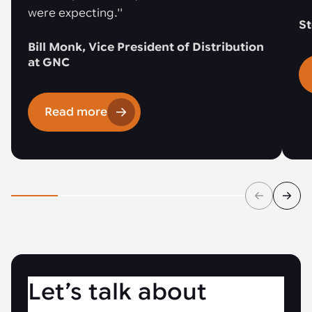
were expecting.''
St
Bill Monk, Vice President of Distribution
at GNC
Read more
Let’s talk about