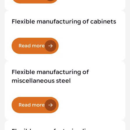
Flexible manufacturing of cabinets
Read more
Flexible manufacturing of
miscellaneous steel
Read more