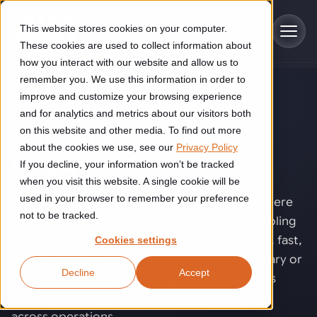
Skip to main content
This website stores cookies on your computer.
These cookies are used to collect information about
how you interact with our website and allow us to
remember you. We use this information in order to
improve and customize your browsing experience
TECHNOLOGY
Industries
and for analytics and metrics about our visitors both
End of arm tooling
on this website and other media. To find out more
Construction
about the cookies we use, see our
Privacy Policy
Solutions
(EOAT)
.
If you decline, your information won’t be tracked
Construction automation solutions help you improve productivity,
quality, and delivery performance in high-mix steel fabrication
when you visit this website. A single cookie will be
Automated manufacturing lines
environments.
Technologies
used in your browser to remember your preference
Design, grip, and control at the exact point where
not to be tracked.
your robot meets the product. End of arm tooling
Cutting, welding and handling of thick metal
Industrial AI
Food & beverage
(EOAT) determines whether handling is stable, fast,
Cookies settings
Customer experience
products
and damage-free, especially when products vary or
Industrial AI helps your automation systems adapt to variation,
Explore proven robotic automation solutions for the food and
Decline
Accept
improve picking and inspection performance, and reduce manual
beverage industry. Enhance efficiency and flexibility while
Flexible manufacturing lines
cycle times are tight. The right EOAT improves
GLS
effort.
reducing labor dependency.
About us
yield, reduces defects, and increases flexibility
See how robotic parcel sorting at GLS improved efficiency,
Flexible manufacturing of cabinets