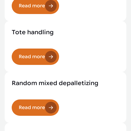
Read more
Tote handling
Read more
Random mixed depalletizing
Read more