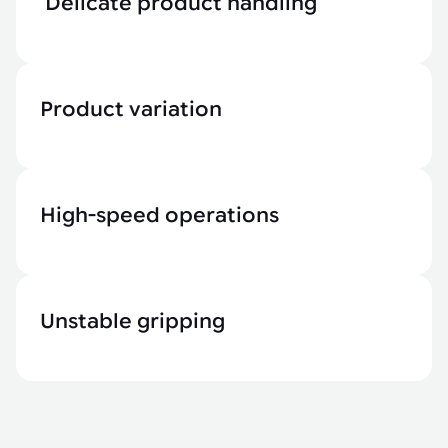
Delicate product handling
Product variation
High-speed operations
Unstable gripping