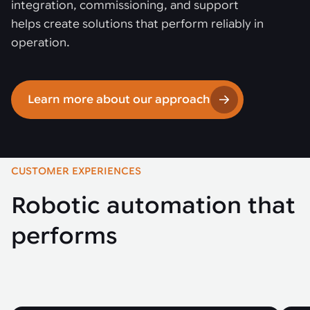
integration, commissioning, and support
helps create solutions that perform reliably in
operation.
Learn more about our approach
CUSTOMER EXPERIENCES
Robotic automation that
performs