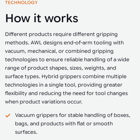
TECHNOLOGY
How it works
Different products require different gripping
methods. AWL designs end-of-arm tooling with
vacuum, mechanical, or combined gripping
technologies to ensure reliable handling of a wide
range of product shapes, sizes, weights, and
surface types. Hybrid grippers combine multiple
technologies in a single tool, providing greater
flexibility and reducing the need for tool changes
when product variations occur.
Vacuum grippers for stable handling of boxes,
bags, and products with flat or smooth
surfaces.