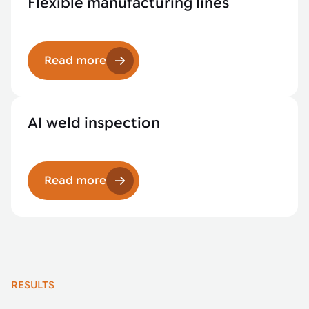
Flexible manufacturing lines
Read more
AI weld inspection
Read more
RESULTS