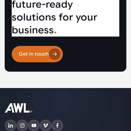
future-ready
solutions for your
business
.
Get in touch