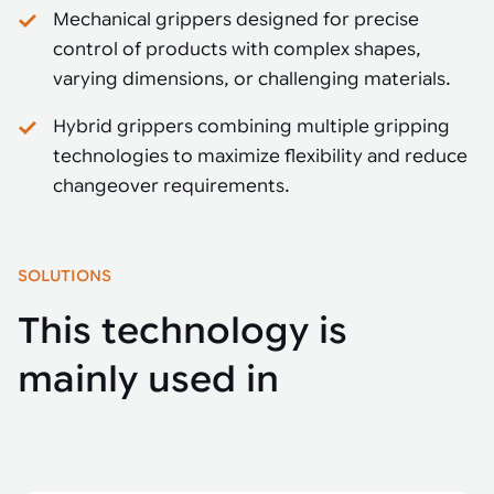
Mechanical grippers designed for precise
control of products with complex shapes,
varying dimensions, or challenging materials.
Hybrid grippers combining multiple gripping
technologies to maximize flexibility and reduce
changeover requirements.
SOLUTIONS
This technology is
mainly used in