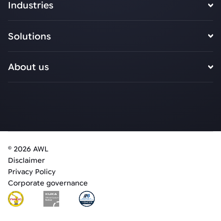
Industries
Solutions
About us
© 2026 AWL
Disclaimer
Privacy Policy
Corporate governance