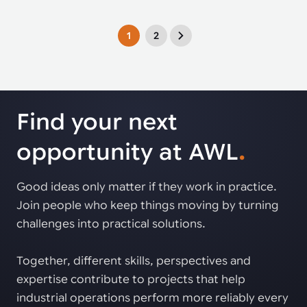
1
2
Find your next
opportunity at AWL
.
Good ideas only matter if they work in practice.
Join people who keep things moving by turning
challenges into practical solutions.
Together, different skills, perspectives and
expertise contribute to projects that help
industrial operations perform more reliably every