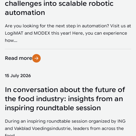
challenges into scalable robotic
automation
Are you looking for the next step in automation? Visit us at
LogiMAT and MODEX this year! Here, you can experience
how...
Read more
15 July 2026
In conversation about the future of
the food industry: insights from an
inspiring roundtable session
During an inspiring roundtable session organized by ING
and Vakblad Voedingsindustrie, leaders from across the
food...