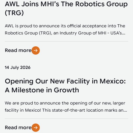
AWL Joins MHI’s The Robotics Group
(TRG)
AWL is proud to announce its official acceptance into The
Robotics Group (TRG), an Industry Group of MHI - USA’s...
Read more
14 July 2026
Opening Our New Facility in Mexico:
A Milestone in Growth
We are proud to announce the opening of our new, larger
facility in Mexico! This state-of-the-art location marks an...
Read more