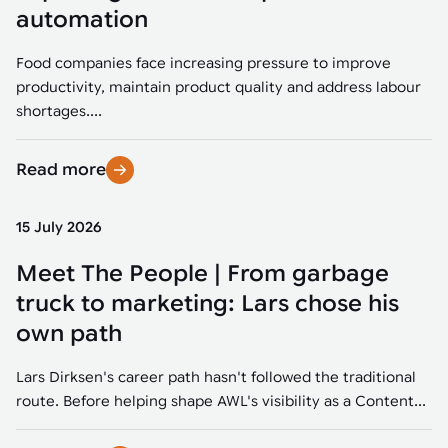
Tarter
Robotics integration helps automate production and logistics tasks
Mobility manufacturing demands flexibility and quality. See how
automation
when labor, quality, or throughput become limiting. Combine
smart automation helps adapt to change, improve efficiency, and
Strategic partnerships
Robotic pick & place
See how Tarter scaled gate production with robotic welding while
processes and improve output control.
stay competitive.
maintaining quality and uptime.
Food companies face increasing pressure to improve
Item picking
productivity, maintain product quality and address labour
Automation software
Sustainability
shortages....
Parcel induction
Industrial automation software connects robots, machines, vision
systems, and business platforms to improve flexibility and
Read more
Random mixed palletizing
performance.
Random mixed depalletizing
15 July 2026
Machine vision
Stamping stacking
Meet The People | From garbage
Machine vision helps automate product detection, positioning,
and inspection, improving throughput, consistency, and
truck to marketing: Lars chose his
Tote handling
operational flexibility.
own path
Lars Dirksen's career path hasn't followed the traditional
route. Before helping shape AWL's visibility as a Content...