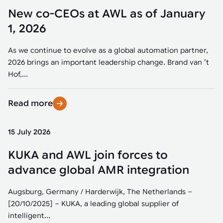
New co-CEOs at AWL as of January
1, 2026
As we continue to evolve as a global automation partner,
2026 brings an important leadership change. Brand van ’t
Hof,...
Read more
15 July 2026
KUKA and AWL join forces to
advance global AMR integration
Augsburg, Germany / Harderwijk, The Netherlands –
[20/10/2025] – KUKA, a leading global supplier of
intelligent...