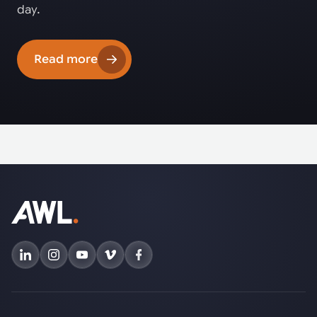
day.
Read more