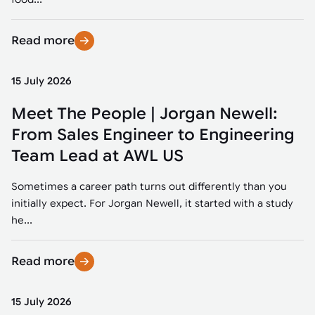
Read more
15 July 2026
Meet The People | Jorgan Newell:
From Sales Engineer to Engineering
Team Lead at AWL US
Sometimes a career path turns out differently than you
initially expect. For Jorgan Newell, it started with a study
he...
Read more
15 July 2026