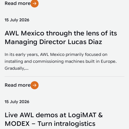
Read more
15 July 2026
AWL Mexico through the lens of its
Managing Director Lucas Diaz
In its early years, AWL Mexico primarily focused on
installing and commissioning machines built in Europe.
Gradually,...
Read more
15 July 2026
Live AWL demos at LogiMAT &
MODEX – Turn intralogistics