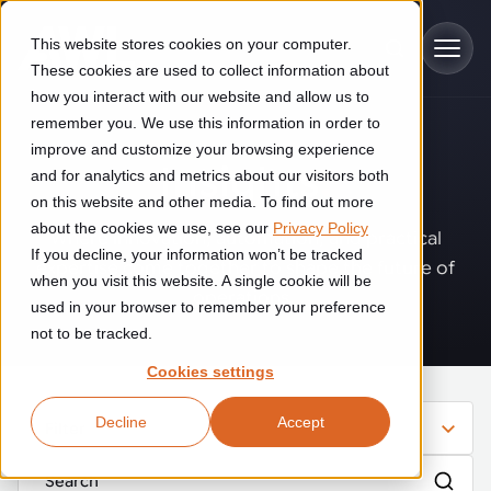
Skip to main content
This website stores cookies on your computer.
These cookies are used to collect information about
how you interact with our website and allow us to
remember you. We use this information in order to
improve and customize your browsing experience
Industries
Insights
.
and for analytics and metrics about our visitors both
on this website and other media. To find out more
Construction
about the cookies we use, see our
Privacy Policy
Solutions
Where innovation, automation, and practical
If you decline, your information won’t be tracked
Construction automation solutions help you improve productivity,
expertise come together to shape the future of
quality, and delivery performance in high-mix steel fabrication
when you visit this website. A single cookie will be
operations.
Automated manufacturing lines
environments.
Technologies
used in your browser to remember your preference
not to be tracked.
Cutting, welding and handling of thick metal
Industrial AI
Food & beverage
Cookies settings
Customer experience
products
Industrial AI helps your automation systems adapt to variation,
Explore proven robotic automation solutions for the food and
Decline
Accept
improve picking and inspection performance, and reduce manual
beverage industry. Enhance efficiency and flexibility while
Filter
Flexible manufacturing lines
GLS
effort.
reducing labor dependency.
About us
See how robotic parcel sorting at GLS improved efficiency,
Flexible manufacturing of cabinets