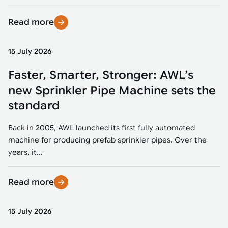
Read more
15 July 2026
Faster, Smarter, Stronger: AWL’s
new Sprinkler Pipe Machine sets the
standard
Back in 2005, AWL launched its first fully automated
machine for producing prefab sprinkler pipes. Over the
years, it...
Read more
15 July 2026