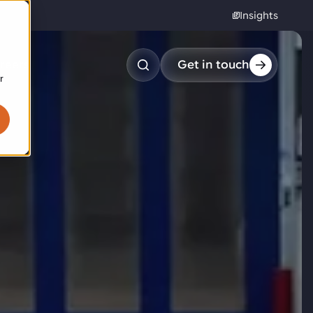
Insights
reers
Get in touch
r
obotic pick & place
tem picking
arcel induction
andom mixed palletizing
andom mixed depalletizing
tamping stacking
ote handling