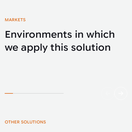
MARKETS
Environments in which
we apply this solution
Automotive
Buse
OTHER SOLUTIONS