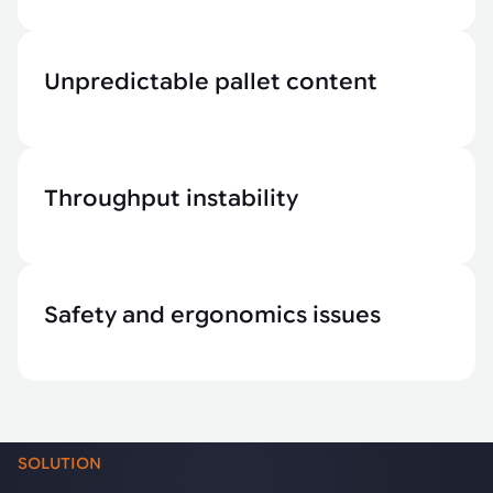
Unpredictable pallet content
Throughput instability
Safety and ergonomics issues
SOLUTION