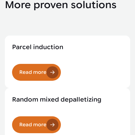
More proven solutions
Parcel induction
Read more
Random mixed depalletizing
Read more