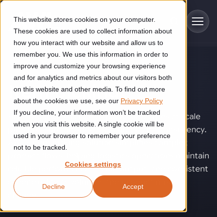
Skip to main content
This website stores cookies on your computer.
These cookies are used to collect information about
how you interact with our website and allow us to
remember you. We use this information in order to
improve and customize your browsing experience
SOLUTIONS
Industries
and for analytics and metrics about our visitors both
Item picking
.
on this website and other media. To find out more
Construction
about the cookies we use, see our
Privacy Policy
Solutions
If you decline, your information won’t be tracked
Construction automation solutions help you improve productivity,
Handling a wide range of packaging types at scale
quality, and delivery performance in high-mix steel fabrication
when you visit this website. A single cookie will be
puts pressure on speed, accuracy, and consistency.
Automated manufacturing lines
environments.
Technologies
used in your browser to remember your preference
AWL’s item picking solution simplifies complex
not to be tracked.
Cutting, welding and handling of thick metal
product flows, helping logistics operations maintain
Industrial AI
Food & beverage
Cookies settings
Customer experience
reliable performance, stable output, and consistent
products
Industrial AI helps your automation systems adapt to variation,
Explore proven robotic automation solutions for the food and
order quality as volumes and product mixes
Decline
Accept
improve picking and inspection performance, and reduce manual
beverage industry. Enhance efficiency and flexibility while
Flexible manufacturing lines
GLS
change.
effort.
reducing labor dependency.
About us
See how robotic parcel sorting at GLS improved efficiency,
Flexible manufacturing of cabinets