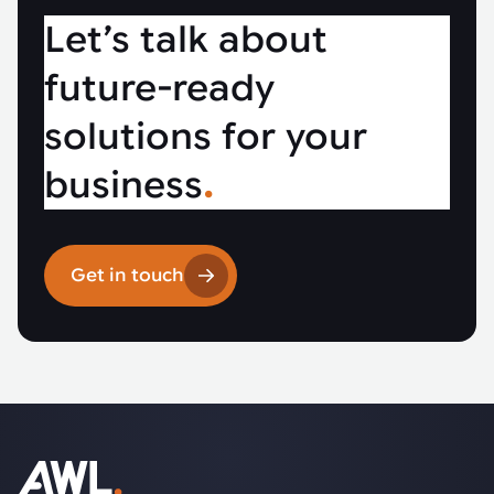
Let’s talk about
future-ready
solutions for your
business
.
Get in touch