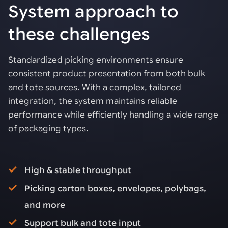
System approach to
these challenges
Standardized picking environments ensure
consistent product presentation from both bulk
and tote sources. With a complex, tailored
integration, the system maintains reliable
performance while efficiently handling a wide range
of packaging types.
High & stable throughput
Picking carton boxes, envelopes, polybags,
and more
Support bulk and tote input