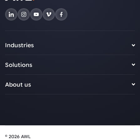
Industries
Solutions
About us
© 2026 AWL