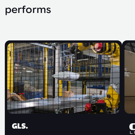
performs