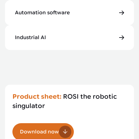
Automation software
Industrial AI
Product sheet:
ROSI the robotic
singulator
Download now