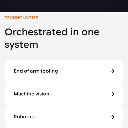
TECHNOLOGIES
Orchestrated in one
system
End of arm tooling
Machine vision
Robotics