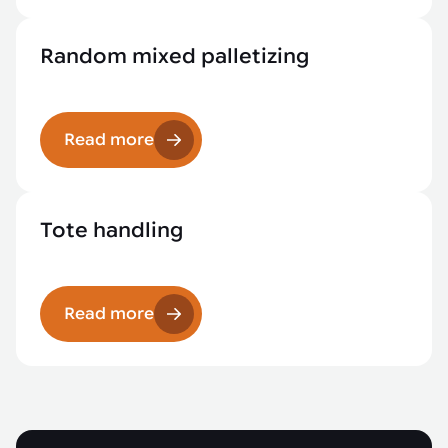
Random mixed palletizing
Read more
Tote handling
Read more