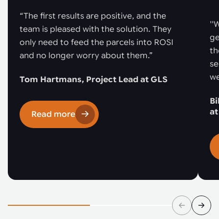
“The first results are positive, and the
''
team is pleased with the solution. They
ge
only need to feed the parcels into ROSI
th
and no longer worry about them.”
se
we
Tom Hartmans, Project Lead at GLS
Bi
a
Read more