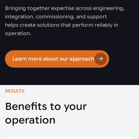
Bringing together expertise across engineering,
integration, commissioning, and support
helps create solutions that perform reliably in
operation.
Learn more about our approach
RESULTS
Benefits to your
operation