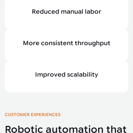
Reduced manual labor
More consistent throughput
Improved scalability
CUSTOMER EXPERIENCES
Robotic automation that