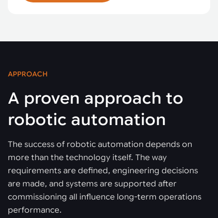
APPROACH
A proven approach to
robotic automation
The success of robotic automation depends on
more than the technology itself. The way
requirements are defined, engineering decisions
are made, and systems are supported after
commissioning all influence long-term operations
performance.