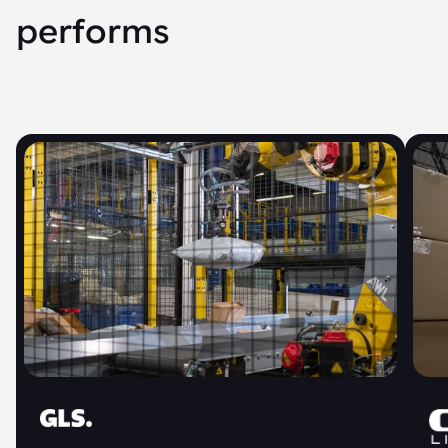
performs