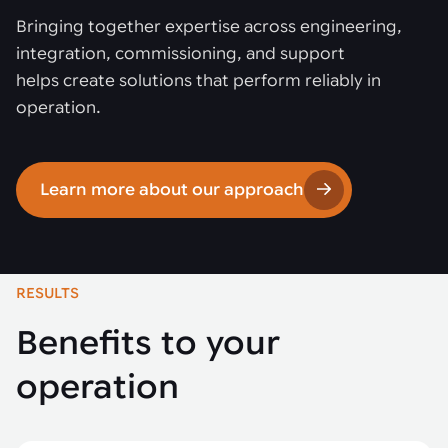
Bringing together expertise across engineering,
integration, commissioning, and support
helps create solutions that perform reliably in
operation.
Learn more about our approach
RESULTS
Benefits to your
operation