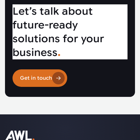
Let’s talk about
future-ready
solutions for your
business
.
Get in touch