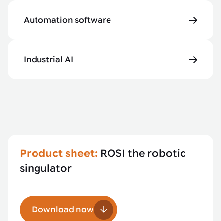
Automation software
Industrial AI
Product sheet:
ROSI the robotic
singulator
Download now