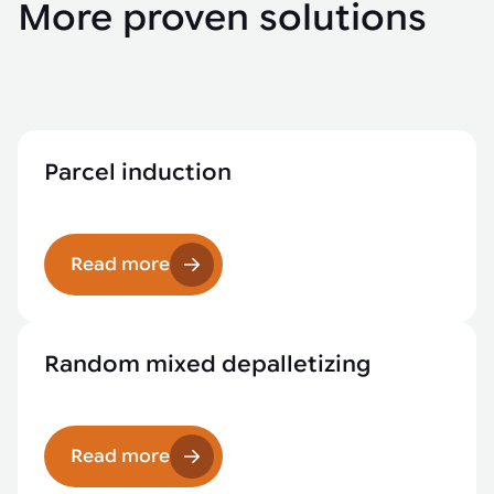
More proven solutions
Parcel induction
Read more
Random mixed depalletizing
Read more