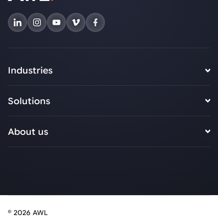
Industries
Solutions
About us
© 2026 AWL