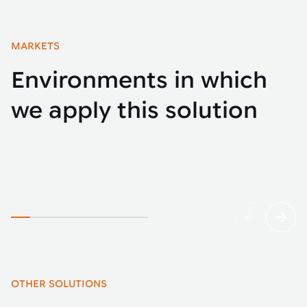
MARKETS
Environments in which
we apply this solution
Automotive
Buse
OTHER SOLUTIONS