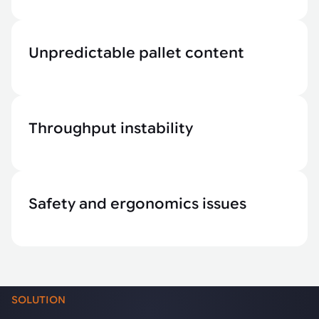
Unpredictable pallet content
Throughput instability
Safety and ergonomics issues
SOLUTION