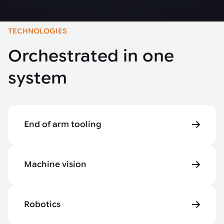
TECHNOLOGIES
Orchestrated in one
system
End of arm tooling
Machine vision
Robotics