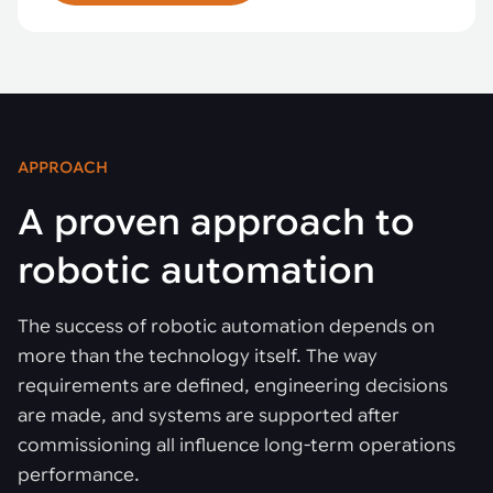
APPROACH
A proven approach to
robotic automation
The success of robotic automation depends on
more than the technology itself. The way
requirements are defined, engineering decisions
are made, and systems are supported after
commissioning all influence long-term operations
performance.