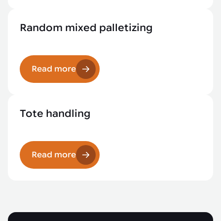
Random mixed palletizing
Read more
Tote handling
Read more