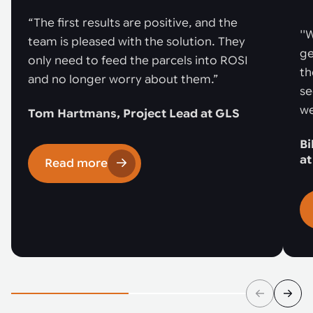
“The first results are positive, and the
''
team is pleased with the solution. They
ge
only need to feed the parcels into ROSI
th
and no longer worry about them.”
se
we
Tom Hartmans, Project Lead at GLS
Bi
a
Read more