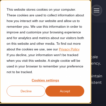
Skip to main content
This website stores cookies on your computer.
These cookies are used to collect information about
how you interact with our website and allow us to
remember you. We use this information in order to
improve and customize your browsing experience
SOLUTIONS
Industries
and for analytics and metrics about our visitors both
Item picking
.
on this website and other media. To find out more
Construction
about the cookies we use, see our
Privacy Policy
Solutions
If you decline, your information won’t be tracked
Construction automation solutions help you improve productivity,
Handling a wide range of packaging types at scale
quality, and delivery performance in high-mix steel fabrication
when you visit this website. A single cookie will be
puts pressure on speed, accuracy, and consistency.
Automated manufacturing lines
environments.
Technologies
used in your browser to remember your preference
AWL’s item picking solution simplifies complex
not to be tracked.
Cutting, welding and handling of thick metal
product flows, helping logistics operations maintain
Industrial AI
Food & beverage
Cookies settings
Customer experience
reliable performance, stable output, and consistent
products
Industrial AI helps your automation systems adapt to variation,
Explore proven robotic automation solutions for the food and
order quality as volumes and product mixes
Decline
Accept
improve picking and inspection performance, and reduce manual
beverage industry. Enhance efficiency and flexibility while
Flexible manufacturing lines
GLS
change.
effort.
reducing labor dependency.
About us
See how robotic parcel sorting at GLS improved efficiency,
Flexible manufacturing of cabinets