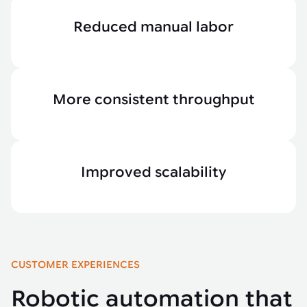
Reduced manual labor
More consistent throughput
Improved scalability
CUSTOMER EXPERIENCES
Robotic automation that