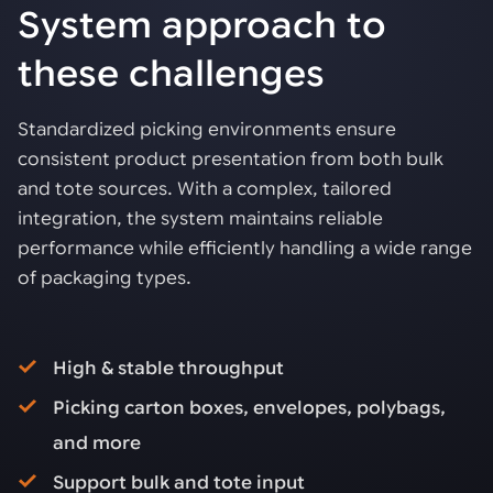
System approach to
these challenges
Standardized picking environments ensure
consistent product presentation from both bulk
and tote sources. With a complex, tailored
integration, the system maintains reliable
performance while efficiently handling a wide range
of packaging types.
High & stable throughput
Picking carton boxes, envelopes, polybags,
and more
Support bulk and tote input