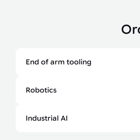
Or
End of arm tooling
Robotics
Industrial AI