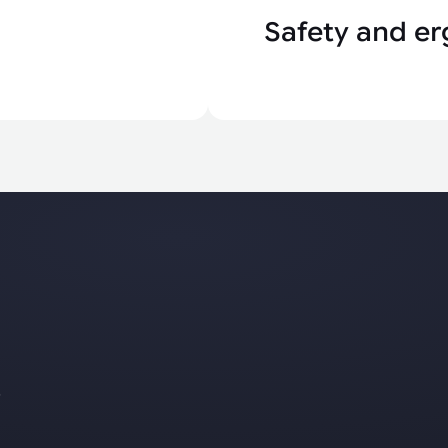
Safety and er
s