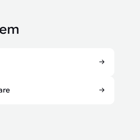
tem
are