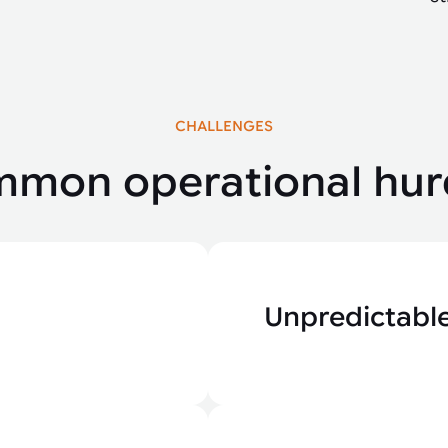
CHALLENGES
mon operational hur
Unpredictable