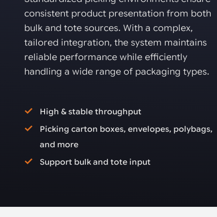
consistent product presentation from both
bulk and tote sources. With a complex,
tailored integration, the system maintains
reliable performance while efficiently
handling a wide range of packaging types.
High & stable throughput
Picking carton boxes, envelopes, polybags,
and more
Support bulk and tote input