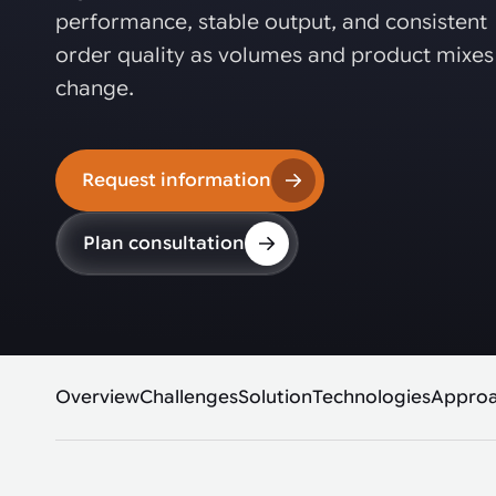
Automated joining improves quality,
metal products
performance, stable output, and consistent
output, and repeatability in welding,
bonding, and fastening processes. See
order quality as volumes and product mixes
when it fits your production.
change.
Request information
Plan consultation
Overview
Challenges
Solution
Technologies
Appro