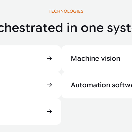
TECHNOLOGIES
chestrated in one sys
Machine vision
Automation softw