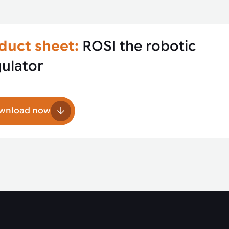
duct sheet:
ROSI the robotic
gulator
wnload now