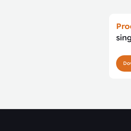
Pro
sin
Do