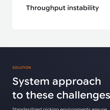
Throughput instability
SOLUTION
System approach
to these challenge
Standardized picking environments ensure