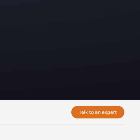
Talk to an expert