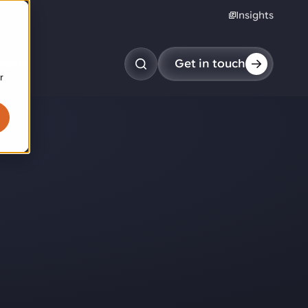
Insights
reers
Get in touch
r
obotic pick & place
tem picking
arcel induction
andom mixed palletizing
andom mixed depalletizing
tamping stacking
ote handling