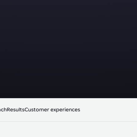
ach
Results
Customer experiences