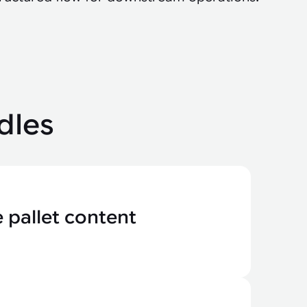
dles
 pallet content