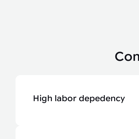
Com
High labor depedency