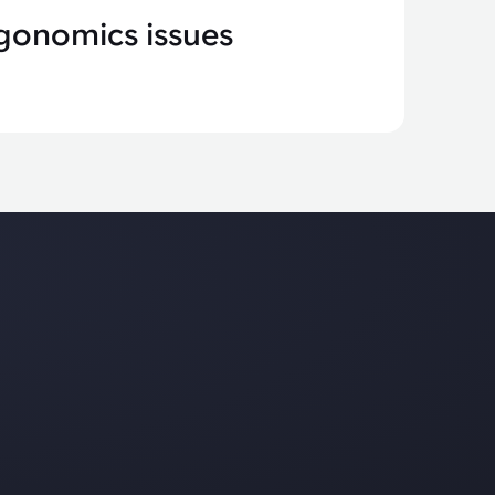
gonomics issues