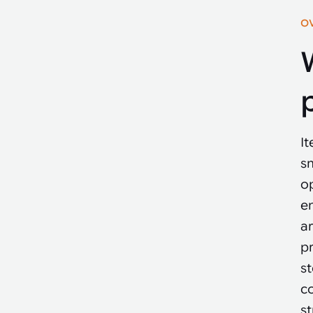
O
I
sm
op
e
a
pr
st
c
s