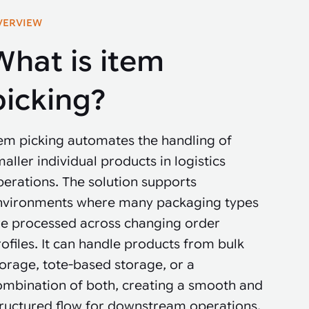
VERVIEW
What is item
picking?
tem picking automates the handling of
aller individual products in logistics
erations. The solution supports
nvironments where many packaging types
re processed across changing order
ofiles. It can handle products from bulk
orage, tote-based storage, or a
ombination of both, creating a smooth and
tructured flow for downstream operations.