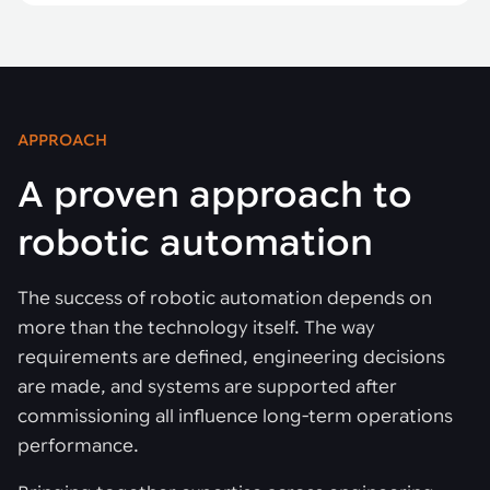
APPROACH
A proven approach to
robotic automation
The success of robotic automation depends on
more than the technology itself. The way
requirements are defined, engineering decisions
are made, and systems are supported after
commissioning all influence long-term operations
performance.