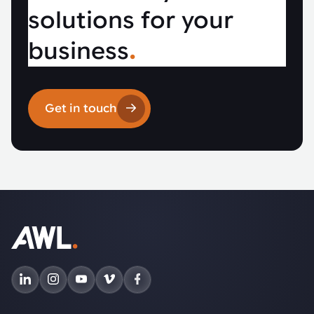
solutions for your
business
.
Get in touch