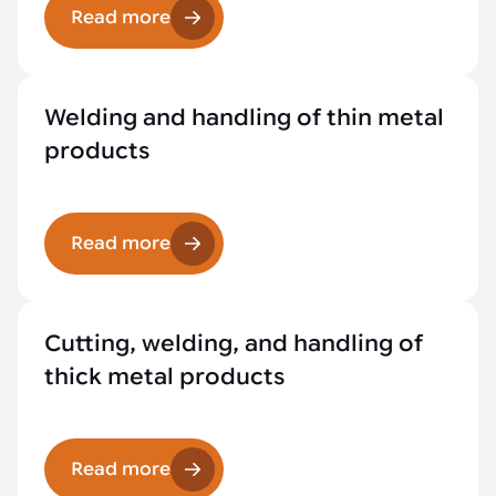
Read more
Welding and handling of thin metal
products
Read more
Cutting, welding, and handling of
thick metal products
Read more