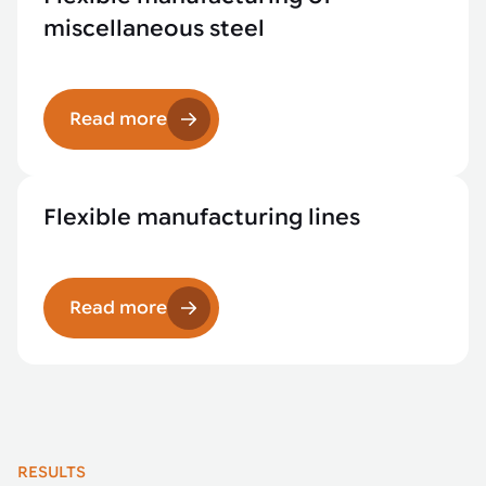
miscellaneous steel
Read more
Flexible manufacturing lines
Read more
RESULTS