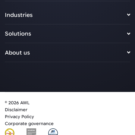
Industries
Solutions
About us
© 2026 AWL
Disclaimer
Privacy Policy
Corporate governance