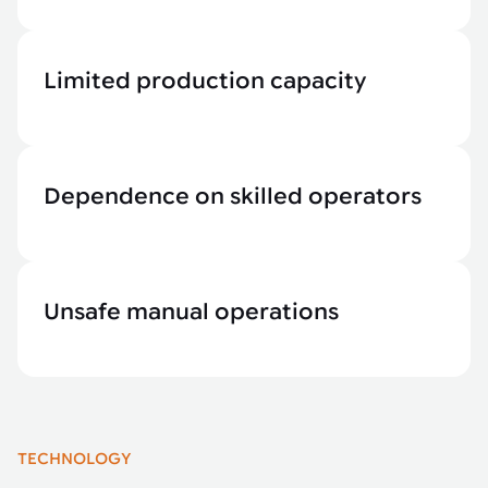
Limited production capacity
Dependence on skilled operators
Unsafe manual operations
TECHNOLOGY