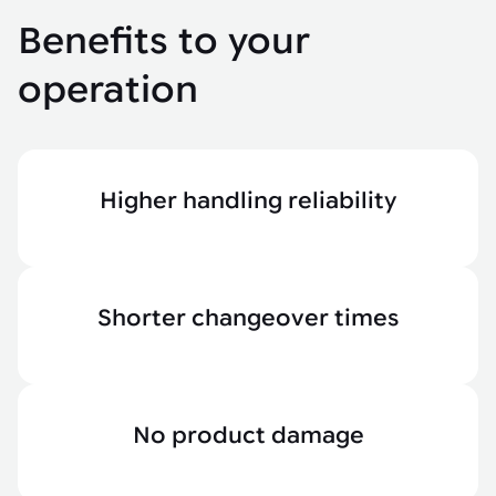
Benefits to your
operation
Higher handling reliability
Shorter changeover times
No product damage