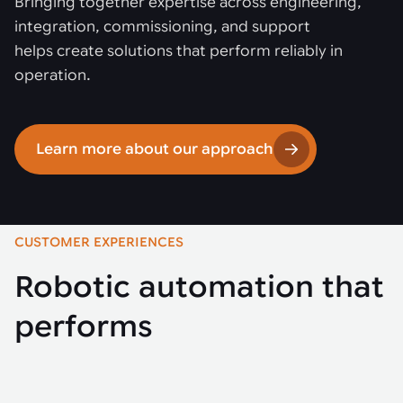
Bringing together expertise across engineering,
integration, commissioning, and support
helps create solutions that perform reliably in
operation.
Learn more about our approach
CUSTOMER EXPERIENCES
Robotic automation that
performs