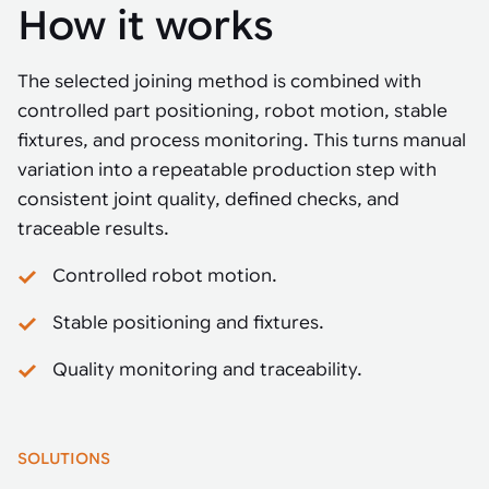
How it works
The selected joining method is combined with
controlled part positioning, robot motion, stable
fixtures, and process monitoring. This turns manual
variation into a repeatable production step with
consistent joint quality, defined checks, and
traceable results.
Controlled robot motion.
Stable positioning and fixtures.
Quality monitoring and traceability.
SOLUTIONS