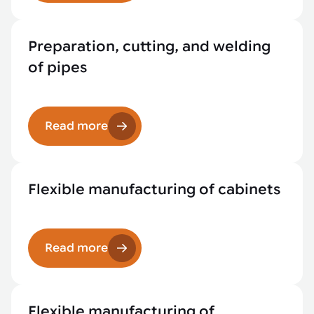
Preparation, cutting, and welding
of pipes
Read more
Flexible manufacturing of cabinets
Read more
Flexible manufacturing of