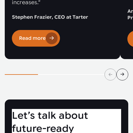
increases.“
An
Stephen Frazier, CEO at Tarter
Pr
Read more
Let’s talk about
future-ready