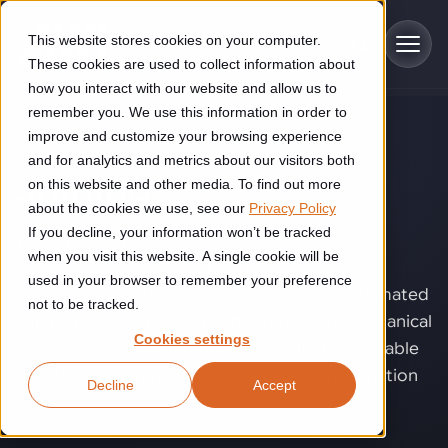
Skip to main content
This website stores cookies on your computer.
These cookies are used to collect information about
how you interact with our website and allow us to
remember you. We use this information in order to
improve and customize your browsing experience
TECHNOLOGY
Industries
and for analytics and metrics about our visitors both
Joining
.
on this website and other media. To find out more
Construction
about the cookies we use, see our
Privacy Policy
Solutions
If you decline, your information won’t be tracked
Construction automation solutions help you improve productivity,
When joint quality starts to affect output,
quality, and delivery performance in high-mix steel fabrication
when you visit this website. A single cookie will be
consistency, or operator dependency, joining
Automated manufacturing lines
environments.
Technologies
used in your browser to remember your preference
becomes more than a production step. Automated
not to be tracked.
Cutting, welding and handling of thick metal
joining helps turn welding, bonding, and mechanical
Industrial AI
Food & beverage
Cookies settings
Customer experience
joining into controlled processes with more stable
products
Industrial AI helps your automation systems adapt to variation,
Explore proven robotic automation solutions for the food and
quality, higher repeatability, and lower production
Decline
Accept
improve picking and inspection performance, and reduce manual
beverage industry. Enhance efficiency and flexibility while
Flexible manufacturing lines
GLS
risk.
effort.
reducing labor dependency.
About us
Robotic parcel sorting at GLS improved efficiency, reduced
Flexible manufacturing of cabinets