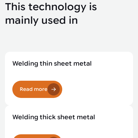
This technology is
mainly used in
Welding thin sheet metal
Read more
Welding thick sheet metal