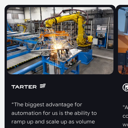
“The biggest advantage for
"A
automation for us is the ability to
co
ramp up and scale up as volume
w