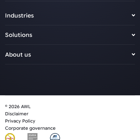
Industries
Solutions
About us
© 2026 AWL
Disclaimer
Privacy Policy
Corporate governance