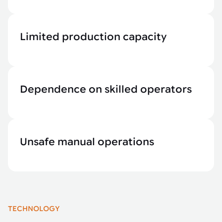
Limited production capacity
Dependence on skilled operators
Unsafe manual operations
TECHNOLOGY