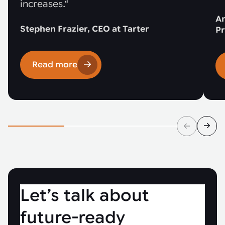
increases.“
An
Stephen Frazier, CEO at Tarter
Pr
Read more
Let’s talk about
future-ready