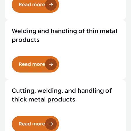
Read more
Welding and handling of thin metal
products
Read more
Cutting, welding, and handling of
thick metal products
Read more