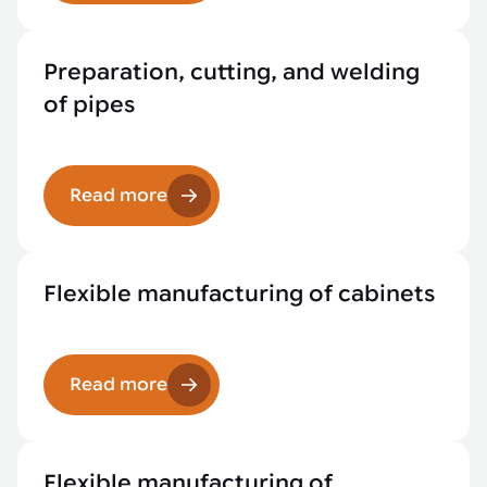
Preparation, cutting, and welding
of pipes
Read more
Flexible manufacturing of cabinets
Read more
Flexible manufacturing of