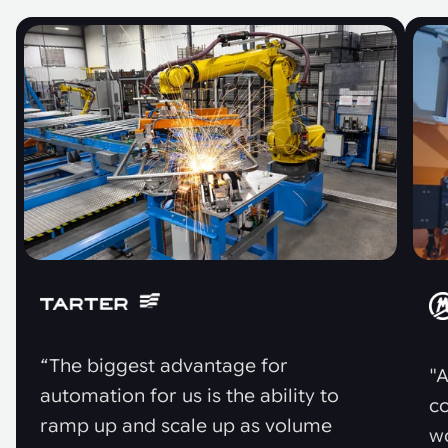
“The biggest advantage for
"A
automation for us is the ability to
co
ramp up and scale up as volume
w