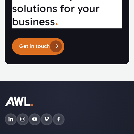
solutions for your
business
.
Get in touch