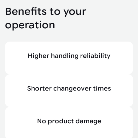
Benefits to your
operation
Higher handling reliability
Shorter changeover times
No product damage