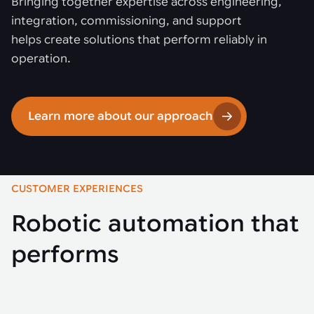
Bringing together expertise across engineering,
integration, commissioning, and support
helps create solutions that perform reliably in
operation.
Learn more about our approach
CUSTOMER EXPERIENCES
Robotic automation that
performs