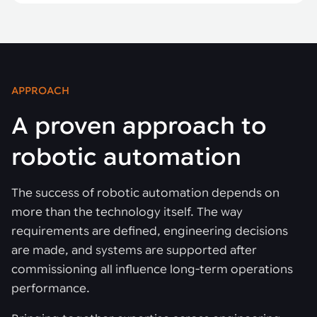
APPROACH
A proven approach to
robotic automation
The success of robotic automation depends on
more than the technology itself. The way
requirements are defined, engineering decisions
are made, and systems are supported after
commissioning all influence long-term operations
performance.