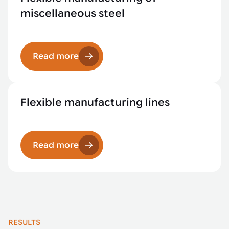
miscellaneous steel
Read more
Flexible manufacturing lines
Read more
RESULTS