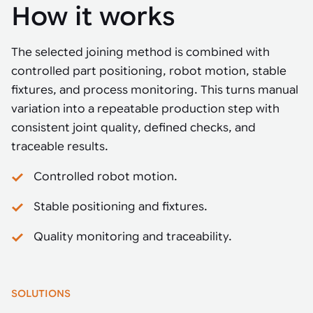
How it works
The selected joining method is combined with
controlled part positioning, robot motion, stable
fixtures, and process monitoring. This turns manual
variation into a repeatable production step with
consistent joint quality, defined checks, and
traceable results.
Controlled robot motion.
Stable positioning and fixtures.
Quality monitoring and traceability.
SOLUTIONS