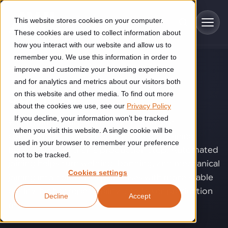
Skip to main content
This website stores cookies on your computer.
These cookies are used to collect information about
how you interact with our website and allow us to
remember you. We use this information in order to
improve and customize your browsing experience
TECHNOLOGY
Industries
and for analytics and metrics about our visitors both
Joining
.
on this website and other media. To find out more
Construction
about the cookies we use, see our
Privacy Policy
Solutions
If you decline, your information won’t be tracked
Construction automation solutions help you improve productivity,
When joint quality starts to affect output,
quality, and delivery performance in high-mix steel fabrication
when you visit this website. A single cookie will be
consistency, or operator dependency, joining
Automated manufacturing lines
environments.
Technologies
used in your browser to remember your preference
becomes more than a production step. Automated
not to be tracked.
Cutting, welding and handling of thick metal
joining helps turn welding, bonding, and mechanical
Industrial AI
Food & beverage
Cookies settings
Customer experience
joining into controlled processes with more stable
products
Industrial AI helps your automation systems adapt to variation,
Explore proven robotic automation solutions for the food and
quality, higher repeatability, and lower production
Decline
Accept
improve picking and inspection performance, and reduce manual
beverage industry. Enhance efficiency and flexibility while
Flexible manufacturing lines
GLS
risk.
effort.
reducing labor dependency.
About us
See how robotic parcel sorting at GLS improved efficiency,
Flexible manufacturing of cabinets