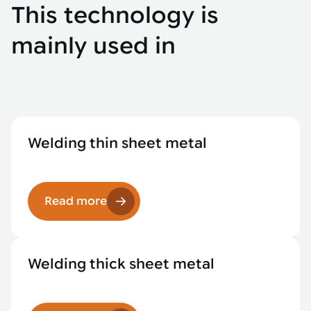
This technology is
mainly used in
Welding thin sheet metal
Read more
Welding thick sheet metal