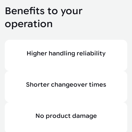
Benefits to your
operation
Higher handling reliability
Shorter changeover times
No product damage