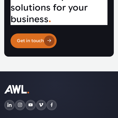
solutions for your
business
.
Get in touch