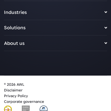
Industries
Solutions
About us
© 2026 AWL
Disclaimer
Privacy Policy
Corporate governance