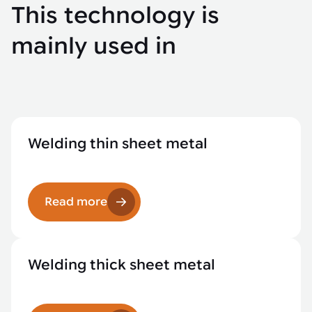
This technology is
mainly used in
Welding thin sheet metal
Read more
Welding thick sheet metal