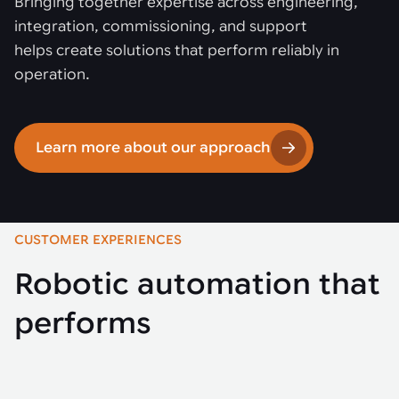
Bringing together expertise across engineering,
integration, commissioning, and support
helps create solutions that perform reliably in
operation.
Learn more about our approach
CUSTOMER EXPERIENCES
Robotic automation that
performs