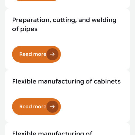
Preparation, cutting, and welding
of pipes
Read more
Flexible manufacturing of cabinets
Read more
Flexible manufacturing of