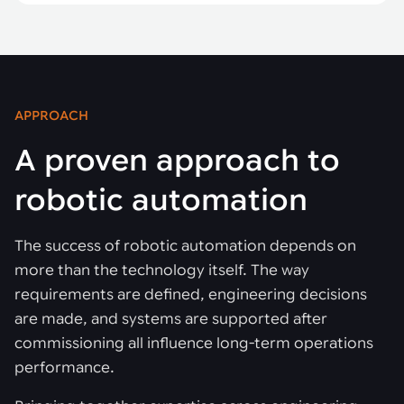
APPROACH
A proven approach to
robotic automation
The success of robotic automation depends on
more than the technology itself. The way
requirements are defined, engineering decisions
are made, and systems are supported after
commissioning all influence long-term operations
performance.