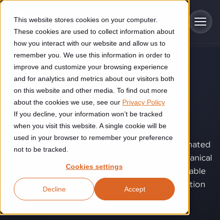
Skip to main content
This website stores cookies on your computer.
These cookies are used to collect information about
how you interact with our website and allow us to
remember you. We use this information in order to
improve and customize your browsing experience
TECHNOLOGY
Industries
and for analytics and metrics about our visitors both
Joining
.
on this website and other media. To find out more
Construction
about the cookies we use, see our
Privacy Policy
Solutions
If you decline, your information won’t be tracked
Construction automation solutions help you improve productivity,
When joint quality starts to affect output,
quality, and delivery performance in high-mix steel fabrication
when you visit this website. A single cookie will be
consistency, or operator dependency, joining
Automated manufacturing lines
environments.
Technologies
used in your browser to remember your preference
becomes more than a production step. Automated
not to be tracked.
Cutting, welding and handling of thick metal
joining helps turn welding, bonding, and mechanical
Industrial AI
Food & beverage
Cookies settings
Customer experience
joining into controlled processes with more stable
products
Industrial AI helps your automation systems adapt to variation,
Explore proven robotic automation solutions for the food and
quality, higher repeatability, and lower production
Decline
Accept
improve picking and inspection performance, and reduce manual
beverage industry. Enhance efficiency and flexibility while
Flexible manufacturing lines
GLS
risk.
effort.
reducing labor dependency.
About us
See how robotic parcel sorting at GLS improved efficiency,
Flexible manufacturing of cabinets