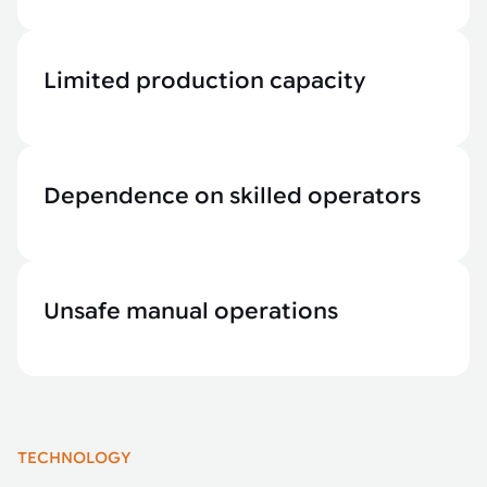
Limited production capacity
Dependence on skilled operators
Unsafe manual operations
TECHNOLOGY