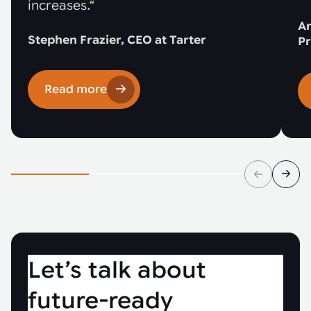
increases.“
An
Stephen Frazier, CEO at Tarter
Pr
Read more
Let’s talk about
future-ready