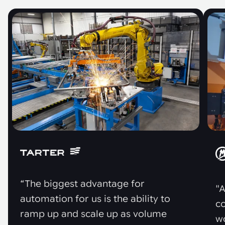
“The biggest advantage for
"A
automation for us is the ability to
co
ramp up and scale up as volume
w