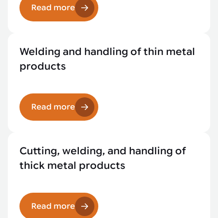
Read more
Welding and handling of thin metal
products
Read more
Cutting, welding, and handling of
thick metal products
Read more