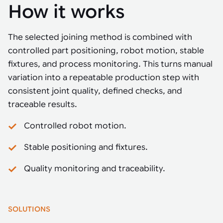
How it works
The selected joining method is combined with
controlled part positioning, robot motion, stable
fixtures, and process monitoring. This turns manual
variation into a repeatable production step with
consistent joint quality, defined checks, and
traceable results.
Controlled robot motion.
Stable positioning and fixtures.
Quality monitoring and traceability.
SOLUTIONS