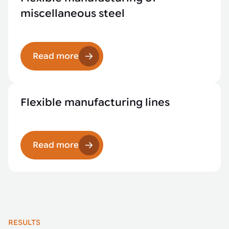
miscellaneous steel
Read more
Flexible manufacturing lines
Read more
RESULTS