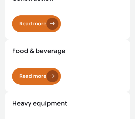
Read more
Food & beverage
Read more
Heavy equipment
Read more