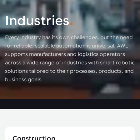
Industries
.
Every industry has its own challenges, but the need
for reliable, scalable automation is universal. AWL
supports manufacturers and logistics operators
across a wide range of industries with smart robotic
solutions tailored to their processes, products, and
business goals.
Construction