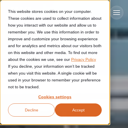
Skip to main content
This website stores cookies on your computer.
These cookies are used to collect information about
how you interact with our website and allow us to
remember you. We use this information in order to
improve and customize your browsing experience
Industries
and for analytics and metrics about our visitors both
on this website and other media. To find out more
Construction
about the cookies we use, see our
Privacy Policy
Solutions
If you decline, your information won’t be tracked
Construction automation solutions help you improve productivity,
quality, and delivery performance in high-mix steel fabrication
when you visit this website. A single cookie will be
Automated manufacturing lines
environments.
Technologies
used in your browser to remember your preference
not to be tracked.
Cutting, welding and handling of thick metal
Industrial AI
Food & beverage
Cookies settings
Customer experience
products
Industrial AI helps your automation systems adapt to variation,
Explore proven robotic automation solutions for the food and
Decline
Accept
improve picking and inspection performance, and reduce manual
beverage industry. Enhance efficiency and flexibility while
Flexible manufacturing lines
GLS
effort.
reducing labor dependency.
About us
See how robotic parcel sorting at GLS improved efficiency,
Flexible manufacturing of cabinets