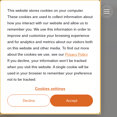
Skip to main content
This website stores cookies on your computer.
These cookies are used to collect information about
how you interact with our website and allow us to
remember you. We use this information in order to
improve and customize your browsing experience
Industries
and for analytics and metrics about our visitors both
on this website and other media. To find out more
Construction
about the cookies we use, see our
Privacy Policy
Solutions
If you decline, your information won’t be tracked
Construction automation solutions help you improve productivity,
quality, and delivery performance in high-mix steel fabrication
when you visit this website. A single cookie will be
Automated manufacturing lines
environments.
Technologies
used in your browser to remember your preference
not to be tracked.
Cutting, welding and handling of thick metal
Industrial AI
Food & beverage
Cookies settings
Customer experience
products
Industrial AI helps your automation systems adapt to variation,
Explore proven robotic automation solutions for the food and
Decline
Accept
improve picking and inspection performance, and reduce manual
beverage industry. Enhance efficiency and flexibility while
Flexible manufacturing lines
GLS
effort.
reducing labor dependency.
About us
See how robotic parcel sorting at GLS improved efficiency,
Flexible manufacturing of cabinets