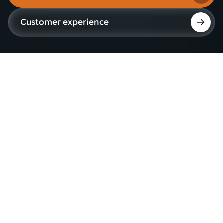
Customer experience
Why project decisions
matter as much as
technology
When capacity needs grow, products evolve or
quality expectations become stricter, operations
need to keep moving without adding unnecessary
risk.
Robotic automation can support higher output,