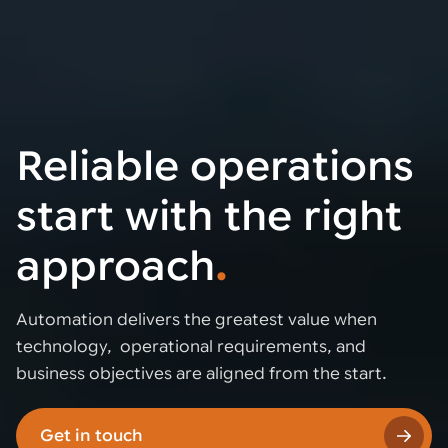
Reliable operations
start with the right
approach
.
Automation delivers the greatest value when
technology, operational requirements, and
business objectives are aligned from the start.
Get in touch