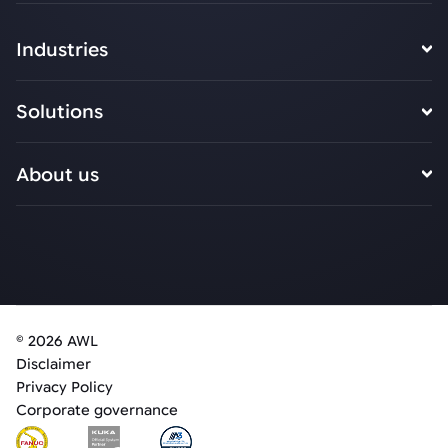
Industries
Solutions
About us
© 2026 AWL
Disclaimer
Privacy Policy
Corporate governance