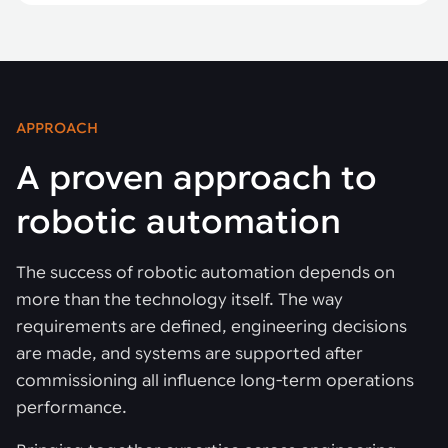
APPROACH
A proven approach to
robotic automation
The success of robotic automation depends on
more than the technology itself. The way
requirements are defined, engineering decisions
are made, and systems are supported after
commissioning all influence long-term operations
performance.