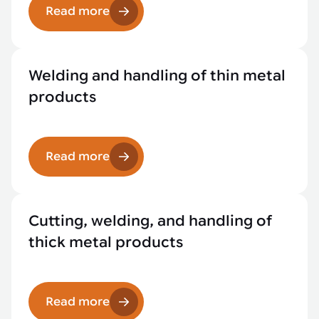
Read more
Welding and handling of thin metal
products
Read more
Cutting, welding, and handling of
thick metal products
Read more