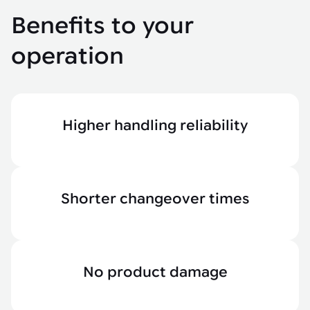
Benefits to your
operation
Higher handling reliability
Shorter changeover times
No product damage