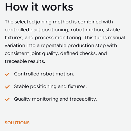
How it works
The selected joining method is combined with
controlled part positioning, robot motion, stable
fixtures, and process monitoring. This turns manual
variation into a repeatable production step with
consistent joint quality, defined checks, and
traceable results.
Controlled robot motion.
Stable positioning and fixtures.
Quality monitoring and traceability.
SOLUTIONS