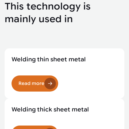
This technology is
mainly used in
Welding thin sheet metal
Read more
Welding thick sheet metal