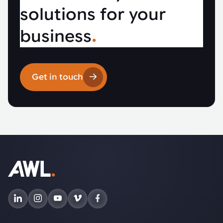
solutions for your
business
.
Get in touch