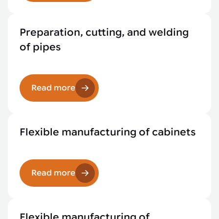
Preparation, cutting, and welding
of pipes
Read more
Flexible manufacturing of cabinets
Read more
Flexible manufacturing of