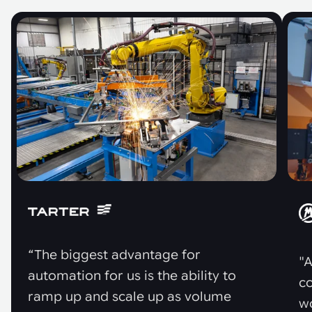
“The biggest advantage for
"A
automation for us is the ability to
co
ramp up and scale up as volume
w