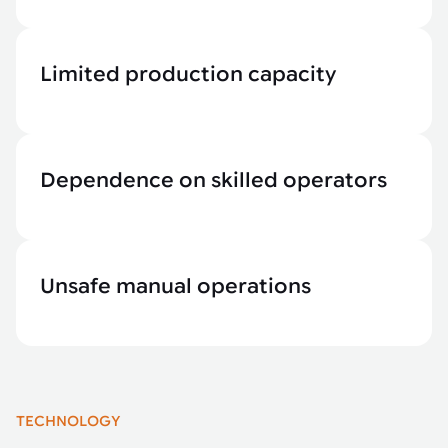
Limited production capacity
Dependence on skilled operators
Unsafe manual operations
TECHNOLOGY