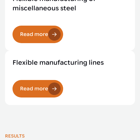
miscellaneous steel
Read more
Flexible manufacturing lines
Read more
RESULTS