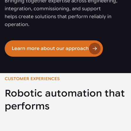
Bringing together expertise across engineering,
integration, commissioning, and support
helps create solutions that perform reliably in
operation.
Learn more about our approach
CUSTOMER EXPERIENCES
Robotic automation that
performs