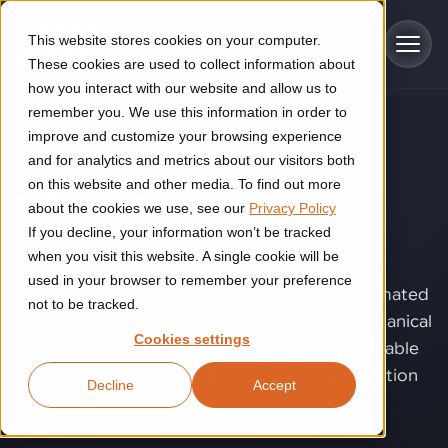
Skip to main content
This website stores cookies on your computer.
These cookies are used to collect information about
how you interact with our website and allow us to
remember you. We use this information in order to
improve and customize your browsing experience
TECHNOLOGY
Industries
and for analytics and metrics about our visitors both
Joining
.
on this website and other media. To find out more
Construction
about the cookies we use, see our
Privacy Policy
Solutions
If you decline, your information won’t be tracked
Construction automation solutions help you improve productivity,
When joint quality starts to affect output,
quality, and delivery performance in high-mix steel fabrication
when you visit this website. A single cookie will be
consistency, or operator dependency, joining
Automated manufacturing lines
environments.
Technologies
used in your browser to remember your preference
becomes more than a production step. Automated
not to be tracked.
Cutting, welding and handling of thick metal
joining helps turn welding, bonding, and mechanical
Industrial AI
Food & beverage
Cookies settings
Customer experience
joining into controlled processes with more stable
products
Industrial AI helps your automation systems adapt to variation,
Explore proven robotic automation solutions for the food and
quality, higher repeatability, and lower production
Decline
Accept
improve picking and inspection performance, and reduce manual
beverage industry. Enhance efficiency and flexibility while
Flexible manufacturing lines
GLS
risk.
effort.
reducing labor dependency.
About us
See how robotic parcel sorting at GLS improved efficiency,
Flexible manufacturing of cabinets