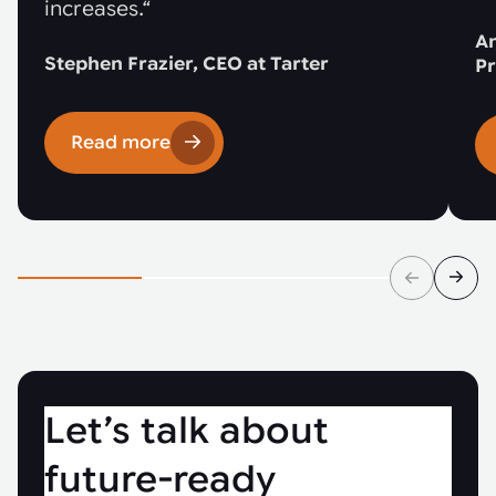
increases.“
An
Stephen Frazier, CEO at Tarter
Pr
Read more
Let’s talk about
future-ready