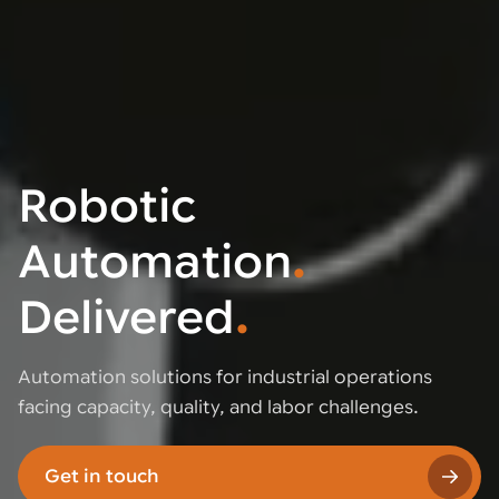
Robotic
Automation
.
Delivered
.
Automation solutions for industrial operations
facing capacity, quality, and labor challenges.
Get in touch