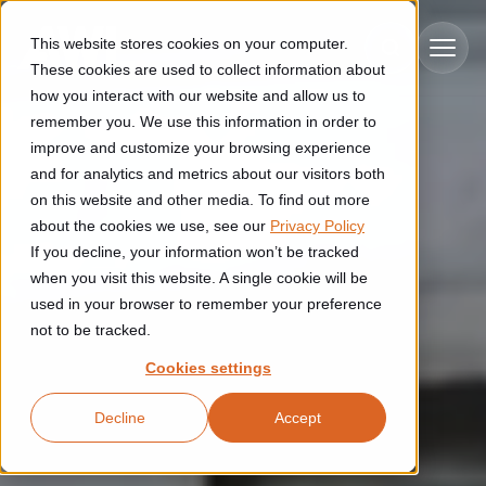
Skip to main content
This website stores cookies on your computer.
These cookies are used to collect information about
how you interact with our website and allow us to
remember you. We use this information in order to
improve and customize your browsing experience
Industries
and for analytics and metrics about our visitors both
on this website and other media. To find out more
Construction
about the cookies we use, see our
Privacy Policy
Solutions
If you decline, your information won’t be tracked
Construction automation solutions help you improve productivity,
quality, and delivery performance in high-mix steel fabrication
when you visit this website. A single cookie will be
Automated manufacturing lines
environments.
Technologies
used in your browser to remember your preference
not to be tracked.
Cutting, welding and handling of thick metal
Industrial AI
Food & beverage
Cookies settings
Customer experience
products
Industrial AI helps your automation systems adapt to variation,
Explore proven robotic automation solutions for the food and
Decline
Accept
improve picking and inspection performance, and reduce manual
beverage industry. Enhance efficiency and flexibility while
Flexible manufacturing lines
GLS
effort.
reducing labor dependency.
About us
See how robotic parcel sorting at GLS improved efficiency,
Flexible manufacturing of cabinets