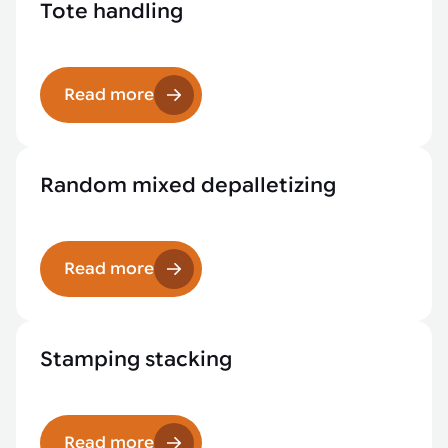
Tote handling
Read more
Random mixed depalletizing
Read more
Stamping stacking
Read more