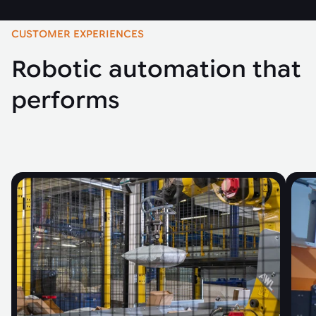
CUSTOMER EXPERIENCES
Robotic automation that
performs