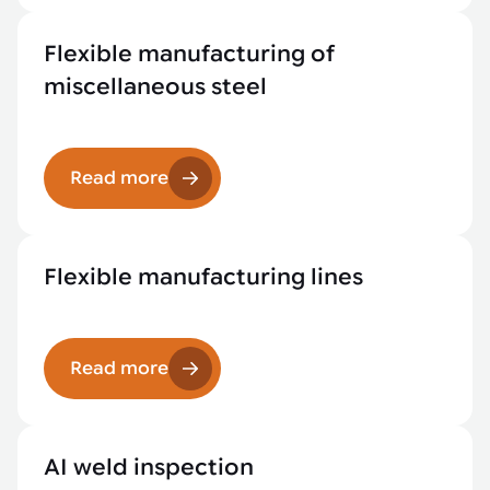
Flexible manufacturing of
miscellaneous steel
Read more
Flexible manufacturing lines
Read more
AI weld inspection