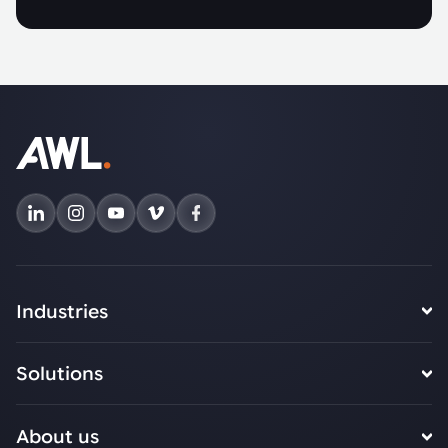
Industries
Solutions
About us