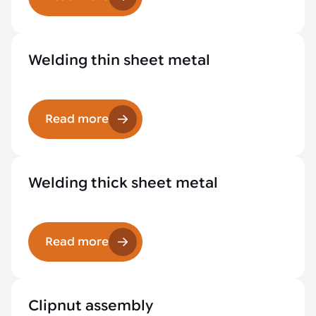
Welding thin sheet metal
Read more
Welding thick sheet metal
Read more
Clipnut assembly