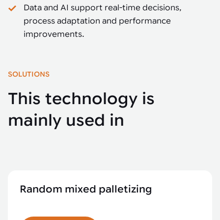
Data and AI support real-time decisions,
process adaptation and performance
improvements.
SOLUTIONS
This technology is
mainly used in
Random mixed palletizing