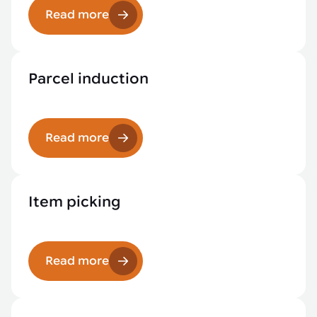
Read more
Parcel induction
Read more
Item picking
Read more