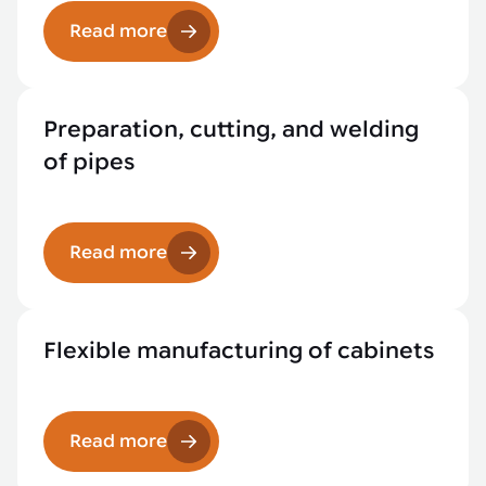
Read more
Preparation, cutting, and welding
of pipes
Read more
Flexible manufacturing of cabinets
Read more