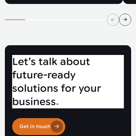
Let’s talk about
future-ready
solutions for your
business
.
Get in touch