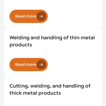
Read more
Welding and handling of thin metal
products
Read more
Cutting, welding, and handling of
thick metal products