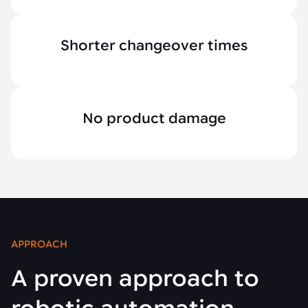
Shorter changeover times
No product damage
APPROACH
A proven approach to