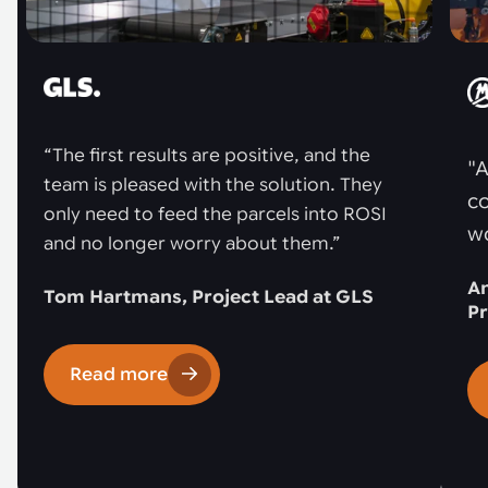
“The first results are positive, and the
"A
team is pleased with the solution. They
co
only need to feed the parcels into ROSI
w
and no longer worry about them.”
An
Tom Hartmans, Project Lead at GLS
Pr
Read more