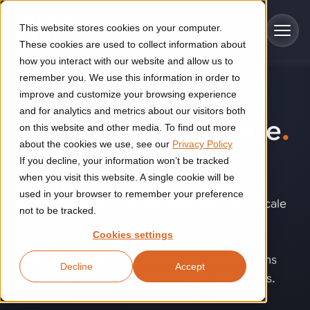
Skip to main content
This website stores cookies on your computer.
These cookies are used to collect information about
how you interact with our website and allow us to
remember you. We use this information in order to
improve and customize your browsing experience
TECHNOLOGY
Industries
and for analytics and metrics about our visitors both
Automation software
.
on this website and other media. To find out more
Construction
about the cookies we use, see our
Privacy Policy
Solutions
If you decline, your information won’t be tracked
Construction automation solutions help you improve productivity,
When robots, machines, vision systems and
quality, and delivery performance in high-mix steel fabrication
when you visit this website. A single cookie will be
business platforms do not work together
Automated manufacturing lines
environments.
Technologies
used in your browser to remember your preference
seamlessly, automation becomes difficult to scale
not to be tracked.
Cutting, welding and handling of thick metal
and optimize. Software connects these
Industrial AI
Food & beverage
Cookies settings
Customer experience
technologies into one coordinated system,
products
Industrial AI helps your automation systems adapt to variation,
Explore proven robotic automation solutions for the food and
improving reliability, enabling smarter decisions
Decline
Accept
improve picking and inspection performance, and reduce manual
beverage industry. Enhance efficiency and flexibility while
Flexible manufacturing lines
GLS
and creating more flexible, efficient operations.
effort.
reducing labor dependency.
About us
See how robotic parcel sorting at GLS improved efficiency,
Flexible manufacturing of cabinets