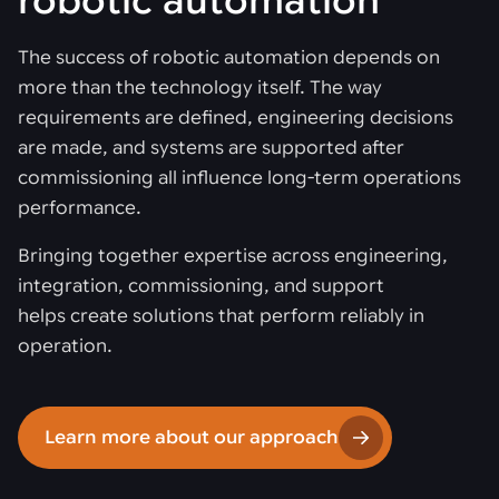
robotic automation
The success of robotic automation depends on
more than the technology itself. The way
requirements are defined, engineering decisions
are made, and systems are supported after
commissioning all influence long-term operations
performance.
Bringing together expertise across engineering,
integration, commissioning, and support
helps create solutions that perform reliably in
operation.
Learn more about our approach