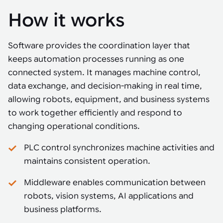
How it works
Software provides the coordination layer that
keeps automation processes running as one
connected system. It manages machine control,
data exchange, and decision-making in real time,
allowing robots, equipment, and business systems
to work together efficiently and respond to
changing operational conditions.
PLC control synchronizes machine activities and
maintains consistent operation.
Middleware enables communication between
robots, vision systems, AI applications and
business platforms.