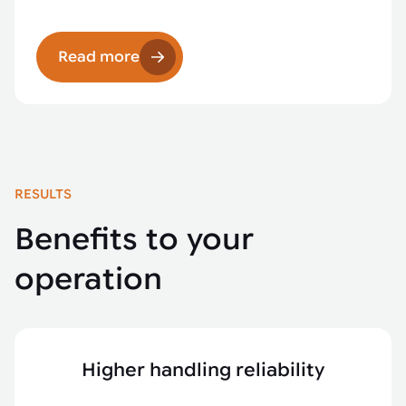
Read more
RESULTS
Benefits to your
operation
Higher handling reliability