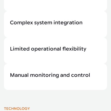
Complex system integration
Limited operational flexibility
Manual monitoring and control
TECHNOLOGY