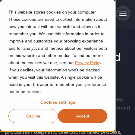
Skip to main content
This website stores cookies on your computer.
These cookies are used to collect information about
how you interact with our website and allow us to
remember you. We use this information in order to
improve and customize your browsing experience
SOLUTIONS
Industries
and for analytics and metrics about our visitors both
Cutting, welding and
on this website and other media. To find out more
Construction
about the cookies we use, see our
Privacy Policy
Solutions
handling of thick
If you decline, your information won’t be tracked
Construction automation solutions help you improve productivity,
quality, and delivery performance in high-mix steel fabrication
when you visit this website. A single cookie will be
metal products
.
Automated manufacturing lines
environments.
Technologies
used in your browser to remember your preference
not to be tracked.
Cutting, welding and handling of thick metal
Producing thicker steel structures often requires
Industrial AI
Food & beverage
Cookies settings
Customer experience
products
significant manual work, creating challenges around
Industrial AI helps your automation systems adapt to variation,
Explore proven robotic automation solutions for the food and
safety, quality consistency, scalability, and
Decline
Accept
improve picking and inspection performance, and reduce manual
beverage industry. Enhance efficiency and flexibility while
Flexible manufacturing lines
GLS
effort.
reducing labor dependency.
workforce availability. By combining multiple
About us
See how robotic parcel sorting at GLS improved efficiency,
Flexible manufacturing of cabinets
production steps into one coordinated process,