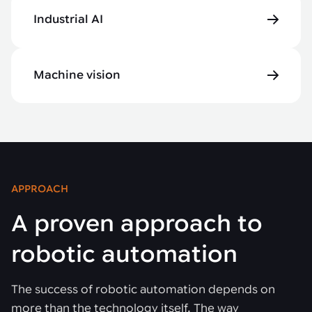
Industrial AI
Machine vision
APPROACH
A proven approach to
robotic automation
The success of robotic automation depends on
more than the technology itself. The way