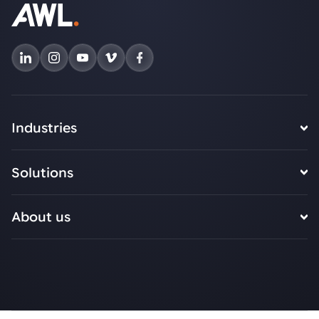
Industries
Solutions
About us