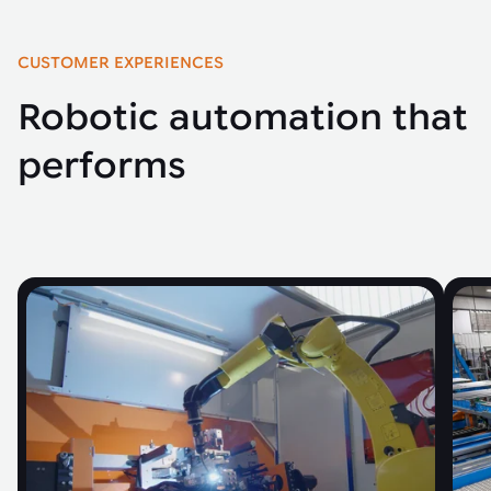
CUSTOMER EXPERIENCES
Robotic automation that
performs