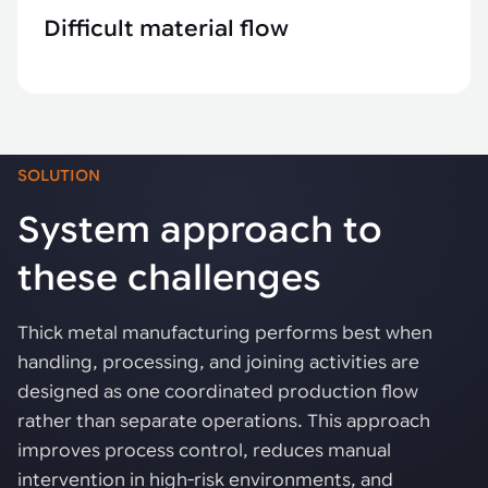
Difficult material flow
SOLUTION
System approach to
these challenges
Thick metal manufacturing performs best when
handling, processing, and joining activities are
designed as one coordinated production flow
rather than separate operations. This approach
improves process control, reduces manual
intervention in high-risk environments, and