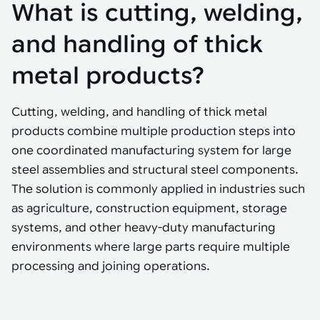
Tarter
What is cutting, welding,
Robotics integration helps automate production and logistics tasks
Mobility manufacturing demands flexibility and quality. See how
when labor, quality, or throughput become limiting. Combine
smart automation helps adapt to change, improve efficiency, and
Strategic partnerships
Robotic pick & place
See how Tarter scaled gate production with robotic welding while
processes and improve output control.
stay competitive.
and handling of thick
maintaining quality and uptime.
Item picking
metal products?
Automation software
Sustainability
Parcel induction
Industrial automation software connects robots, machines, vision
Cutting, welding, and handling of thick metal
systems, and business platforms to improve flexibility and
Random mixed palletizing
performance.
products combine multiple production steps into
one coordinated manufacturing system for large
Random mixed depalletizing
steel assemblies and structural steel components.
Machine vision
Stamping stacking
The solution is commonly applied in industries such
Machine vision helps automate product detection, positioning,
as agriculture, construction equipment, storage
and inspection, improving throughput, consistency, and
Tote handling
operational flexibility.
systems, and other heavy-duty manufacturing
environments where large parts require multiple
processing and joining operations.