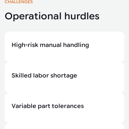
CHALLENGES
Operational hurdles
High-risk manual handling
Skilled labor shortage
Variable part tolerances