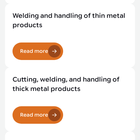
Welding and handling of thin metal
products
Read more
Cutting, welding, and handling of
thick metal products
Read more