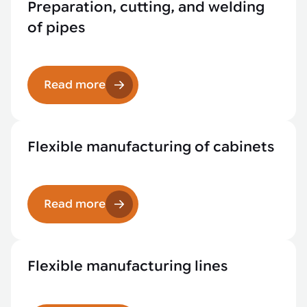
Preparation, cutting, and welding
of pipes
Read more
Flexible manufacturing of cabinets
Read more
Flexible manufacturing lines