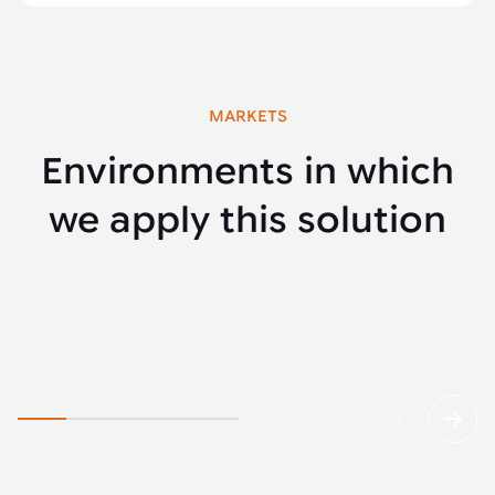
MARKETS
Environments in which
we apply this solution
Agriculture
Yello