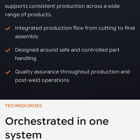
supports consistent production across a wide
range of products.
Integrated production flow from cutting to final
assembly
Designed around safe and controlled part
handling
Quality assurance throughout production and
post-weld operations
TECHNOLOGIES
Orchestrated in one
system