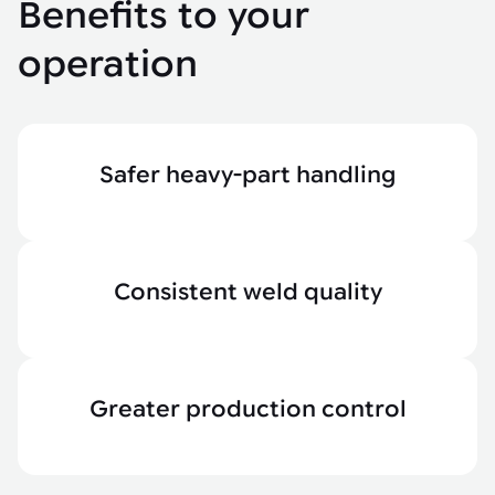
Benefits to your
operation
Safer heavy-part handling
Consistent weld quality
Greater production control