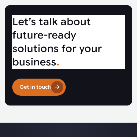
Let’s talk about
future-ready
solutions for your
business
.
Get in touch