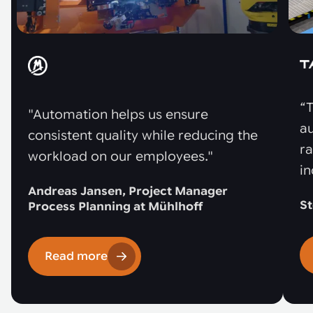
“T
"Automation helps us ensure
au
consistent quality while reducing the
r
workload on our employees."
in
Andreas Jansen, Project Manager
St
Process Planning at Mühlhoff
Read more