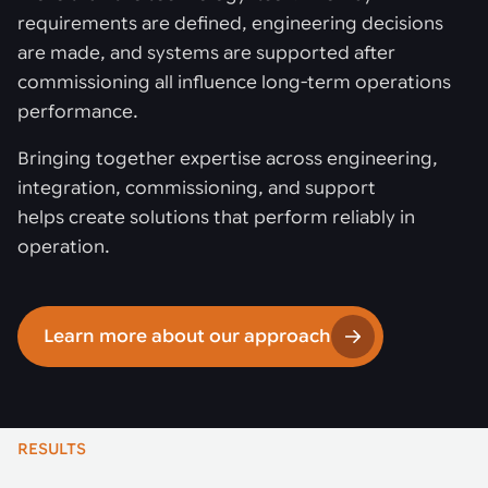
requirements are defined, engineering decisions
are made, and systems are supported after
commissioning all influence long-term operations
performance.
Bringing together expertise across engineering,
integration, commissioning, and support
helps create solutions that perform reliably in
operation.
Learn more about our approach
RESULTS