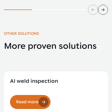
OTHER SOLUTIONS
More proven solutions
AI weld inspection
Read more