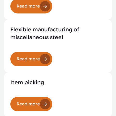
Read more
Flexible manufacturing of
miscellaneous steel
Read more
Item picking
Read more