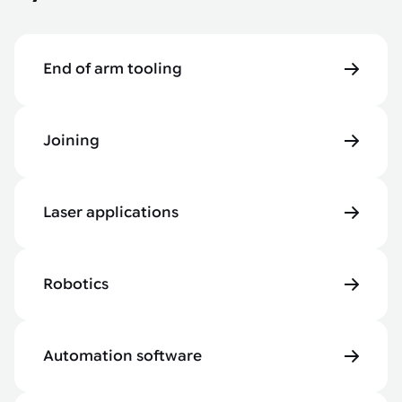
End of arm tooling
Joining
Laser applications
Robotics
Automation software