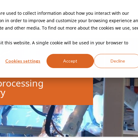
re used to collect information about how you interact with our
on in order to improve and customize your browsing experience a
Capabilities
Customer Experience
Innovation
site and other media. To find out more about the cookies we use, se
t this website. A single cookie will be used in your browser to
Cookies settings
Accept
Decline
Random mixed palletizing
E-mobility
Body components
Robotic 
Car se
mixed packages
Construction fences
Sorter Induction
Doorposts
Fire
It
processing
Machine safety
Manufacturing of bipolar plates
PLC machine contro
ry
solutions
Cabinets
Furniture frames
Adhesive bonding
Retail & E-commerce
Aluminum weldi
Parcel post di
welding
Industrial packaging
Steel welding
GeoEditor
Cabinets
Storage racks
Laser welding
Laser cutting
Laser c
Digitalization
PLC machine control
Vision
In-line process control
Pick a