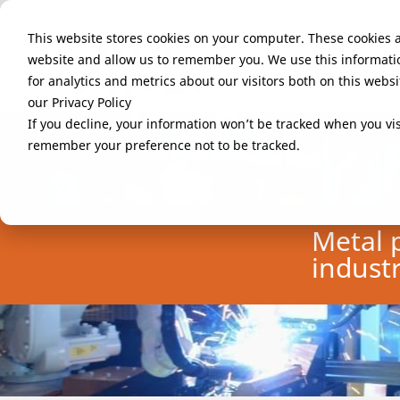
This website stores cookies on your computer. These cookies a
website and allow us to remember you. We use this informati
Industries
for analytics and metrics about our visitors both on this web
our Privacy Policy
If you decline, your information won’t be tracked when you visi
remember your preference not to be tracked.
Metal 
indust