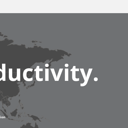
uctivity.
ion