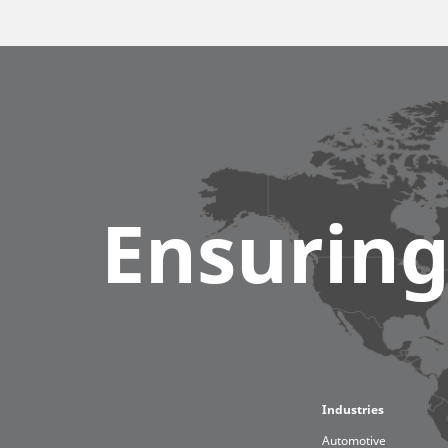
Ensuring
Furni
Robot
Globa
Industries
Automotive