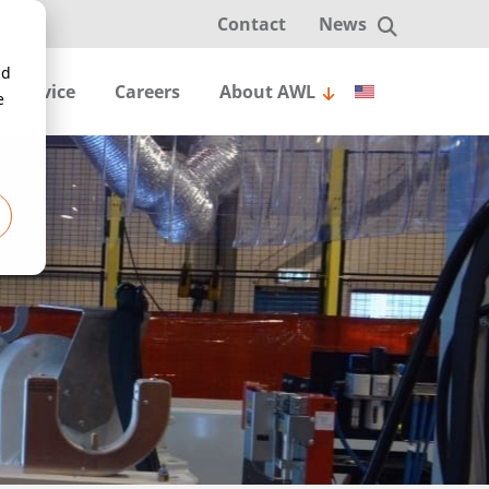
Contact
News
nd
English
Service
Careers
About AWL
e
Nederlands
简体中文
Deutsch
Español
tote handling
ats
Robotic depalletizer for random-
Čeština
 sprinkler welding line
em & Piece Picking
Pick and place
Radiators
Steel fittings
Tubes
l
Project realization
Smart concepts
Entry level
ng
stribution
Arc welding
3PL
Groceries
Laser welding
Warehousing
Resistance
leaning
nd place
Seam tracking
Work object calibration
AI