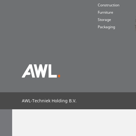
Construction
Furniture
Storage
Packaging
Intral
Laser
Suppl
About us
About AWL
Sustainability
Partners & partnerships
G
AWL-Techniek Holding B.V.