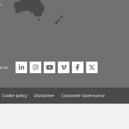
n






w us
Cookie policy
Disclaimer
Corporate Governance