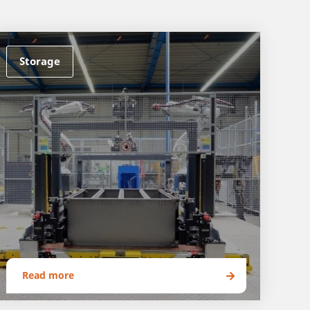
Storage
Read more