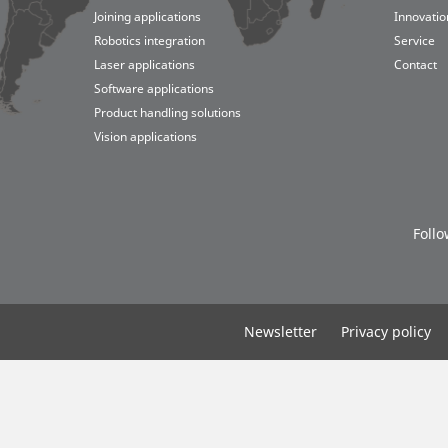
Joining applications
Innovatio
Robotics integration
Service
Laser applications
Contact
Software applications
Product handling solutions
ogistics
 applications
iers
Vision applications
lobal Board
Suppliers
Follo
Newsletter
Privacy policy