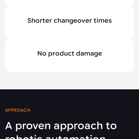
Shorter changeover times
No product damage
APPROACH
A proven approach to