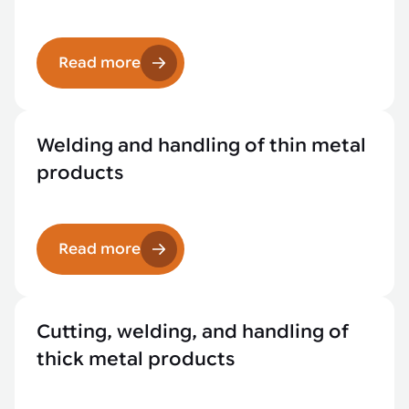
Read more
Welding and handling of thin metal
products
Read more
Cutting, welding, and handling of
thick metal products