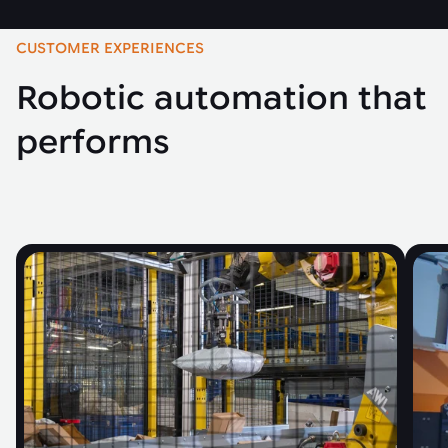
CUSTOMER EXPERIENCES
Robotic automation that
performs