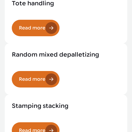
Tote handling
Read more
Random mixed depalletizing
Read more
Stamping stacking
Read more