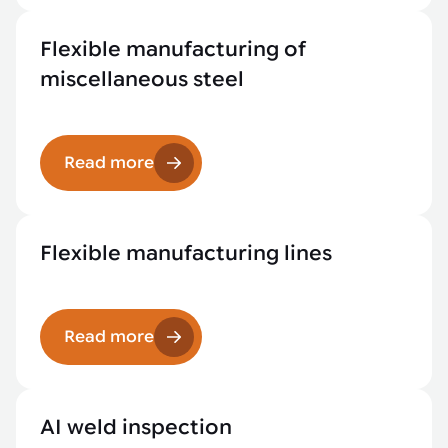
Flexible manufacturing of
miscellaneous steel
Read more
Flexible manufacturing lines
Read more
AI weld inspection