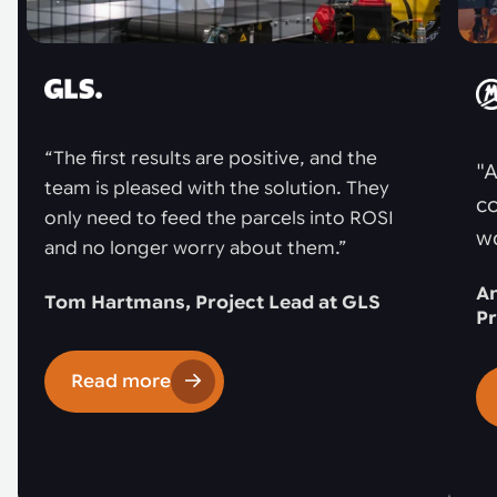
“The first results are positive, and the
"A
team is pleased with the solution. They
co
only need to feed the parcels into ROSI
w
and no longer worry about them.”
An
Tom Hartmans, Project Lead at GLS
Pr
Read more