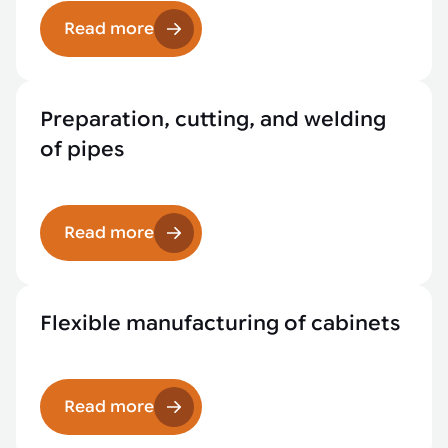
Read more
Preparation, cutting, and welding
of pipes
Read more
Flexible manufacturing of cabinets
Read more