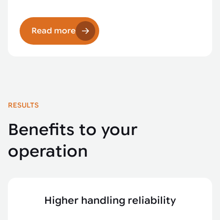
Read more
RESULTS
Benefits to your
operation
Higher handling reliability