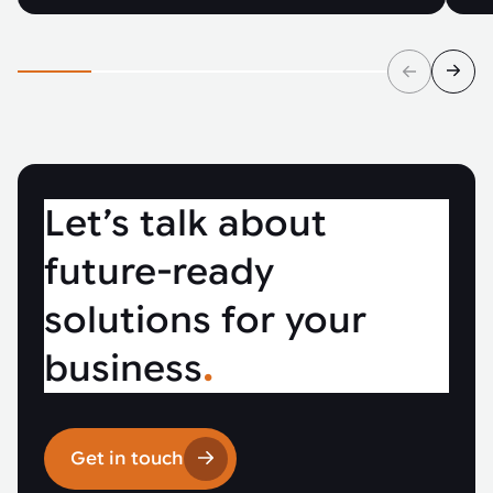
Let’s talk about
future-ready
solutions for your
business
.
Get in touch