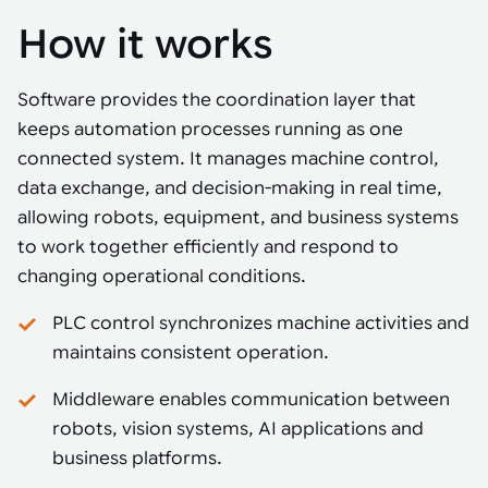
How it works
Software provides the coordination layer that
keeps automation processes running as one
connected system. It manages machine control,
data exchange, and decision-making in real time,
allowing robots, equipment, and business systems
to work together efficiently and respond to
changing operational conditions.
PLC control synchronizes machine activities and
maintains consistent operation.
Middleware enables communication between
robots, vision systems, AI applications and
business platforms.