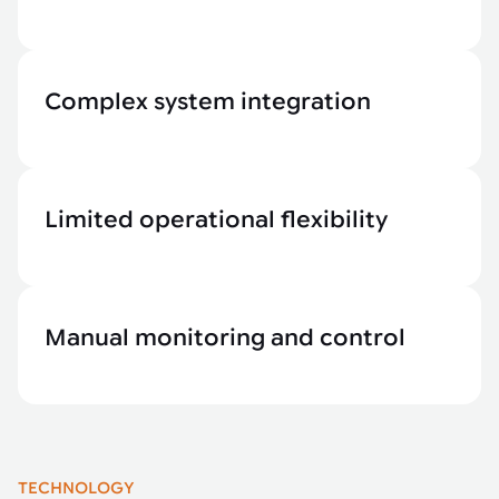
Complex system integration
Limited operational flexibility
Manual monitoring and control
TECHNOLOGY