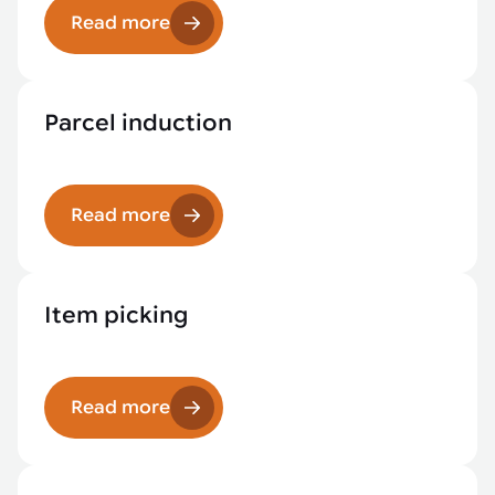
Read more
Parcel induction
Read more
Item picking
Read more