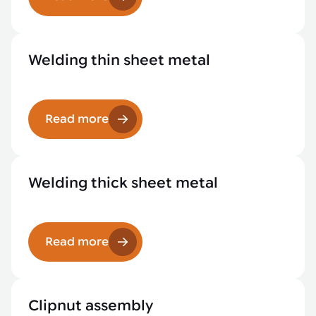
Welding thin sheet metal
Read more
Welding thick sheet metal
Read more
Clipnut assembly