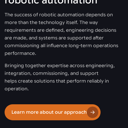
robotic automation
The success of robotic automation depends on
more than the technology itself. The way
requirements are defined, engineering decisions
are made, and systems are supported after
commissioning all influence long-term operations
performance.
Bringing together expertise across engineering,
integration, commissioning, and support
helps create solutions that perform reliably in
operation.
Learn more about our approach