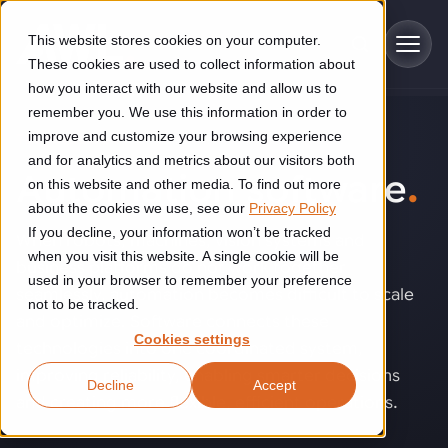
Skip to main content
This website stores cookies on your computer.
These cookies are used to collect information about
how you interact with our website and allow us to
remember you. We use this information in order to
improve and customize your browsing experience
TECHNOLOGY
Industries
and for analytics and metrics about our visitors both
Automation software
.
on this website and other media. To find out more
Construction
about the cookies we use, see our
Privacy Policy
Solutions
If you decline, your information won’t be tracked
Construction automation solutions help you improve productivity,
When robots, machines, vision systems and
quality, and delivery performance in high-mix steel fabrication
when you visit this website. A single cookie will be
business platforms do not work together
Automated manufacturing lines
environments.
Technologies
used in your browser to remember your preference
seamlessly, automation becomes difficult to scale
not to be tracked.
Cutting, welding and handling of thick metal
and optimize. Software connects these
Industrial AI
Food & beverage
Cookies settings
Customer experience
technologies into one coordinated system,
products
Industrial AI helps your automation systems adapt to variation,
Explore proven robotic automation solutions for the food and
improving reliability, enabling smarter decisions
Decline
Accept
improve picking and inspection performance, and reduce manual
beverage industry. Enhance efficiency and flexibility while
Flexible manufacturing lines
GLS
and creating more flexible, efficient operations.
effort.
reducing labor dependency.
About us
See how robotic parcel sorting at GLS improved efficiency,
Flexible manufacturing of cabinets