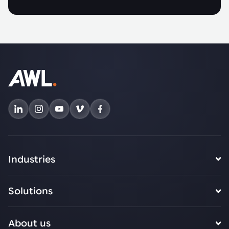
Industries
Solutions
About us