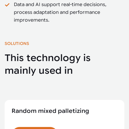
Data and AI support real-time decisions,
process adaptation and performance
improvements.
SOLUTIONS
This technology is
mainly used in
Random mixed palletizing