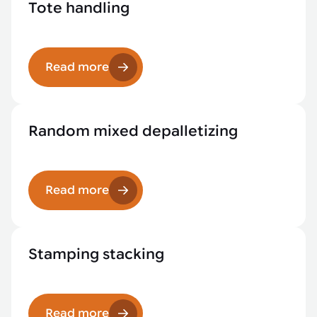
Tote handling
Read more
Random mixed depalletizing
Read more
Stamping stacking
Read more