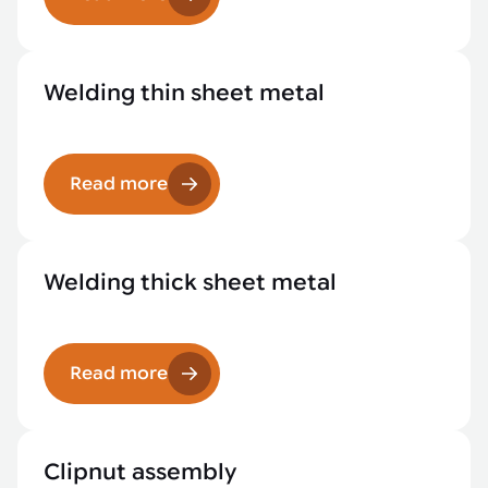
Welding thin sheet metal
Read more
Welding thick sheet metal
Read more
Clipnut assembly