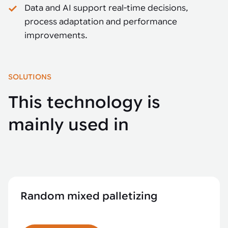
Data and AI support real-time decisions,
process adaptation and performance
improvements.
SOLUTIONS
This technology is
mainly used in
Random mixed palletizing