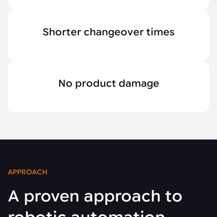
Shorter changeover times
No product damage
APPROACH
A proven approach to