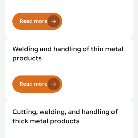
Read more
Welding and handling of thin metal
products
Read more
Cutting, welding, and handling of
thick metal products