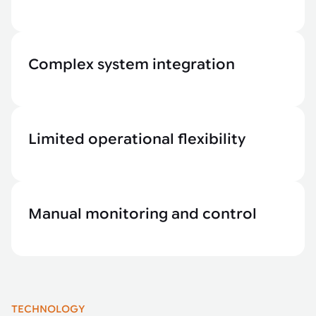
Complex system integration
Limited operational flexibility
Manual monitoring and control
TECHNOLOGY