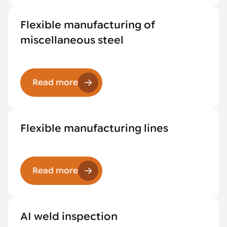
Flexible manufacturing of
miscellaneous steel
Read more
Flexible manufacturing lines
Read more
AI weld inspection