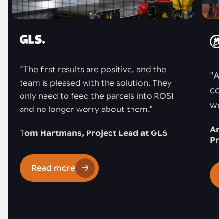
“The first results are positive, and the
"A
team is pleased with the solution. They
co
only need to feed the parcels into ROSI
w
and no longer worry about them.”
An
Tom Hartmans, Project Lead at GLS
Pr
Read more