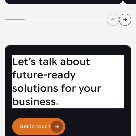
Let’s talk about
future-ready
solutions for your
business
.
Get in touch