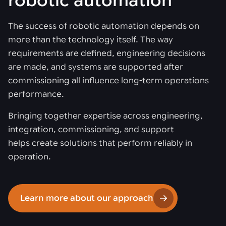
robotic automation
The success of robotic automation depends on
more than the technology itself. The way
requirements are defined, engineering decisions
are made, and systems are supported after
commissioning all influence long-term operations
performance.
Bringing together expertise across engineering,
integration, commissioning, and support
helps create solutions that perform reliably in
operation.
Learn more about our approach