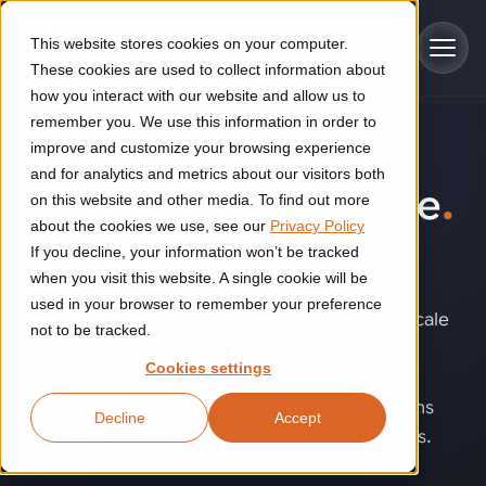
Skip to main content
This website stores cookies on your computer.
These cookies are used to collect information about
how you interact with our website and allow us to
remember you. We use this information in order to
improve and customize your browsing experience
TECHNOLOGY
Industries
and for analytics and metrics about our visitors both
Automation software
.
on this website and other media. To find out more
Construction
about the cookies we use, see our
Privacy Policy
Solutions
If you decline, your information won’t be tracked
Construction automation solutions help you improve productivity,
When robots, machines, vision systems and
quality, and delivery performance in high-mix steel fabrication
when you visit this website. A single cookie will be
business platforms do not work together
Automated manufacturing lines
environments.
Technologies
used in your browser to remember your preference
seamlessly, automation becomes difficult to scale
not to be tracked.
Cutting, welding and handling of thick metal
and optimize. Software connects these
Industrial AI
Food & beverage
Cookies settings
Customer experience
technologies into one coordinated system,
products
Industrial AI helps your automation systems adapt to variation,
Explore proven robotic automation solutions for the food and
improving reliability, enabling smarter decisions
Decline
Accept
improve picking and inspection performance, and reduce manual
beverage industry. Enhance efficiency and flexibility while
Flexible manufacturing lines
GLS
and creating more flexible, efficient operations.
effort.
reducing labor dependency.
About us
See how robotic parcel sorting at GLS improved efficiency,
Flexible manufacturing of cabinets