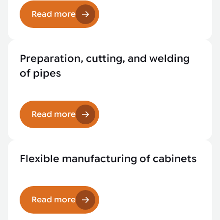
Read more
Preparation, cutting, and welding
of pipes
Read more
Flexible manufacturing of cabinets
Read more