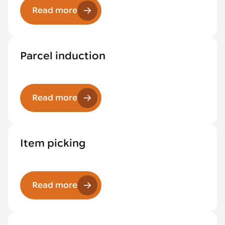
Read more
Parcel induction
Read more
Item picking
Read more