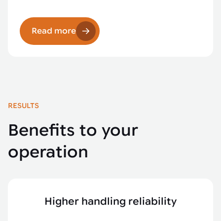
Read more
RESULTS
Benefits to your
operation
Higher handling reliability