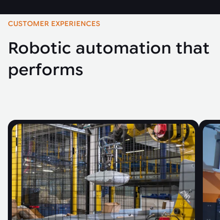
CUSTOMER EXPERIENCES
Robotic automation that
performs