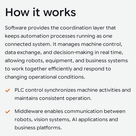
How it works
Software provides the coordination layer that
keeps automation processes running as one
connected system. It manages machine control,
data exchange, and decision-making in real time,
allowing robots, equipment, and business systems
to work together efficiently and respond to
changing operational conditions.
PLC control synchronizes machine activities and
maintains consistent operation.
Middleware enables communication between
robots, vision systems, AI applications and
business platforms.