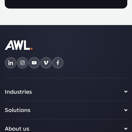
Industries
Solutions
About us