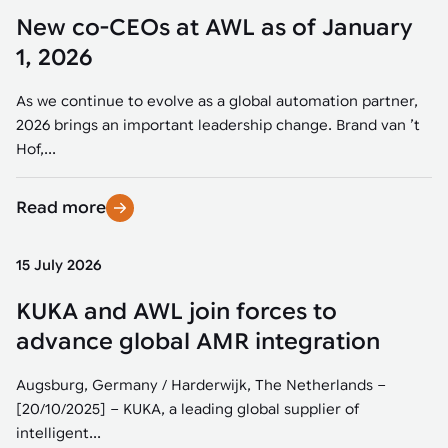
New co-CEOs at AWL as of January
1, 2026
As we continue to evolve as a global automation partner,
2026 brings an important leadership change. Brand van ’t
Hof,...
Read more
15 July 2026
KUKA and AWL join forces to
advance global AMR integration
Augsburg, Germany / Harderwijk, The Netherlands –
[20/10/2025] – KUKA, a leading global supplier of
intelligent...