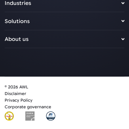
Industries
Solutions
About us
© 2026 AWL
Disclaimer
Privacy Policy
Corporate governance