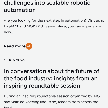
challenges into scalable robotic
automation
Are you looking for the next step in automation? Visit us at
LogiMAT and MODEX this year! Here, you can experience
how...
Read more
15 July 2026
In conversation about the future of
the food industry: insights from an
inspiring roundtable session
During an inspiring roundtable session organized by ING
and Vakblad Voedingsindustrie, leaders from across the
food...