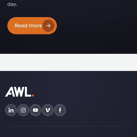
day.
Read more