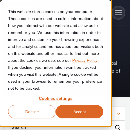
Skip to main content
This website stores cookies on your computer.
These cookies are used to collect information about
how you interact with our website and allow us to
remember you. We use this information in order to
improve and customize your browsing experience
Industries
Insights
.
and for analytics and metrics about our visitors both
on this website and other media. To find out more
Construction
about the cookies we use, see our
Privacy Policy
Solutions
Where innovation, automation, and practical
If you decline, your information won’t be tracked
Construction automation solutions help you improve productivity,
expertise come together to shape the future of
quality, and delivery performance in high-mix steel fabrication
when you visit this website. A single cookie will be
operations.
Automated manufacturing lines
environments.
Technologies
used in your browser to remember your preference
not to be tracked.
Cutting, welding and handling of thick metal
Industrial AI
Food & beverage
Cookies settings
Customer experience
products
Industrial AI helps your automation systems adapt to variation,
Explore proven robotic automation solutions for the food and
Decline
Accept
improve picking and inspection performance, and reduce manual
beverage industry. Enhance efficiency and flexibility while
Filter
Flexible manufacturing lines
GLS
effort.
reducing labor dependency.
About us
See how robotic parcel sorting at GLS improved efficiency,
Flexible manufacturing of cabinets