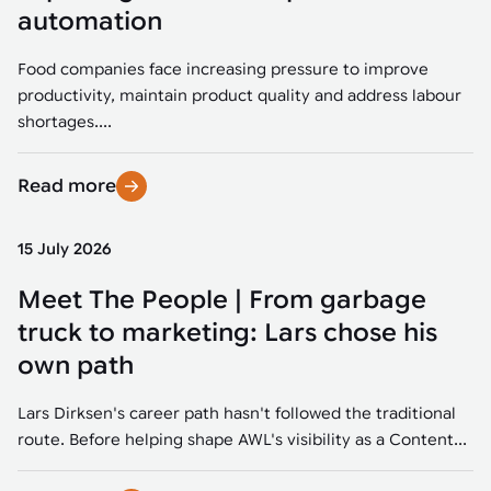
Tarter
Robotics integration helps automate production and logistics tasks
Mobility manufacturing demands flexibility and quality. See how
automation
when labor, quality, or throughput become limiting. Combine
smart automation helps adapt to change, improve efficiency, and
Strategic partnerships
Robotic pick & place
See how Tarter scaled gate production with robotic welding while
processes and improve output control.
stay competitive.
maintaining quality and uptime.
Food companies face increasing pressure to improve
Item picking
productivity, maintain product quality and address labour
Automation software
Sustainability
shortages....
Parcel induction
Industrial automation software connects robots, machines, vision
systems, and business platforms to improve flexibility and
Read more
Random mixed palletizing
performance.
Random mixed depalletizing
15 July 2026
Machine vision
Stamping stacking
Meet The People | From garbage
Machine vision helps automate product detection, positioning,
and inspection, improving throughput, consistency, and
truck to marketing: Lars chose his
Tote handling
operational flexibility.
own path
Lars Dirksen's career path hasn't followed the traditional
route. Before helping shape AWL's visibility as a Content...