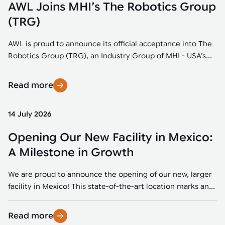
AWL Joins MHI’s The Robotics Group
(TRG)
AWL is proud to announce its official acceptance into The
Robotics Group (TRG), an Industry Group of MHI - USA’s...
Read more
14 July 2026
Opening Our New Facility in Mexico:
A Milestone in Growth
We are proud to announce the opening of our new, larger
facility in Mexico! This state-of-the-art location marks an...
Read more