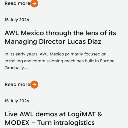
Read more
15 July 2026
AWL Mexico through the lens of its
Managing Director Lucas Diaz
In its early years, AWL Mexico primarily focused on
installing and commissioning machines built in Europe.
Gradually,...
Read more
15 July 2026
Live AWL demos at LogiMAT &
MODEX – Turn intralogistics