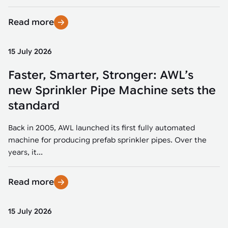
Read more
15 July 2026
Faster, Smarter, Stronger: AWL’s
new Sprinkler Pipe Machine sets the
standard
Back in 2005, AWL launched its first fully automated
machine for producing prefab sprinkler pipes. Over the
years, it...
Read more
15 July 2026