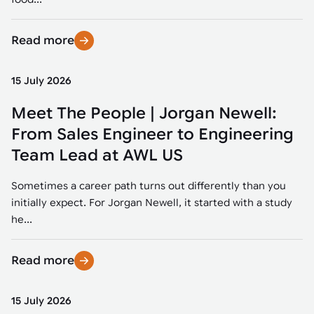
Read more
15 July 2026
Meet The People | Jorgan Newell:
From Sales Engineer to Engineering
Team Lead at AWL US
Sometimes a career path turns out differently than you
initially expect. For Jorgan Newell, it started with a study
he...
Read more
15 July 2026