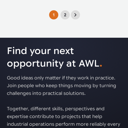
1
2
Find your next
opportunity at AWL
.
Good ideas only matter if they work in practice.
Join people who keep things moving by turning
challenges into practical solutions.
Together, different skills, perspectives and
expertise contribute to projects that help
industrial operations perform more reliably every