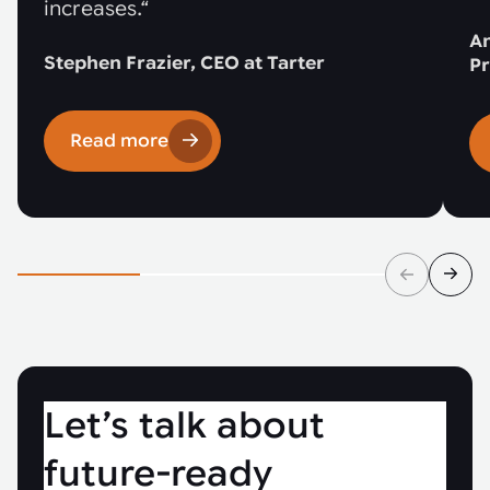
increases.“
An
Stephen Frazier, CEO at Tarter
Pr
Read more
Let’s talk about
future-ready