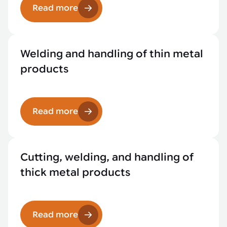
Read more
Welding and handling of thin metal
products
Read more
Cutting, welding, and handling of
thick metal products
Read more