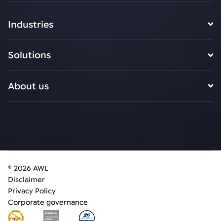
Industries
Solutions
About us
© 2026 AWL
Disclaimer
Privacy Policy
Corporate governance