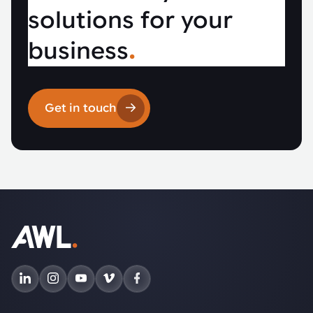
solutions for your
business
.
Get in touch