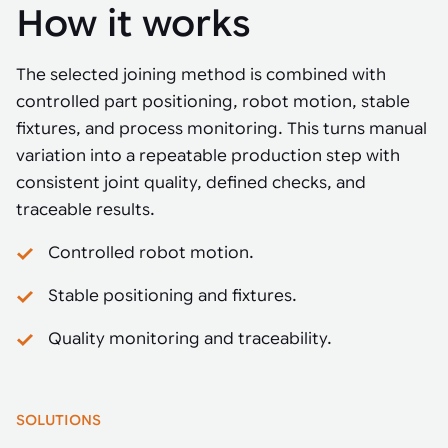
How it works
The selected joining method is combined with
controlled part positioning, robot motion, stable
fixtures, and process monitoring. This turns manual
variation into a repeatable production step with
consistent joint quality, defined checks, and
traceable results.
Controlled robot motion.
Stable positioning and fixtures.
Quality monitoring and traceability.
SOLUTIONS