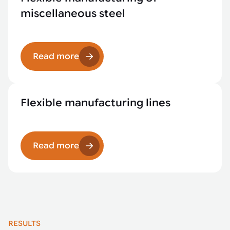
miscellaneous steel
Read more
Flexible manufacturing lines
Read more
RESULTS