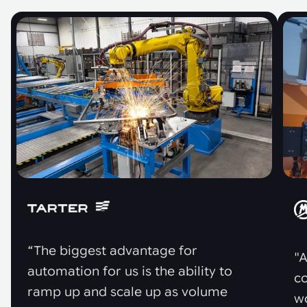
“The biggest advantage for
"A
automation for us is the ability to
co
ramp up and scale up as volume
w