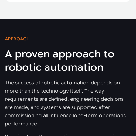
APPROACH
A proven approach to
robotic automation
The success of robotic automation depends on
more than the technology itself. The way
requirements are defined, engineering decisions
are made, and systems are supported after
commissioning all influence long-term operations
performance.