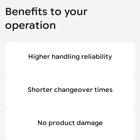
Benefits to your
operation
Higher handling reliability
Shorter changeover times
No product damage