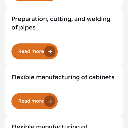
Preparation, cutting, and welding
of pipes
Read more
Flexible manufacturing of cabinets
Read more
Flexible manufacturing of