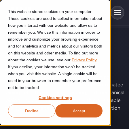
Skip to main content
This website stores cookies on your computer.
These cookies are used to collect information about
how you interact with our website and allow us to
remember you. We use this information in order to
improve and customize your browsing experience
TECHNOLOGY
Industries
and for analytics and metrics about our visitors both
Joining
.
on this website and other media. To find out more
Construction
about the cookies we use, see our
Privacy Policy
Solutions
If you decline, your information won’t be tracked
Construction automation solutions help you improve productivity,
When joint quality starts to affect output,
quality, and delivery performance in high-mix steel fabrication
when you visit this website. A single cookie will be
consistency, or operator dependency, joining
Automated manufacturing lines
environments.
Technologies
used in your browser to remember your preference
becomes more than a production step. Automated
not to be tracked.
Cutting, welding and handling of thick metal
joining helps turn welding, bonding, and mechanical
Industrial AI
Food & beverage
Cookies settings
Customer experience
joining into controlled processes with more stable
products
Industrial AI helps your automation systems adapt to variation,
Explore proven robotic automation solutions for the food and
quality, higher repeatability, and lower production
Decline
Accept
improve picking and inspection performance, and reduce manual
beverage industry. Enhance efficiency and flexibility while
Flexible manufacturing lines
GLS
risk.
effort.
reducing labor dependency.
About us
See how robotic parcel sorting at GLS improved efficiency,
Flexible manufacturing of cabinets