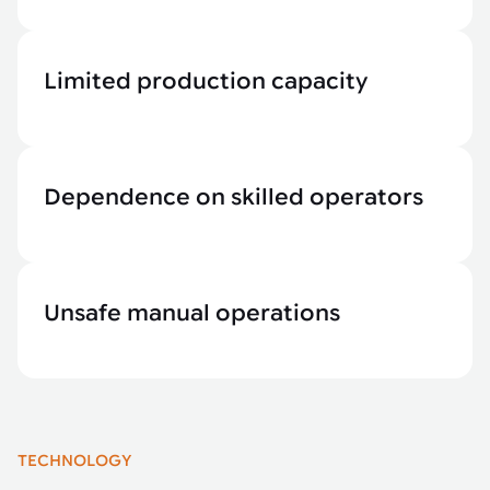
Limited production capacity
Dependence on skilled operators
Unsafe manual operations
TECHNOLOGY