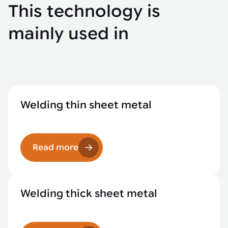
This technology is
mainly used in
Welding thin sheet metal
Read more
Welding thick sheet metal