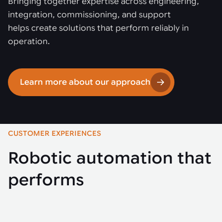
Bringing together expertise across engineering,
integration, commissioning, and support
helps create solutions that perform reliably in
operation.
Learn more about our approach
CUSTOMER EXPERIENCES
Robotic automation that
performs