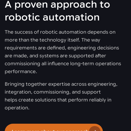
A proven approach to
robotic automation
The success of robotic automation depends on
more than the technology itself. The way
requirements are defined, engineering decisions
are made, and systems are supported after
commissioning all influence long-term operations
performance.
Bringing together expertise across engineering,
integration, commissioning, and support
helps create solutions that perform reliably in
operation.