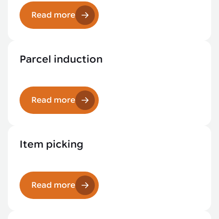
Read more
Parcel induction
Read more
Item picking
Read more