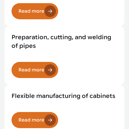
Read more
Preparation, cutting, and welding
of pipes
Read more
Flexible manufacturing of cabinets
Read more