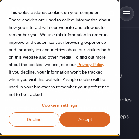
Skip to main content
This website stores cookies on your computer.
These cookies are used to collect information about
how you interact with our website and allow us to
remember you. We use this information in order to
improve and customize your browsing experience
TECHNOLOGY
Industries
and for analytics and metrics about our visitors both
Robotics
.
on this website and other media. To find out more
Construction
about the cookies we use, see our
Privacy Policy
Solutions
If you decline, your information won’t be tracked
Construction automation solutions help you improve productivity,
Robotics helps automate physically demanding
quality, and delivery performance in high-mix steel fabrication
when you visit this website. A single cookie will be
production and logistics tasks when labor
Automated manufacturing lines
environments.
Technologies
used in your browser to remember your preference
shortages, product variation, or throughput
not to be tracked.
Cutting, welding and handling of thick metal
requirements limit manual performance. It enables
Industrial AI
Food & beverage
Cookies settings
Customer experience
predictable output, safer operations, and
products
Industrial AI helps your automation systems adapt to variation,
Explore proven robotic automation solutions for the food and
controlled coordination of multiple process steps
Decline
Accept
improve picking and inspection performance, and reduce manual
beverage industry. Enhance efficiency and flexibility while
Flexible manufacturing lines
GLS
within one production or logistics system.
effort.
reducing labor dependency.
About us
See how robotic parcel sorting at GLS improved efficiency,
Flexible manufacturing of cabinets