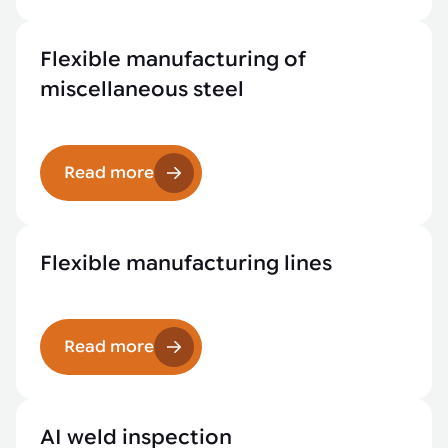
Flexible manufacturing of
miscellaneous steel
Read more
Flexible manufacturing lines
Read more
AI weld inspection