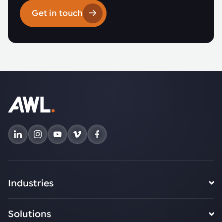
Get in touch
Industries
Solutions