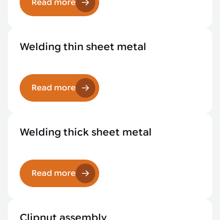
Read more
Welding thin sheet metal
Read more
Welding thick sheet metal
Read more
Clipnut assembly