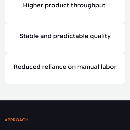
Higher product throughput
Stable and predictable quality
Reduced reliance on manual labor
APPROACH