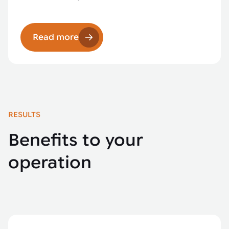
Read more
RESULTS
Benefits to your
operation