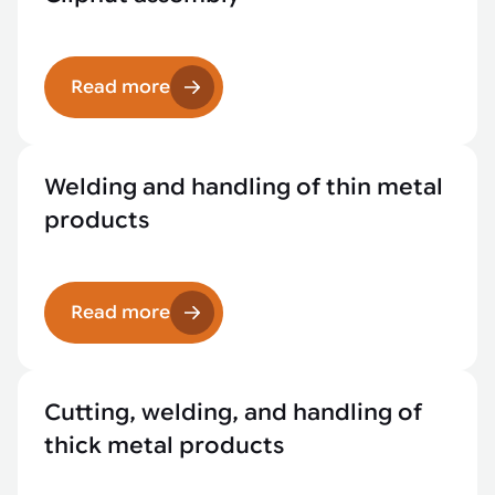
Read more
Welding and handling of thin metal
products
Read more
Cutting, welding, and handling of
thick metal products