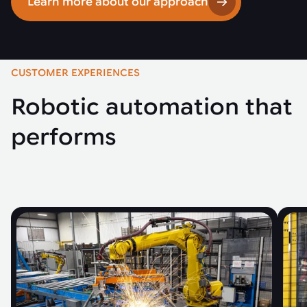
Learn more about our approach
CUSTOMER EXPERIENCES
Robotic automation that
performs