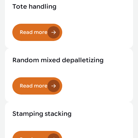
Tote handling
Read more
Random mixed depalletizing
Read more
Stamping stacking