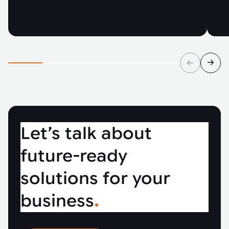
Let’s talk about
future-ready
solutions for your
business
.