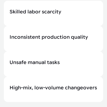
Skilled labor scarcity
Inconsistent production quality
Unsafe manual tasks
High-mix, low-volume changeovers