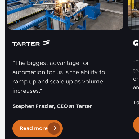
“T
“The biggest advantage for
te
automation for us is the ability to
on
ramp up and scale up as volume
an
increases.“
To
Stephen Frazier, CEO at Tarter
Read more