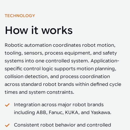
TECHNOLOGY
How it works
Robotic automation coordinates robot motion,
tooling, sensors, process equipment, and safety
systems into one controlled system. Application-
specific control logic supports motion planning,
collision detection, and process coordination
across standard robot brands within defined cycle
times and system constraints.
Integration across major robot brands
including ABB, Fanuc, KUKA, and Yaskawa.
Consistent robot behavior and controlled