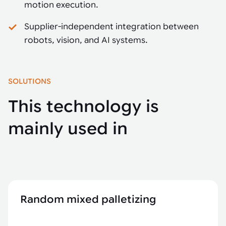
motion execution.
Supplier-independent integration between
robots, vision, and AI systems.
SOLUTIONS
This technology is
mainly used in
Random mixed palletizing