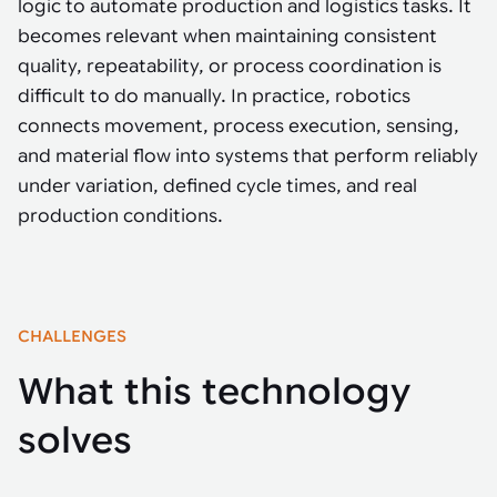
Tarter
logic to automate production and logistics tasks. It
Robotics integration helps automate production and logistics tasks
Mobility manufacturing demands flexibility and quality. See how
when labor, quality, or throughput become limiting. Combine
smart automation helps adapt to change, improve efficiency, and
becomes relevant when maintaining consistent
Strategic partnerships
Robotic pick & place
See how Tarter scaled gate production with robotic welding while
processes and improve output control.
stay competitive.
maintaining quality and uptime.
quality, repeatability, or process coordination is
Item picking
difficult to do manually. In practice, robotics
Automation software
Sustainability
connects movement, process execution, sensing,
Parcel induction
and material flow into systems that perform reliably
Industrial automation software connects robots, machines, vision
systems, and business platforms to improve flexibility and
under variation, defined cycle times, and real
Random mixed palletizing
performance.
production conditions.
Random mixed depalletizing
Machine vision
Stamping stacking
Machine vision helps automate product detection, positioning,
and inspection, improving throughput, consistency, and
Tote handling
CHALLENGES
operational flexibility.
What this technology
solves