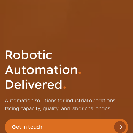
Robotic
Automation
.
Delivered
.
Automation solutions for industrial operations
facing capacity, quality, and labor challenges.
Get in touch