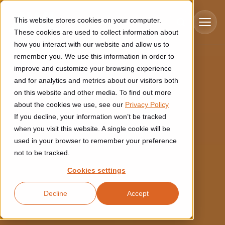
Skip to main content
This website stores cookies on your computer.
These cookies are used to collect information about
how you interact with our website and allow us to
remember you. We use this information in order to
improve and customize your browsing experience
Industries
and for analytics and metrics about our visitors both
on this website and other media. To find out more
Construction
about the cookies we use, see our
Privacy Policy
Solutions
If you decline, your information won’t be tracked
Construction automation solutions help you improve productivity,
quality, and delivery performance in high-mix steel fabrication
when you visit this website. A single cookie will be
Automated manufacturing lines
environments.
Technologies
used in your browser to remember your preference
not to be tracked.
Cutting, welding and handling of thick metal
Industrial AI
Food & beverage
Cookies settings
Customer experience
products
Industrial AI helps your automation systems adapt to variation,
Explore proven robotic automation solutions for the food and
Decline
Accept
improve picking and inspection performance, and reduce manual
beverage industry. Enhance efficiency and flexibility while
Flexible manufacturing lines
GLS
effort.
reducing labor dependency.
About us
See how robotic parcel sorting at GLS improved efficiency,
Flexible manufacturing of cabinets