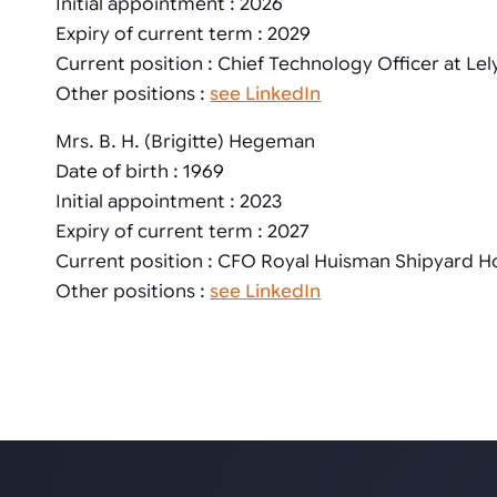
Initial appointment : 2026
Expiry of current term : 2029
Current position : Chief Technology Officer at Lel
Other positions :
see LinkedIn
Mrs. B. H. (Brigitte) Hegeman
Date of birth : 1969
Initial appointment : 2023
Expiry of current term : 2027
Current position : CFO Royal Huisman Shipyard H
Other positions :
see LinkedIn