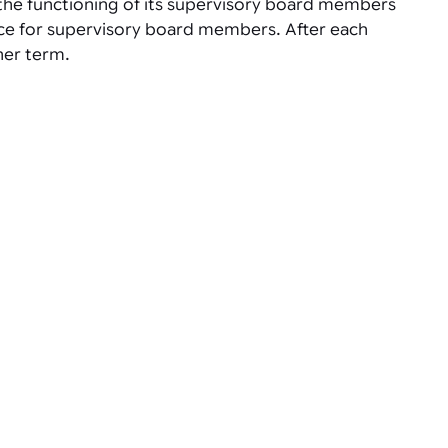
 the functioning of its supervisory board members
fice for supervisory board members. After each
her term.