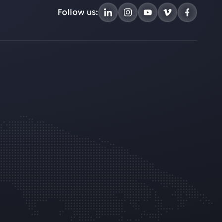
Follow us: