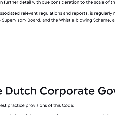
further detail with due consideration to the scale of the
sociated relevant regulations and reports, is regularly
e Supervisory Board, and the Whistle-blowing Scheme, as 
he Dutch Corporate G
est practice provisions of this Code: