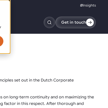
Insights
reers
Get in touch
r
obotic pick & place
tem picking
arcel induction
andom mixed palletizing
andom mixed depalletizing
ciples set out in the Dutch Corporate
tamping stacking
ote handling
us on long-term continuity and on maximizing the
g factor in this respect. After thorough and