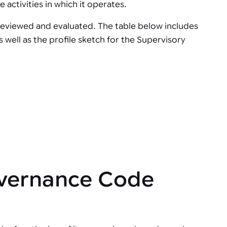
 activities in which it operates.
 reviewed and evaluated. The table below includes
well as the profile sketch for the Supervisory
overnance Code