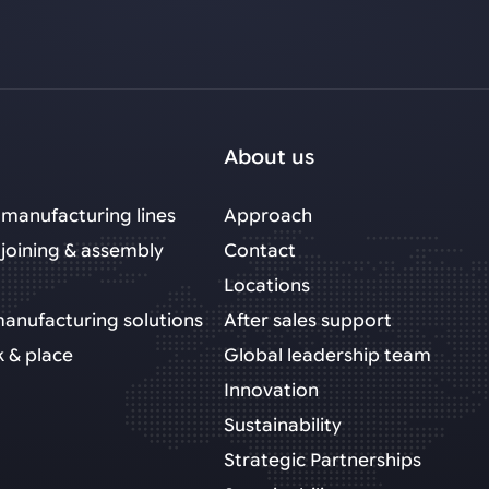
About us
manufacturing lines
Approach
joining & assembly
Contact
Locations
 manufacturing solutions
After sales support
k & place
Global leadership team
Innovation
Sustainability
Strategic Partnerships