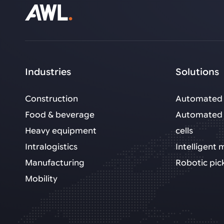
Industries
Solutions
Construction
Automated 
Food & beverage
Automated 
Heavy equipment
cells
Intralogistics
Intelligent
Manufacturing
Robotic pic
Mobility