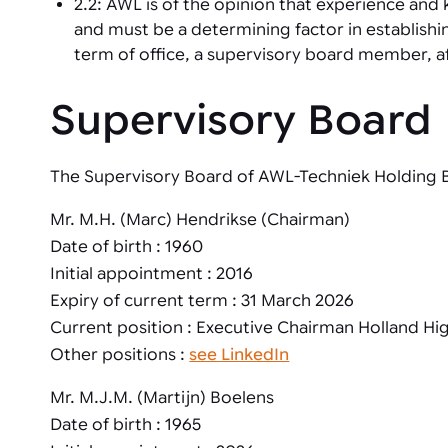
2.2: AWL is of the opinion that experience an
and must be a determining factor in establish
term of office, a supervisory board member, a
Supervisory Board
The Supervisory Board of AWL-Techniek Holding B.
Mr. M.H. (Marc) Hendrikse (Chairman)
Date of birth : 1960
Initial appointment : 2016
Expiry of current term : 31 March 2026
Current position : Executive Chairman Holland Hi
Other positions :
see LinkedIn
Mr. M.J.M. (Martijn) Boelens
Date of birth : 1965