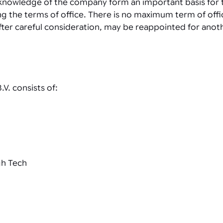
d knowledge of the company form an important basis for
ing the terms of office. There is no maximum term of of
fter careful consideration, may be reappointed for anot
V. consists of:
gh Tech