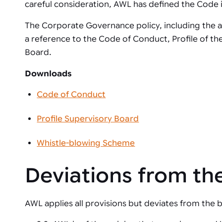
Automated joining improves quality,
metal products
careful consideration, AWL has defined the Code in 
output, and repeatability in welding,
bonding, and fastening processes. See
The Corporate Governance policy, including the as
when it fits your production.
a reference to the Code of Conduct, Profile of th
Board.
Downloads
Code of Conduct
Profile Supervisory Board
Whistle-blowing Scheme
Deviations from t
AWL applies all provisions but deviates from the b