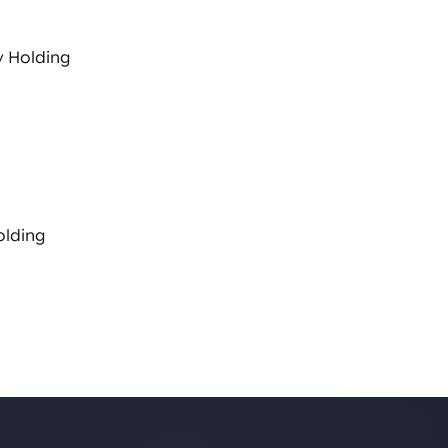
y Holding
olding