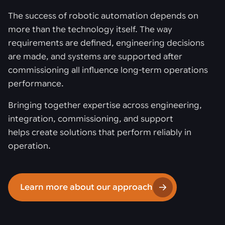
The success of robotic automation depends on
more than the technology itself. The way
requirements are defined, engineering decisions
are made, and systems are supported after
commissioning all influence long-term operations
performance.
Bringing together expertise across engineering,
integration, commissioning, and support
helps create solutions that perform reliably in
operation.
Learn more about our approach