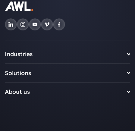
Industries
Solutions
About us