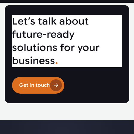
Let’s talk about
future-ready
solutions for your
business
.
Get in touch