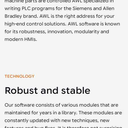
machine parts are controlled AWL specialized in
Tarter
Robotics integration helps automate production and logistics tasks
Mobility manufacturing demands flexibility and quality. See how
when labor, quality, or throughput become limiting. Combine
writing PLC programs for the Siemens and Allen
smart automation helps adapt to change, improve efficiency, and
Strategic partnerships
Robotic pick & place
See how Tarter scaled gate production with robotic welding while
processes and improve output control.
stay competitive.
Bradley brand. AWL is the right address for your
maintaining quality and uptime.
Item picking
high-end control solutions. AWL software is known
Automation software
for its robustness, innovation, modularity and
Sustainability
Parcel induction
modern HMIs.
Industrial automation software connects robots, machines, vision
systems, and business platforms to improve flexibility and
Random mixed palletizing
performance.
Random mixed depalletizing
Machine vision
Stamping stacking
TECHNOLOGY
Machine vision helps automate product detection, positioning,
and inspection, improving throughput, consistency, and
Tote handling
Robust and stable
operational flexibility.
Our software consists of various modules that are
maintained for years in a library. These modules are
constantly updated with new techniques, new