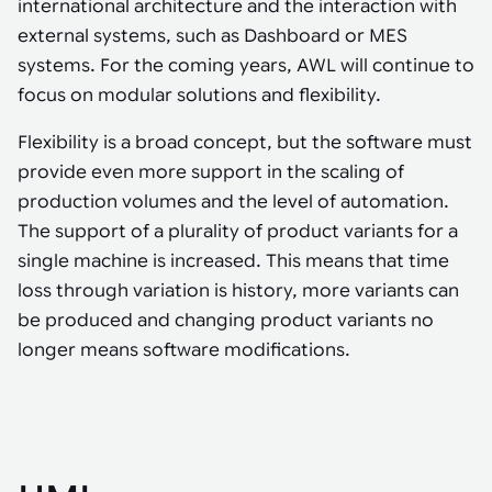
international architecture and the interaction with
external systems, such as Dashboard or MES
systems. For the coming years, AWL will continue to
focus on modular solutions and flexibility.
Flexibility is a broad concept, but the software must
provide even more support in the scaling of
production volumes and the level of automation.
The support of a plurality of product variants for a
single machine is increased. This means that time
loss through variation is history, more variants can
be produced and changing product variants no
longer means software modifications.