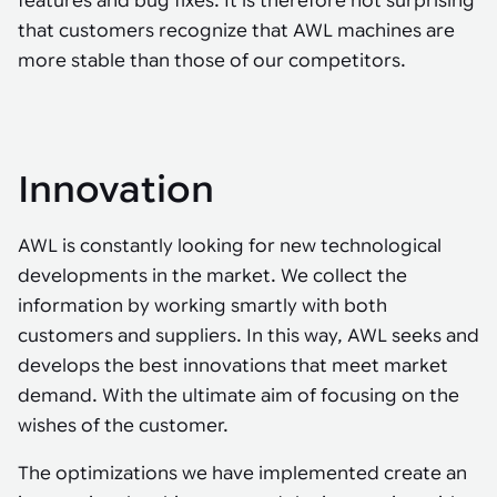
features and bug fixes. It is therefore not surprising
that customers recognize that AWL machines are
more stable than those of our competitors.
Innovation
AWL is constantly looking for new technological
developments in the market. We collect the
information by working smartly with both
customers and suppliers. In this way, AWL seeks and
develops the best innovations that meet market
demand. With the ultimate aim of focusing on the
wishes of the customer.
The optimizations we have implemented create an