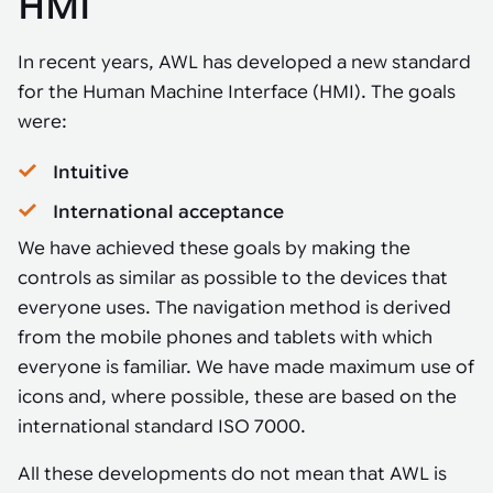
HMI
In recent years, AWL has developed a new standard
for the Human Machine Interface (HMI). The goals
were:
Intuitive
International acceptance
We have achieved these goals by making the
controls as similar as possible to the devices that
everyone uses. The navigation method is derived
from the mobile phones and tablets with which
everyone is familiar. We have made maximum use of
icons and, where possible, these are based on the
international standard ISO 7000.
All these developments do not mean that AWL is