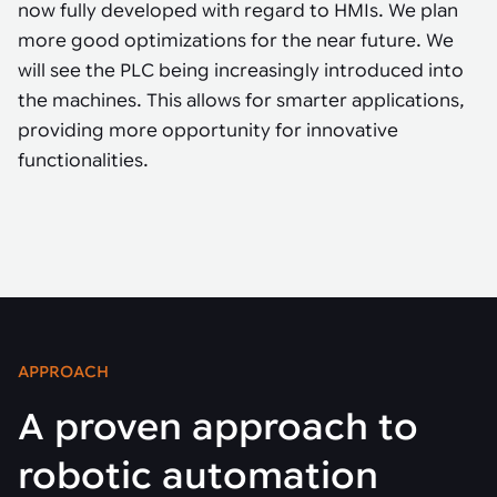
now fully developed with regard to HMIs. We plan
more good optimizations for the near future. We
will see the PLC being increasingly introduced into
the machines. This allows for smarter applications,
providing more opportunity for innovative
functionalities.
APPROACH
A proven approach to
robotic automation