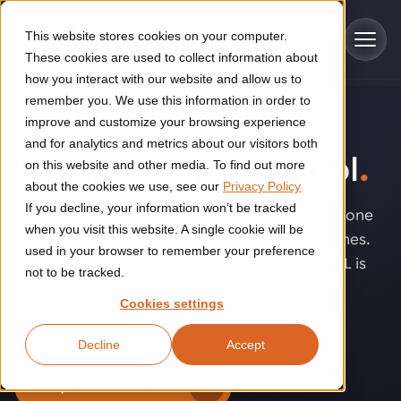
Skip to main content
This website stores cookies on your computer.
These cookies are used to collect information about
how you interact with our website and allow us to
remember you. We use this information in order to
improve and customize your browsing experience
TECHNOLOGY
Industries
and for analytics and metrics about our visitors both
PLC machine control
.
on this website and other media. To find out more
Construction
about the cookies we use, see our
Privacy Policy
Solutions
If you decline, your information won’t be tracked
Construction automation solutions help you improve productivity,
Machine control is a specialization of AWL and one
quality, and delivery performance in high-mix steel fabrication
when you visit this website. A single cookie will be
of the advantages of working with AWL machines.
Automated manufacturing lines
environments.
Technologies
used in your browser to remember your preference
Customers choose AWL software because AWL is
not to be tracked.
Cutting, welding and handling of thick metal
known for its innovation. This makes AWL
Industrial AI
Food & beverage
Cookies settings
Customer experience
customers ready for the future.
products
Industrial AI helps your automation systems adapt to variation,
Explore proven robotic automation solutions for the food and
Decline
Accept
improve picking and inspection performance, and reduce manual
beverage industry. Enhance efficiency and flexibility while
Flexible manufacturing lines
GLS
effort.
reducing labor dependency.
About us
Request information
See how robotic parcel sorting at GLS improved efficiency,
Flexible manufacturing of cabinets